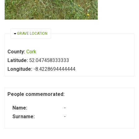
HIDE
GRAVE LOCATION
County:
Cork
Latitude:
52.047458333333
Longitude:
-8.4228694444444
People commemorated:
Name:
-
Surname:
-