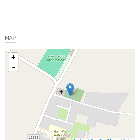
MAP
+
-