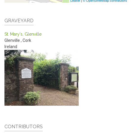
Leaflet
|
© OpenStreetMap contributors
GRAVEYARD
St. Mary's, Glenville
Glenville
,
Cork
Ireland
CONTRIBUTORS