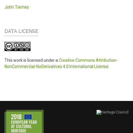
John Tierney
DATA LICENSE
This work is licensed under a
Creative Commons Attribution-
NonCommercial-NoDerivatives 4.0 International License
.