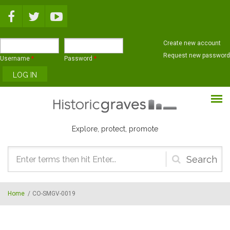
Skip to main content
Create new account
Request new password
Username
*
Password
*
Explore, protect, promote
Search
form
Home
/
CO-SMGV-0019