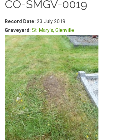
CO-SMGV-0019
Record Date:
23 July 2019
Graveyard:
St. Mary's, Glenville