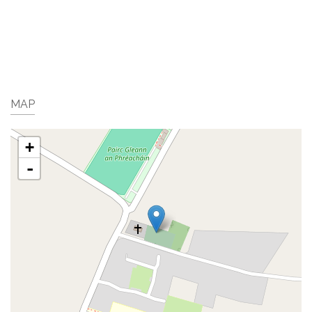
MAP
+
-