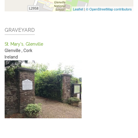
Leaflet
|
© OpenStreetMap contributors
GRAVEYARD
St. Mary's, Glenville
Glenville
,
Cork
Ireland