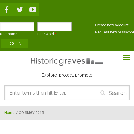
Skip to main content
Create new account
Request new password
Username
*
Password
*
Explore, protect, promote
Search
form
Home
/
CO-SMGV-0015