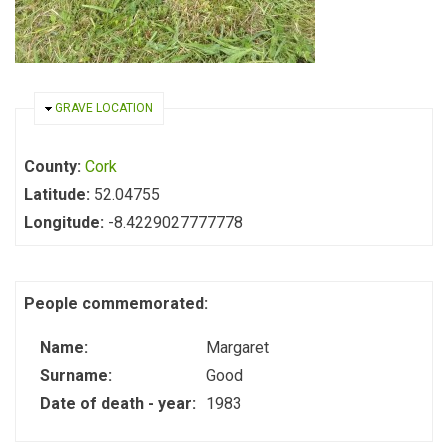
HIDE
GRAVE LOCATION
County:
Cork
Latitude:
52.04755
Longitude:
-8.4229027777778
People commemorated:
Name:
Margaret
Surname:
Good
Date of death - year:
1983