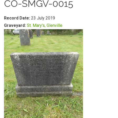
CO-SMGV-0015
Record Date:
23 July 2019
Graveyard:
St. Mary's, Glenville