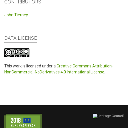
CONTRIBUTORS
John Tierney
DATA LICENSE
This work is licensed under a
Creative Commons Attribution-
NonCommercial-NoDerivatives 4.0 International License
.