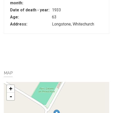
month:
Date of death - year:
1933
Age:
63
Address:
Longstone, Whitechurch
MAP
+
-