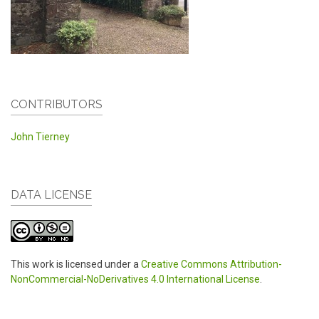
CONTRIBUTORS
John Tierney
DATA LICENSE
This work is licensed under a
Creative Commons Attribution-
NonCommercial-NoDerivatives 4.0 International License
.