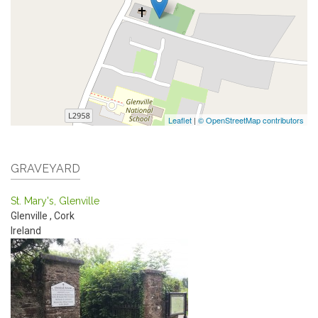
Leaflet
|
© OpenStreetMap contributors
GRAVEYARD
St. Mary's, Glenville
Glenville
,
Cork
Ireland