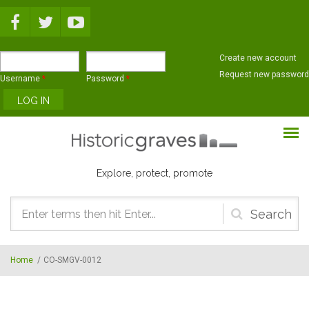
Skip to main content
Create new account
Request new password
Username
*
Password
*
Explore, protect, promote
Search
form
Home
/
CO-SMGV-0012