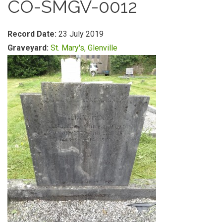
CO-SMGV-0012
Record Date:
23 July 2019
Graveyard:
St. Mary's, Glenville