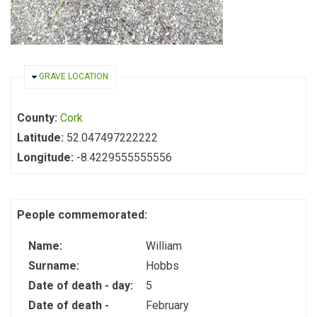
HIDE
GRAVE LOCATION
County:
Cork
Latitude:
52.047497222222
Longitude:
-8.4229555555556
People commemorated:
Name:
William
Surname:
Hobbs
Date of death - day:
5
Date of death -
February