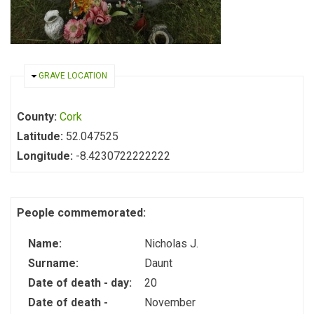
HIDE
GRAVE LOCATION
County:
Cork
Latitude:
52.047525
Longitude:
-8.4230722222222
People commemorated:
Name:
Nicholas J.
Surname:
Daunt
Date of death - day:
20
Date of death -
November