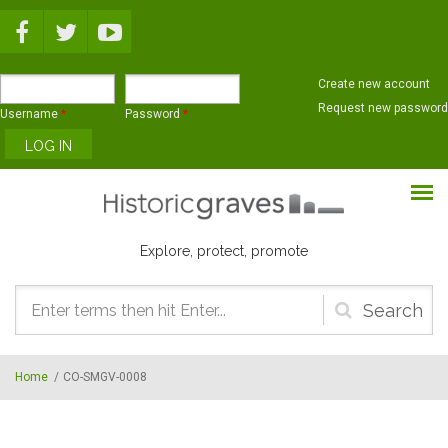
Skip to main content
Create new account
Request new password
Username
*
Password
*
Explore, protect, promote
Search
form
Home
/
CO-SMGV-0008