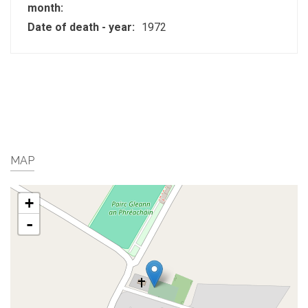
month:
Date of death - year:
1972
MAP
+
-