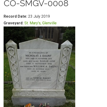
CO-SMGV-0008
Record Date:
23 July 2019
Graveyard:
St. Mary's, Glenville