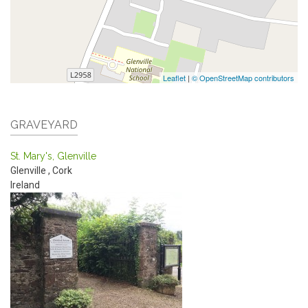
Leaflet
|
© OpenStreetMap contributors
GRAVEYARD
St. Mary's, Glenville
Glenville
,
Cork
Ireland