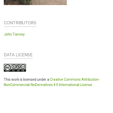
CONTRIBUTORS
John Tierney
DATA LICENSE
This work is licensed under a
Creative Commons Attribution-
NonCommercial-NoDerivatives 4.0 International License
.