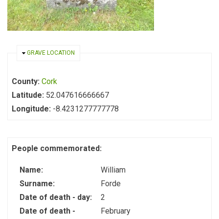
HIDE
GRAVE LOCATION
County:
Cork
Latitude:
52.047616666667
Longitude:
-8.4231277777778
People commemorated:
Name:
William
Surname:
Forde
Date of death - day:
2
Date of death -
February