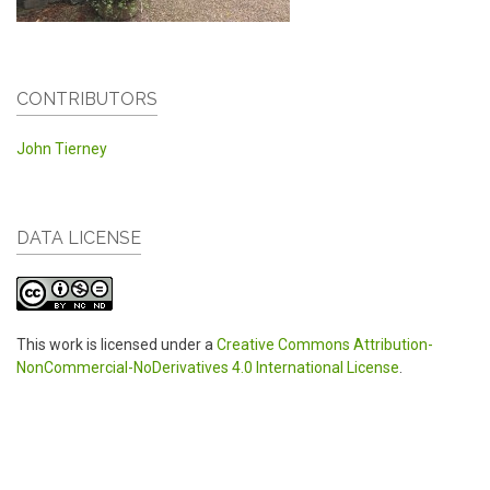
CONTRIBUTORS
John Tierney
DATA LICENSE
This work is licensed under a
Creative Commons Attribution-
NonCommercial-NoDerivatives 4.0 International License
.