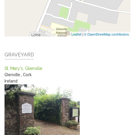
Leaflet
|
© OpenStreetMap contributors
GRAVEYARD
St. Mary's, Glenville
Glenville
,
Cork
Ireland