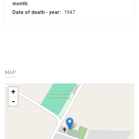
month:
Date of death - year:
1947
MAP
+
-