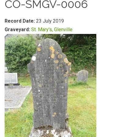
CO-SMGV-0006
Record Date:
23 July 2019
Graveyard:
St. Mary's, Glenville