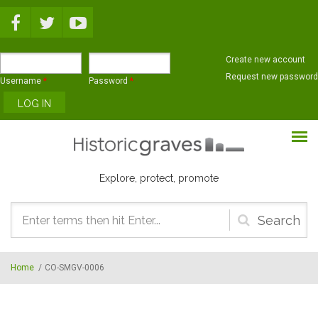
Skip to main content
Create new account
Request new password
Username
*
Password
*
Explore, protect, promote
Search
form
Home
/
CO-SMGV-0006