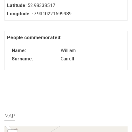
Latitude:
52.98338517
Longitude:
-7.9310221599989
People commemorated:
Name:
William
Surname:
Carroll
MAP