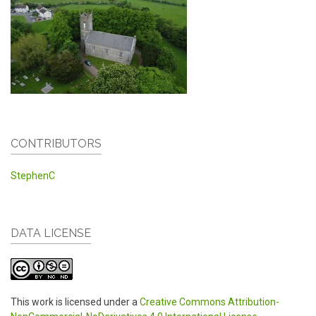
CONTRIBUTORS
StephenC
DATA LICENSE
This work is licensed under a
Creative Commons Attribution-