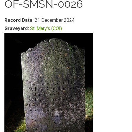
OF-SMSN-0026
Record Date:
21 December 2024
Graveyard:
St. Mary's (COI)