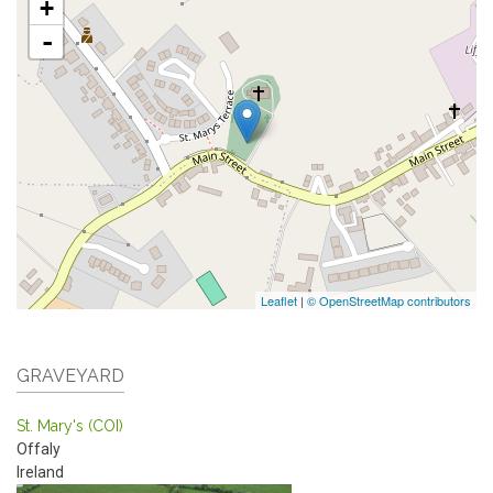
+
-
Leaflet
|
© OpenStreetMap contributors
GRAVEYARD
St. Mary's (COI)
Offaly
Ireland