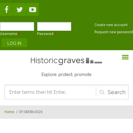
Skip to main content
Create new account
Request new password
Username
*
Password
*
Explore, protect, promote
Search
form
Home
/
OF-SMSN-0026