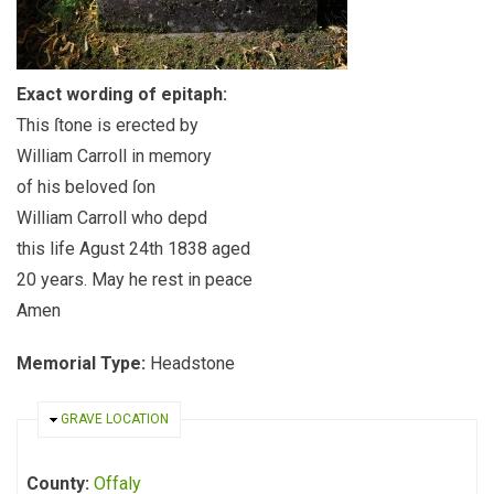
Exact wording of epitaph:
This ſtone is erected by
William Carroll in memory
of his beloved ſon
William Carroll who depd
this life Agust 24th 1838 aged
20 years. May he rest in peace
Amen
Memorial Type:
Headstone
HIDE
GRAVE LOCATION
County:
Offaly