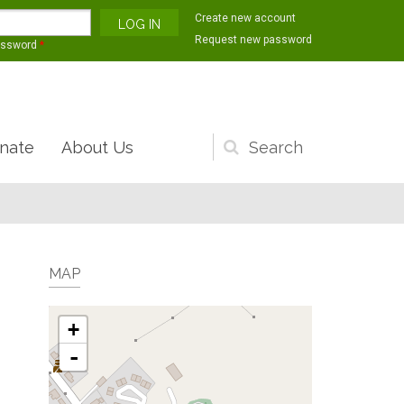
Create new account
Request new password
assword
*
nate
About Us
Search
form
MAP
+
-