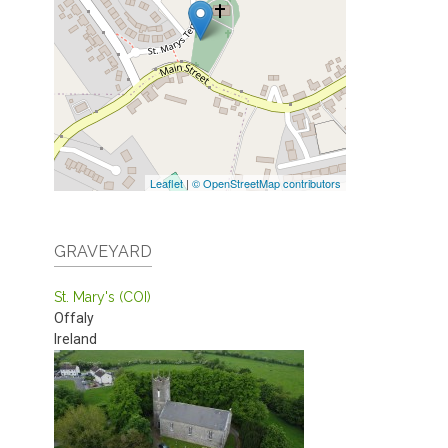
Leaflet
|
© OpenStreetMap contributors
GRAVEYARD
St. Mary's (COI)
Offaly
Ireland