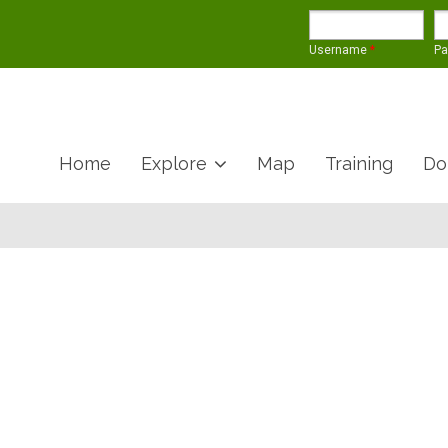
Username
*
P
Home
Explore
Map
Training
Do