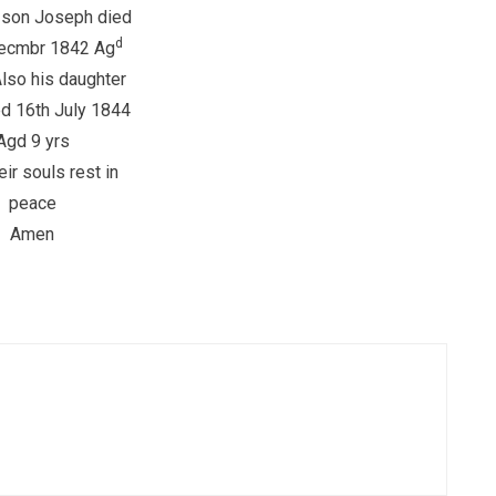
 son Joseph died
d
ecmbr 1842 Ag
Also his daughter
d 16th July 1844
Agd 9 yrs
ir souls rest in
peace
Amen