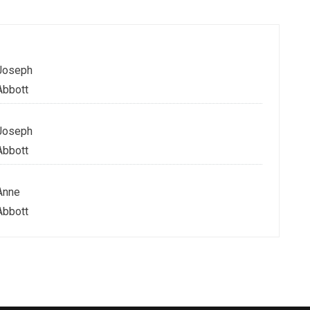
Joseph
Abbott
Joseph
Abbott
Anne
Abbott