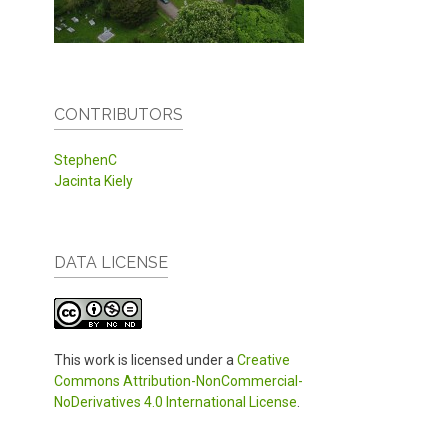
CONTRIBUTORS
StephenC
Jacinta Kiely
DATA LICENSE
This work is licensed under a
Creative
Commons Attribution-NonCommercial-
NoDerivatives 4.0 International License
.