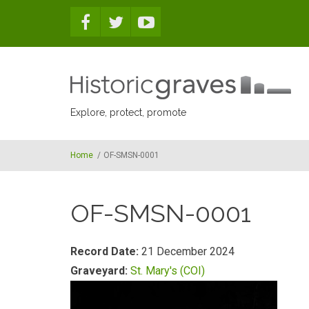
Skip to main content
Explore, protect, promote
Home
/
OF-SMSN-0001
OF-SMSN-0001
Record Date:
21 December 2024
Graveyard:
St. Mary's (COI)