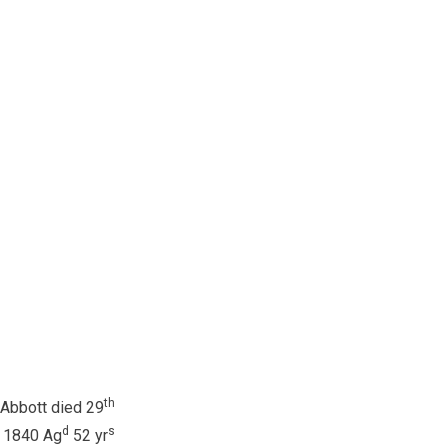
th
Abbott died 29
d
s
 1840 Ag
52 yr