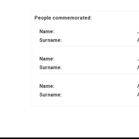
People commemorated:
Name:
Surname:
Name:
Surname:
Name:
Surname: