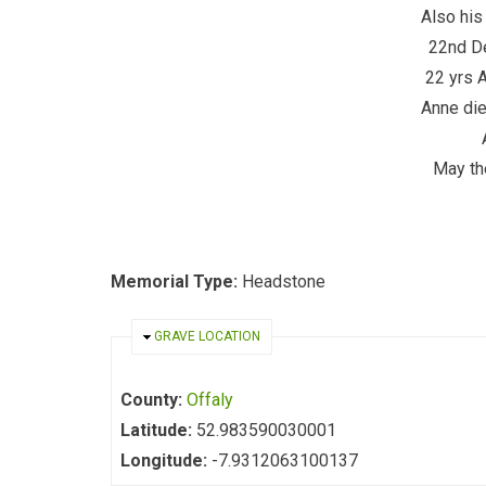
Also his
22nd D
22 yrs 
Anne die
May the
Memorial Type:
Headstone
HIDE
GRAVE LOCATION
County:
Offaly
Latitude:
52.983590030001
Longitude:
-7.9312063100137