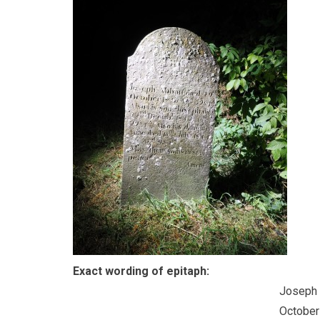
Exact wording of epitaph:
Joseph 
October