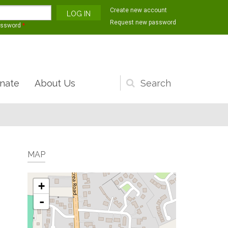
Create new account
Request new password
assword
*
nate
About Us
Search
form
MAP
+
-