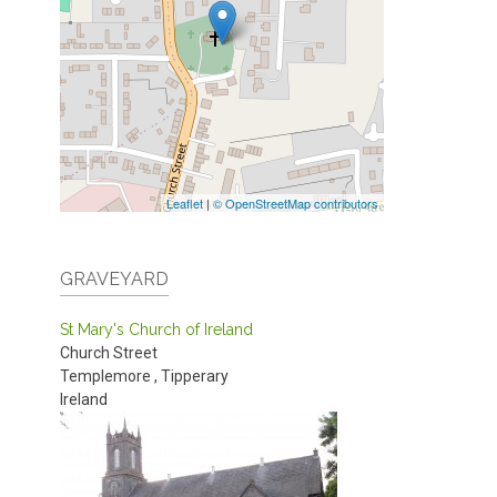
Leaflet
|
© OpenStreetMap contributors
GRAVEYARD
St Mary's Church of Ireland
Church Street
Templemore
,
Tipperary
Ireland