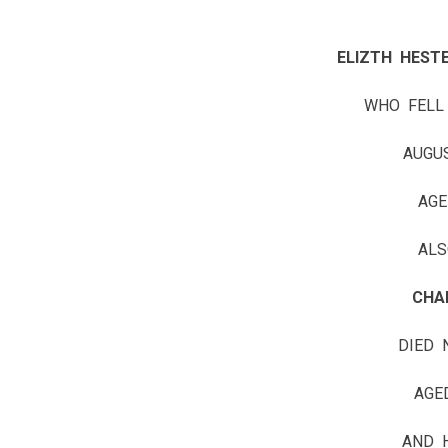
ELIZTH HESTE
WHO FELL
AUGU
AGE
ALS
CHA
DIED 
AGE
AND 