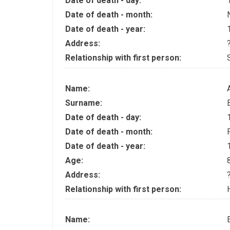
Date of death - day:
Date of death - month:
Date of death - year:
Address:
Relationship with first person:
Name:
Surname:
Date of death - day:
Date of death - month:
Date of death - year:
Age:
Address:
Relationship with first person:
Name: