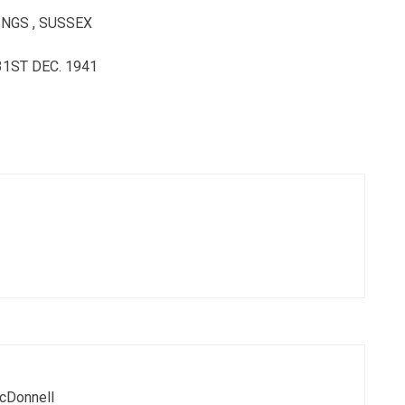
NGS , SUSSEX
1ST DEC. 1941
cDonnell