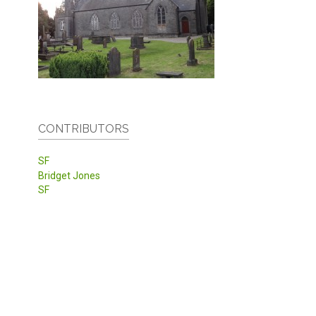
CONTRIBUTORS
SF
Bridget Jones
SF