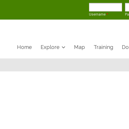
Username
*
P
Home
Explore
Map
Training
Do