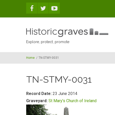
Skip to main content
Explore, protect, promote
Home
/
TN-STMY-0031
TN-STMY-0031
Record Date:
23 June 2014
Graveyard:
St Mary's Church of Ireland