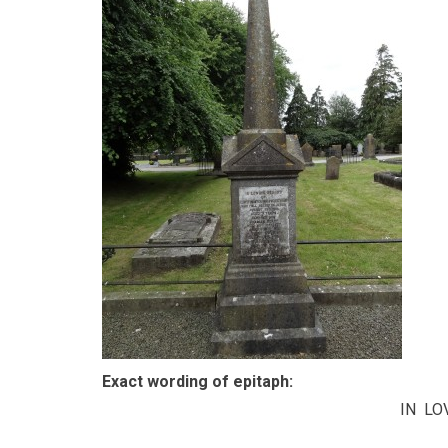
Exact wording of epitaph:
IN L