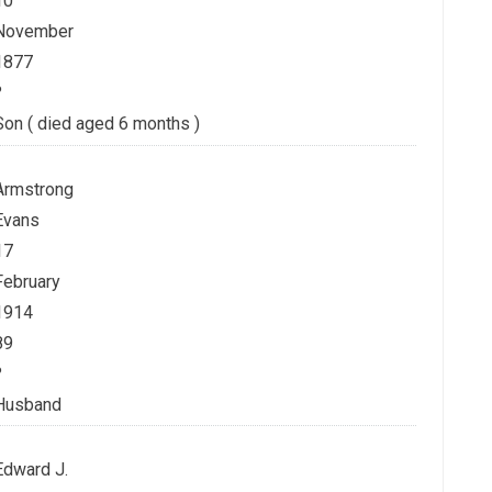
10
November
1877
?
Son ( died aged 6 months )
Armstrong
Evans
17
February
1914
89
?
Husband
Edward J.