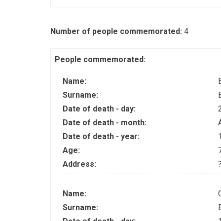
Number of people commemorated:
4
People commemorated:
Name:
Surname:
Date of death - day:
Date of death - month:
Date of death - year:
Age:
Address:
Name:
Surname: