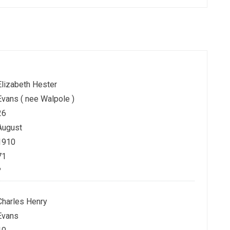
Elizabeth Hester
Evans ( nee Walpole )
26
August
1910
71
?
Charles Henry
Evans