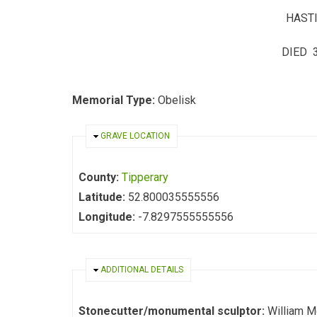
HASTI
DIED 3
Memorial Type:
Obelisk
HIDE
GRAVE LOCATION
County:
Tipperary
Latitude:
52.800035555556
Longitude:
-7.8297555555556
HIDE
ADDITIONAL DETAILS
Stonecutter/monumental sculptor:
William M