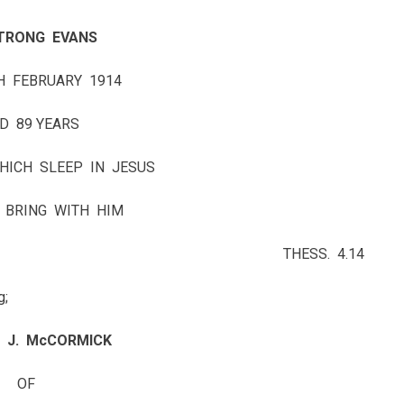
TRONG EVANS
H FEBRUARY 1914
D 89 YEARS
HICH SLEEP IN JESUS
 BRING WITH HIM
THESS. 4.14
g;
 J. McCORMICK
OF