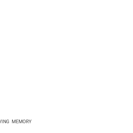
OVING MEMORY