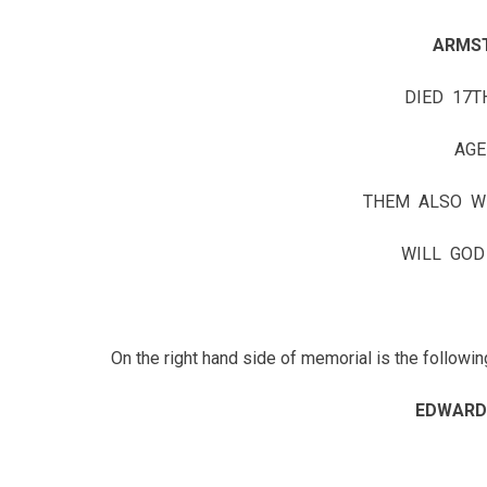
ARMS
DIED 17T
AGE
THEM ALSO W
WILL GOD
On the right hand side of memorial is the followin
EDWARD