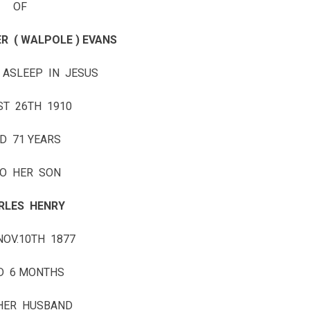
OF
R ( WALPOLE ) EVANS
 ASLEEP IN JESUS
ST 26TH 1910
D 71 YEARS
O HER SON
RLES HENRY
NOV.10TH 1877
D 6 MONTHS
HER HUSBAND