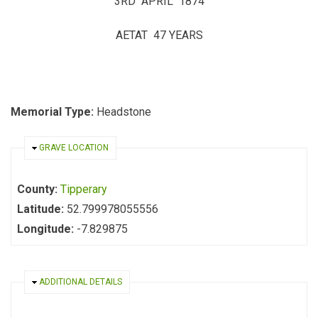
3RD APRIL 1874
AETAT 47 YEARS
Memorial Type:
Headstone
HIDE
GRAVE LOCATION
County:
Tipperary
Latitude:
52.799978055556
Longitude:
-7.829875
HIDE
ADDITIONAL DETAILS