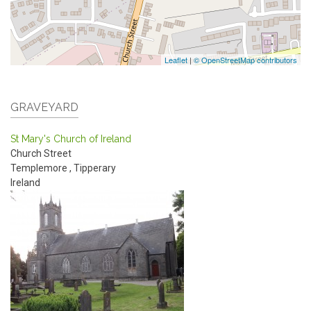
Leaflet
|
© OpenStreetMap contributors
GRAVEYARD
St Mary's Church of Ireland
Church Street
Templemore
,
Tipperary
Ireland