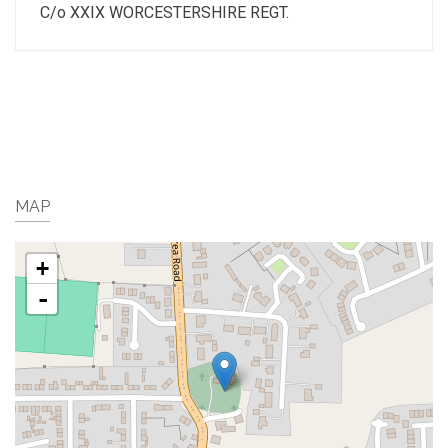
C/o XXIX WORCESTERSHIRE REGT.
MAP
+
-