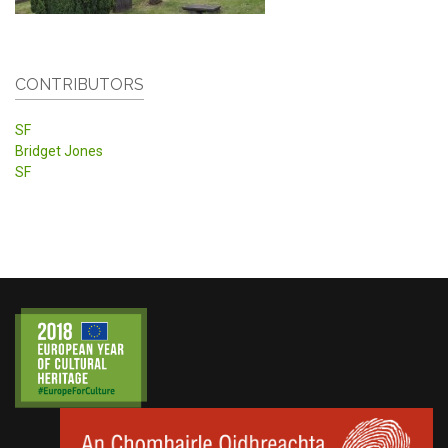
CONTRIBUTORS
SF
Bridget Jones
SF