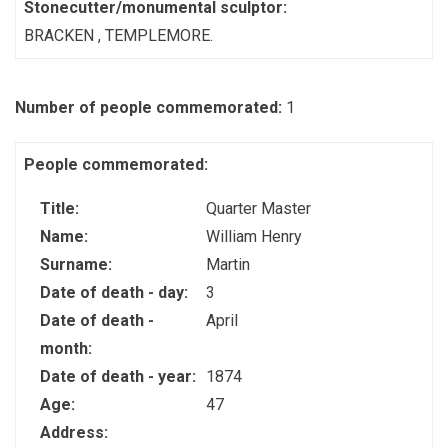
Stonecutter/monumental sculptor:
BRACKEN , TEMPLEMORE.
Number of people commemorated:
1
People commemorated:
Title:
Quarter Master
Name:
William Henry
Surname:
Martin
Date of death - day:
3
Date of death -
April
month:
Date of death - year:
1874
Age:
47
Address: