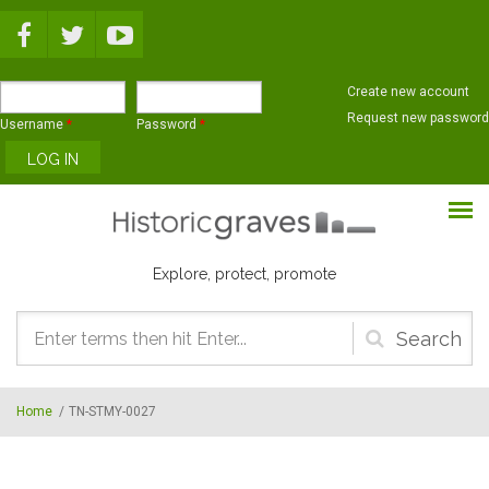
Skip to main content
Create new account
Request new password
Username
*
Password
*
Explore, protect, promote
Search
form
Home
/
TN-STMY-0027