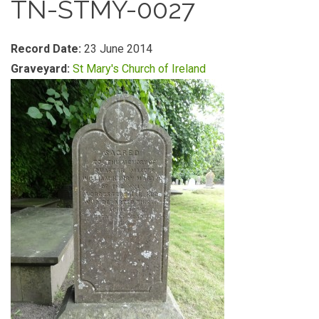
TN-STMY-0027
Record Date:
23 June 2014
Graveyard:
St Mary's Church of Ireland