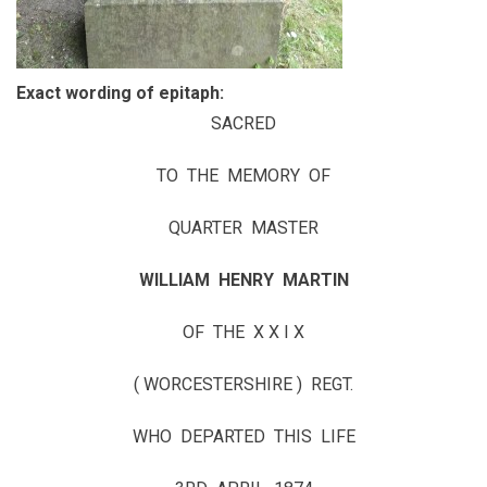
Exact wording of epitaph:
SACRED
TO THE MEMORY OF
QUARTER MASTER
WILLIAM HENRY MARTIN
OF THE X X I X
( WORCESTERSHIRE ) REGT.
WHO DEPARTED THIS LIFE