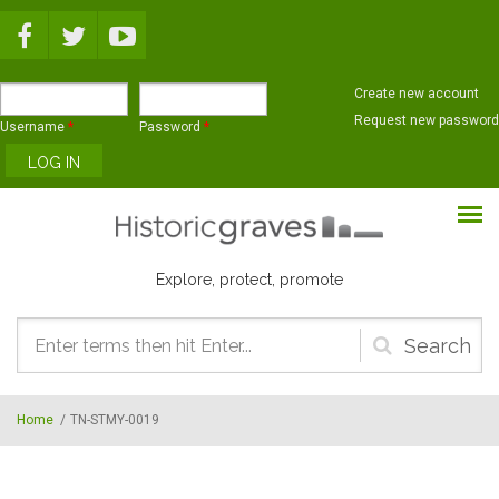
Skip to main content
Create new account
Request new password
Username
*
Password
*
Explore, protect, promote
Search
form
Home
/
TN-STMY-0019