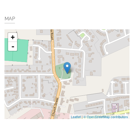
MAP
+
-
Leaflet
|
© OpenStreetMap contributors