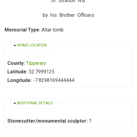
of Stratton N.B.
by his Brother Officers
Memorial Type:
Altar tomb
HIDE
GRAVE LOCATION
County:
Tipperary
Latitude:
52.7999125
Longitude:
-7.8298169444444
HIDE
ADDITIONAL DETAILS
Stonecutter/monumental sculptor:
?