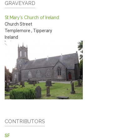
GRAVEYARD
St Mary's Church of Ireland
Church Street
Templemore
,
Tipperary
Ireland
CONTRIBUTORS
SF