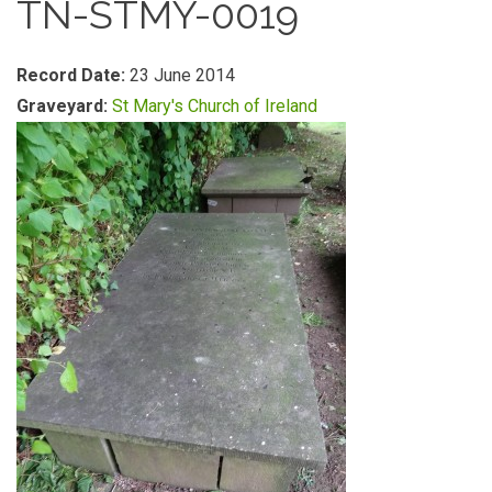
TN-STMY-0019
Record Date:
23 June 2014
Graveyard:
St Mary's Church of Ireland