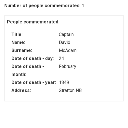
Number of people commemorated:
1
People commemorated:
Title:
Captain
Name:
David
Surname:
McAdam
Date of death - day:
24
Date of death -
February
month:
Date of death - year:
1849
Address:
Stratton NB