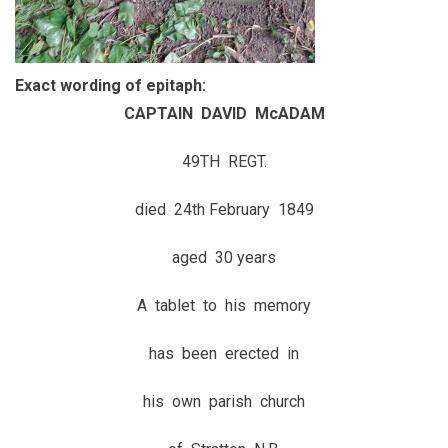
Exact wording of epitaph:
CAPTAIN DAVID McADAM
49TH REGT.
died 24th February 1849
aged 30 years
A tablet to his memory
has been erected in
his own parish church