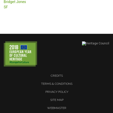
Bridget Jones
SF
CREDITS
TERMS & CONDITIONS
PRIVACY POLICY
SITE MAP
WEBMASTER