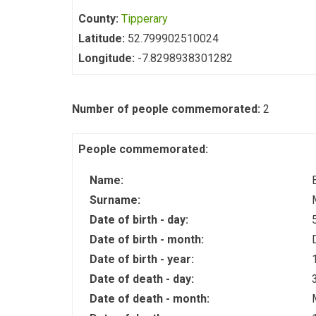
County:
Tipperary
Latitude:
52.799902510024
Longitude:
-7.8298938301282
Number of people commemorated:
2
People commemorated:
Name:
Surname:
Date of birth - day:
Date of birth - month:
Date of birth - year:
Date of death - day:
Date of death - month: