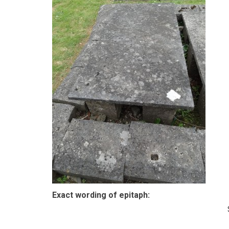
Exact wording of epitaph: