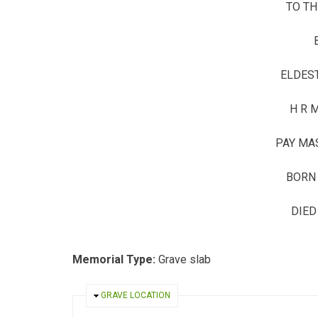
TO T
ELDES
H R 
PAY MA
BORN 
DIED
Memorial Type:
Grave slab
HIDE
GRAVE LOCATION