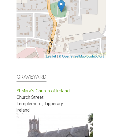
Leaflet
|
© OpenStreetMap contributors
GRAVEYARD
St Mary's Church of Ireland
Church Street
Templemore
,
Tipperary
Ireland