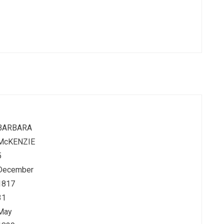
BARBARA
McKENZIE
5
December
1817
31
May