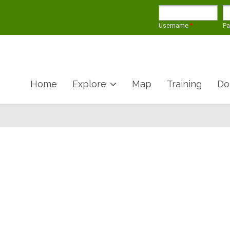
Username
*
P
Home
Explore
Map
Training
Do