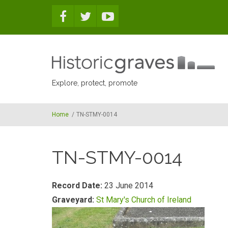
Skip to main content
Explore, protect, promote
Home
/
TN-STMY-0014
TN-STMY-0014
Record Date:
23 June 2014
Graveyard:
St Mary's Church of Ireland