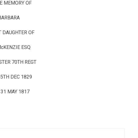
HE MEMORY OF
BARBARA
T DAUGHTER OF
McKENZIE ESQ
STER 70TH REGT
5TH DEC 1829
 31 MAY 1817