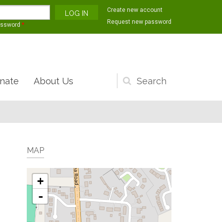
Create new account
Request new password
assword
*
nate
About Us
Search
form
MAP
+
-