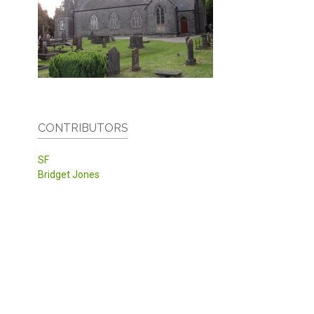
CONTRIBUTORS
SF
Bridget Jones