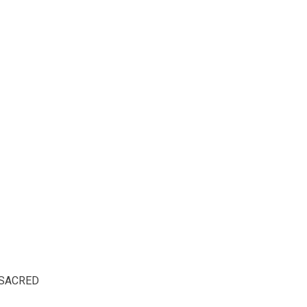
SACRED