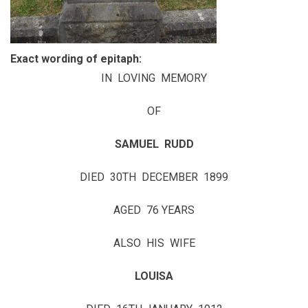
Exact wording of epitaph:
IN LOVING MEMORY
OF
SAMUEL RUDD
DIED 30TH DECEMBER 1899
AGED 76 YEARS
ALSO HIS WIFE
LOUISA