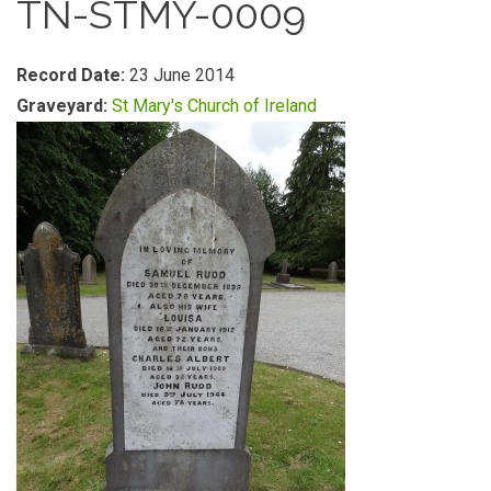
TN-STMY-0009
Record Date:
23 June 2014
Graveyard:
St Mary's Church of Ireland