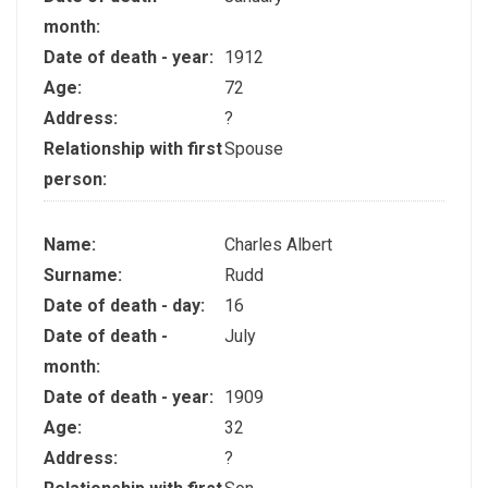
month:
Date of death - year:
1912
Age:
72
Address:
?
Relationship with first
Spouse
person:
Name:
Charles Albert
Surname:
Rudd
Date of death - day:
16
Date of death -
July
month:
Date of death - year:
1909
Age:
32
Address:
?