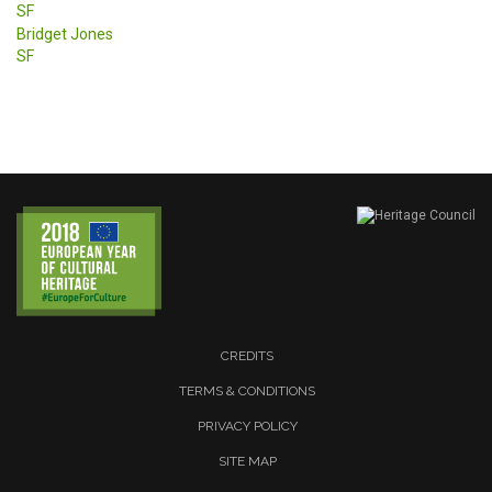
SF
Bridget Jones
SF
CREDITS
TERMS & CONDITIONS
PRIVACY POLICY
SITE MAP