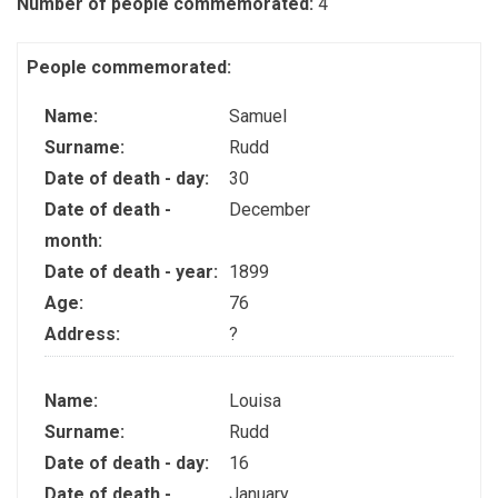
Number of people commemorated:
4
People commemorated:
Name:
Samuel
Surname:
Rudd
Date of death - day:
30
Date of death -
December
month:
Date of death - year:
1899
Age:
76
Address:
?
Name:
Louisa
Surname:
Rudd
Date of death - day:
16
Date of death -
January