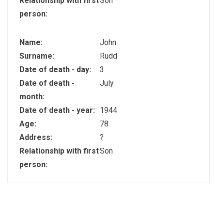
Relationship with first
Son
person:
Name:
John
Surname:
Rudd
Date of death - day:
3
Date of death -
July
month:
Date of death - year:
1944
Age:
78
Address:
?
Relationship with first
Son
person: