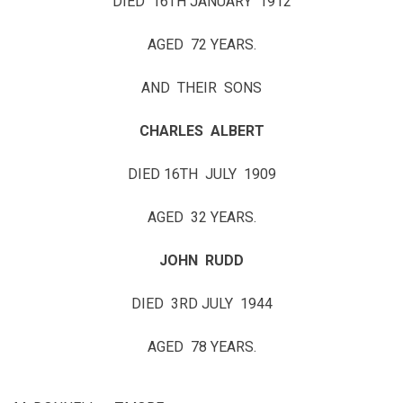
DIED 16TH JANUARY 1912
AGED 72 YEARS.
AND THEIR SONS
CHARLES ALBERT
DIED 16TH JULY 1909
AGED 32 YEARS.
JOHN RUDD
DIED 3RD JULY 1944
AGED 78 YEARS.