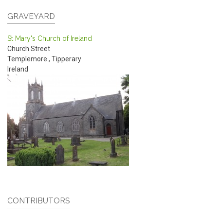
GRAVEYARD
St Mary's Church of Ireland
Church Street
Templemore
,
Tipperary
Ireland
CONTRIBUTORS