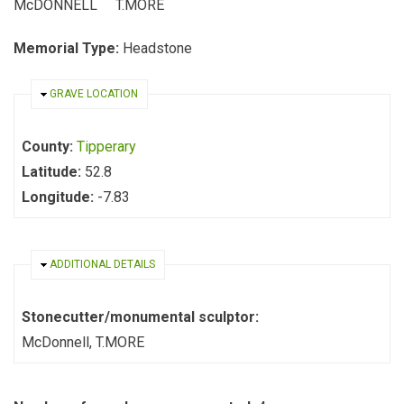
McDONNELL T.MORE
Memorial Type:
Headstone
HIDE
GRAVE LOCATION
County:
Tipperary
Latitude:
52.8
Longitude:
-7.83
HIDE
ADDITIONAL DETAILS
Stonecutter/monumental sculptor:
McDonnell, T.MORE