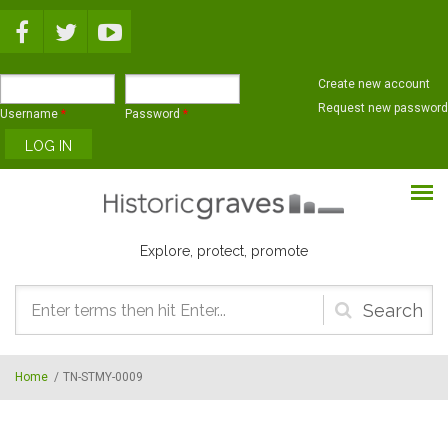
Skip to main content
Create new account
Request new password
Username
*
Password
*
Explore, protect, promote
Search
form
Home
/
TN-STMY-0009