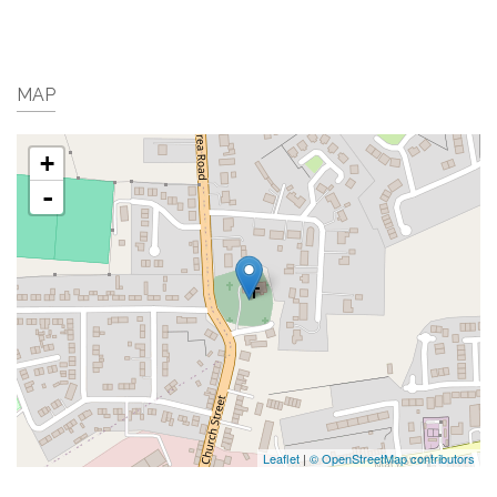
MAP
+
-
Leaflet
|
© OpenStreetMap contributors