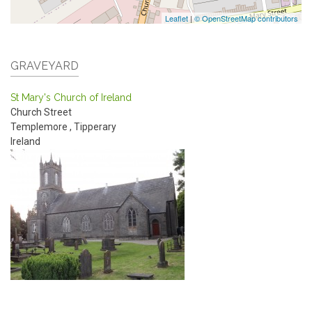
Leaflet
|
© OpenStreetMap contributors
GRAVEYARD
St Mary's Church of Ireland
Church Street
Templemore
,
Tipperary
Ireland