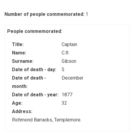
Number of people commemorated:
1
People commemorated:
Title:
Captain
Name:
C.R.
Surname:
Gibson
Date of death - day:
5
Date of death -
December
month:
Date of death - year:
1877
Age:
32
Address:
Richmond Barracks, Templemore.