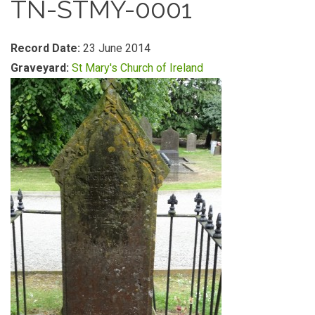
TN-STMY-0001
Record Date:
23 June 2014
Graveyard:
St Mary's Church of Ireland