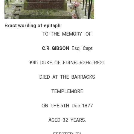
Exact wording of epitaph:
TO THE MEMORY OF
C.R. GIBSON
Esq. Capt.
99th DUKE OF EDINBURGHs REGT.
DIED AT THE BARRACKS
TEMPLEMORE
ON THE 5TH Dec. 1877
AGED 32 YEARS.