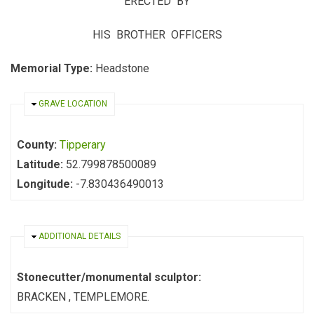
ERECTED BY
HIS BROTHER OFFICERS
Memorial Type:
Headstone
HIDE
GRAVE LOCATION
County:
Tipperary
Latitude:
52.799878500089
Longitude:
-7.830436490013
HIDE
ADDITIONAL DETAILS
Stonecutter/monumental sculptor:
BRACKEN , TEMPLEMORE.