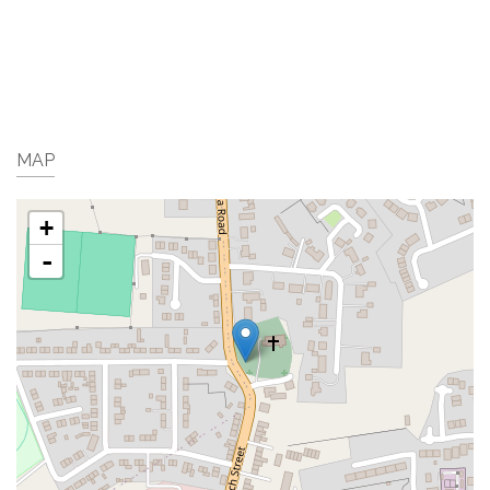
MAP
+
-