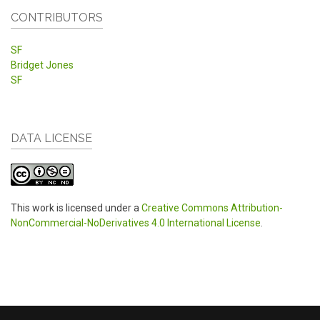
CONTRIBUTORS
SF
Bridget Jones
SF
DATA LICENSE
This work is licensed under a
Creative Commons Attribution-
NonCommercial-NoDerivatives 4.0 International License
.