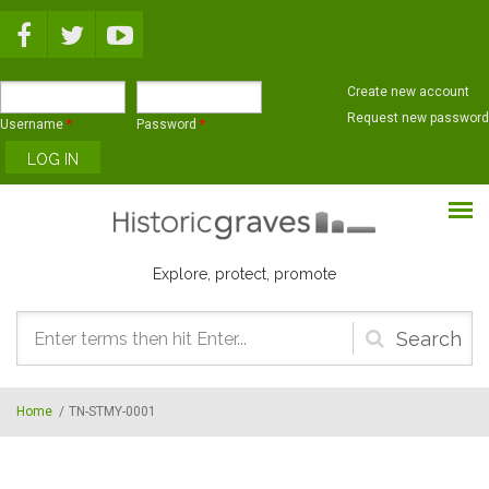
Skip to main content
Create new account
Request new password
Username
*
Password
*
Explore, protect, promote
Search
form
Home
/
TN-STMY-0001