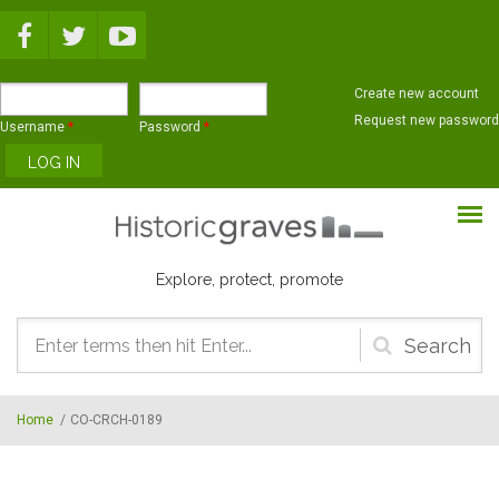
Skip to main content
Create new account
Request new password
Username
*
Password
*
Explore, protect, promote
Search
form
Home
/
CO-CRCH-0189