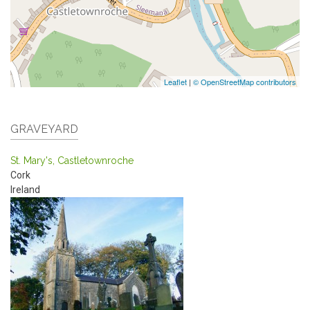
Leaflet
|
© OpenStreetMap contributors
GRAVEYARD
St. Mary's, Castletownroche
Cork
Ireland