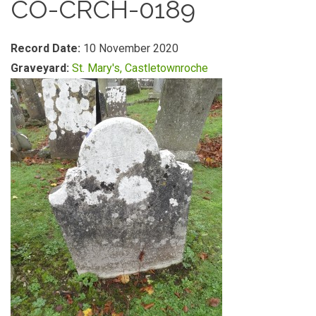
CO-CRCH-0189
Record Date:
10 November 2020
Graveyard:
St. Mary's, Castletownroche