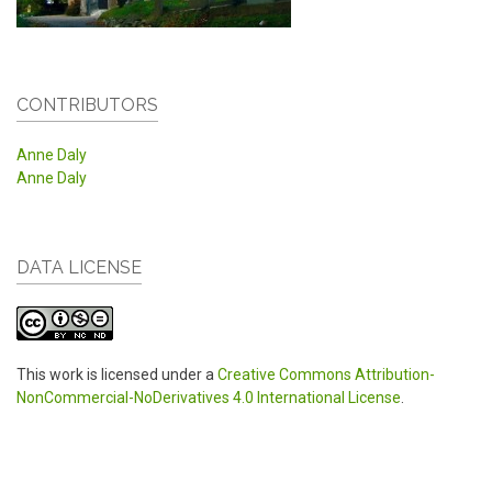
CONTRIBUTORS
Anne Daly
Anne Daly
DATA LICENSE
This work is licensed under a
Creative Commons Attribution-
NonCommercial-NoDerivatives 4.0 International License
.