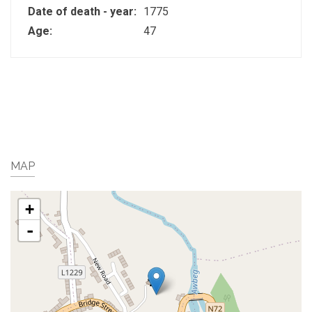
Date of death - year:
1775
Age:
47
MAP
+
-