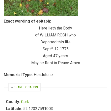
Exact wording of epitaph:
Here lieth the Body
of WILLIAM ROCH who
Departed this life
br
Sept
12 1775
Aged 47 years
May he Rest in Peace Amen
Memorial Type:
Headstone
HIDE
GRAVE LOCATION
County:
Cork
Latitude:
52.17327591003