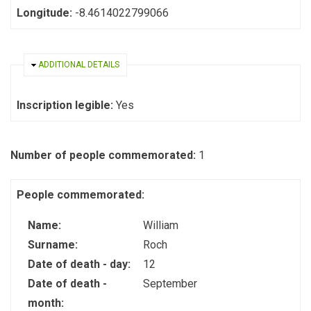
Longitude:
-8.4614022799066
HIDE
ADDITIONAL DETAILS
Inscription legible:
Yes
Number of people commemorated:
1
People commemorated:
Name:
William
Surname:
Roch
Date of death - day:
12
Date of death -
September
month: