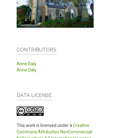
CONTRIBUTORS
Anne Daly
Anne Daly
DATA LICENSE
This work is licensed under a
Creative
Commons Attribution-NonCommercial-