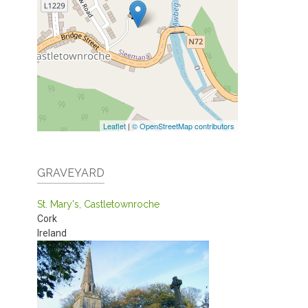
Leaflet
|
© OpenStreetMap contributors
GRAVEYARD
St. Mary's, Castletownroche
Cork
Ireland