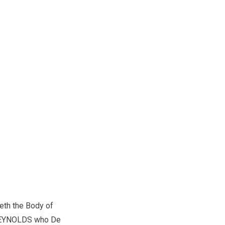
ieth the Body of
EYNOLDS who De