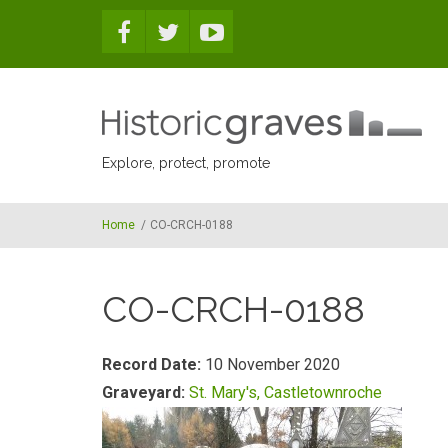
Skip to main content
Explore, protect, promote
Home
/
CO-CRCH-0188
CO-CRCH-0188
Record Date:
10 November 2020
Graveyard:
St. Mary's, Castletownroche