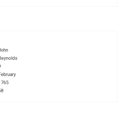
John
Reynolds
9
February
1765
58