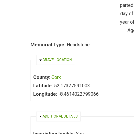
parted 
day of
year o
Ag
Memorial Type:
Headstone
HIDE
GRAVE LOCATION
County:
Cork
Latitude:
52.17327591003
Longitude:
-8.4614022799066
HIDE
ADDITIONAL DETAILS
Inscription legible:
Yes