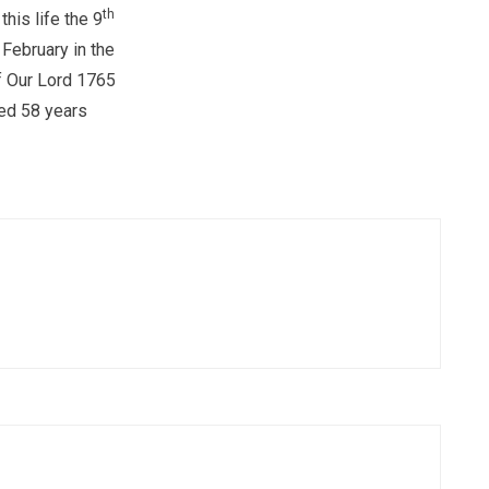
th
this life the 9
 February in the
f Our Lord 1765
ed 58 years