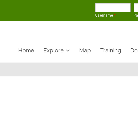
Username
*
P
Home
Explore
Map
Training
Do