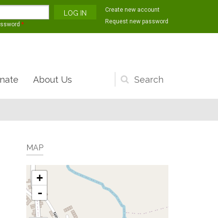
Create new account
Request new password
assword
*
nate
About Us
Search
form
MAP
+
-