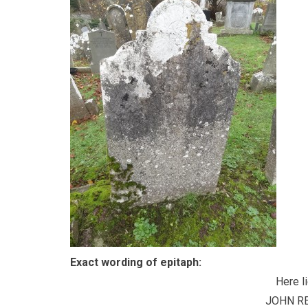
Exact wording of epitaph:
Here l
JOHN R