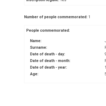
Number of people commemorated:
1
People commemorated:
Name:
Surname:
Date of death - day:
Date of death - month:
Date of death - year:
Age: