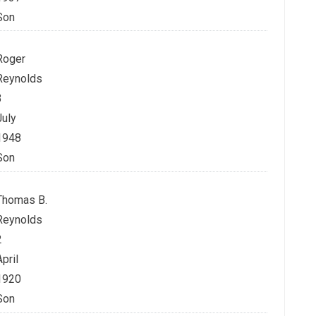
Son
Roger
Reynolds
3
July
1948
Son
Thomas B.
Reynolds
2
April
1920
Son