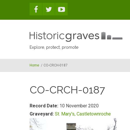
Skip to main content
Explore, protect, promote
Home
/
CO-CRCH-0187
CO-CRCH-0187
Record Date:
10 November 2020
Graveyard:
St. Mary's, Castletownroche