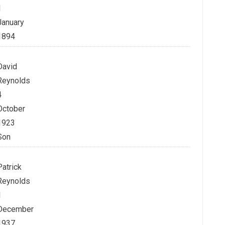
1
January
1894
David
Reynolds
4
October
1923
Son
Patrick
Reynolds
1
December
1937