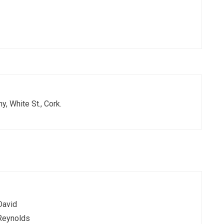
y, White St., Cork.
David
Reynolds