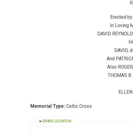
R
Erected b
In Loving 
DAVID REYNOLDS,
Hi
DAVID, d
And PATRICK,
Also ROGER, 
THOMAS B. D
ELLEN 
Memorial Type:
Celtic Cross
HIDE
GRAVE LOCATION