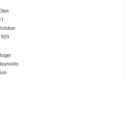
Ellen
31
October
1929
Roger
Reynolds
Son