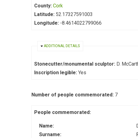
County:
Cork
Latitude:
52.17327591003
Longitude:
-8.4614022799066
HIDE
ADDITIONAL DETAILS
Stonecutter/monumental sculptor:
D. McCarth
Inscription legible:
Yes
Number of people commemorated:
7
People commemorated:
Name:
Surname: