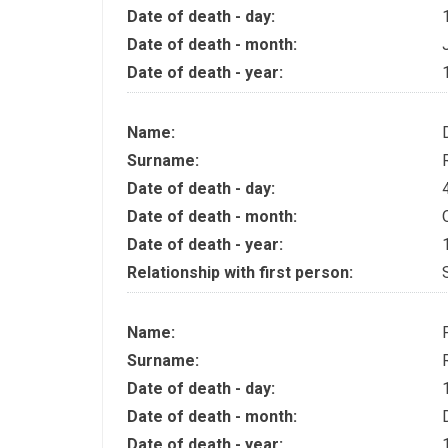
Date of death - day:
Date of death - month:
Date of death - year:
Name:
Surname:
Date of death - day:
Date of death - month:
Date of death - year:
Relationship with first person:
Name:
Surname:
Date of death - day:
Date of death - month:
Date of death - year: