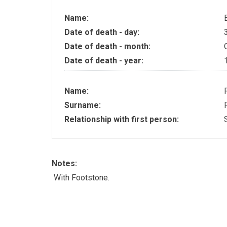
Name:
Date of death - day:
Date of death - month:
Date of death - year:
Name:
Surname:
Relationship with first person:
Notes:
With Footstone.