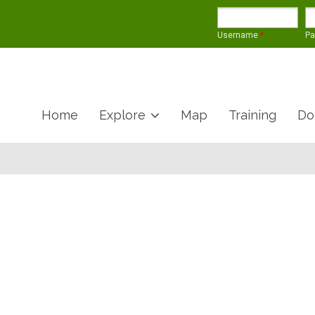
Username
*
P
Home
Explore
Map
Training
Do