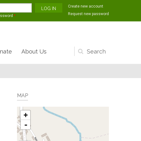
Create new account
Request new password
assword
*
nate
About Us
Search
form
MAP
+
-