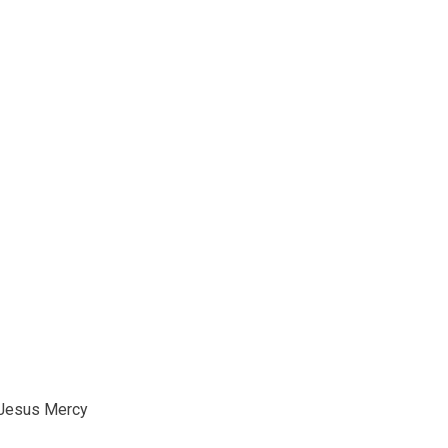
Jesus Mercy