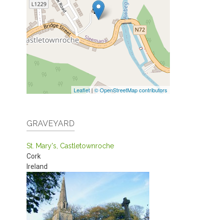
Leaflet
|
© OpenStreetMap contributors
GRAVEYARD
St. Mary's, Castletownroche
Cork
Ireland