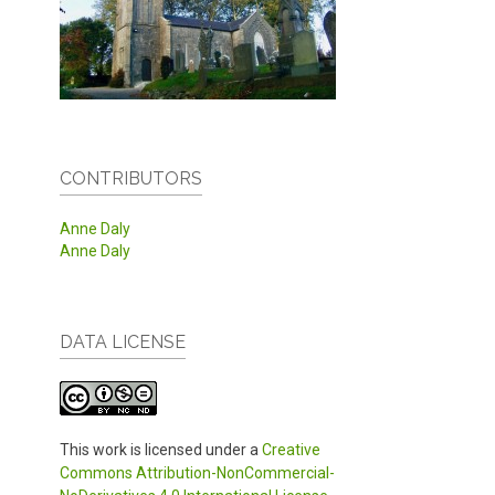
CONTRIBUTORS
Anne Daly
Anne Daly
DATA LICENSE
This work is licensed under a
Creative
Commons Attribution-NonCommercial-