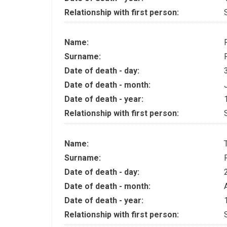
Relationship with first person:
Name:
Surname:
Date of death - day:
Date of death - month:
Date of death - year:
Relationship with first person:
Name:
Surname:
Date of death - day:
Date of death - month:
Date of death - year:
Relationship with first person: