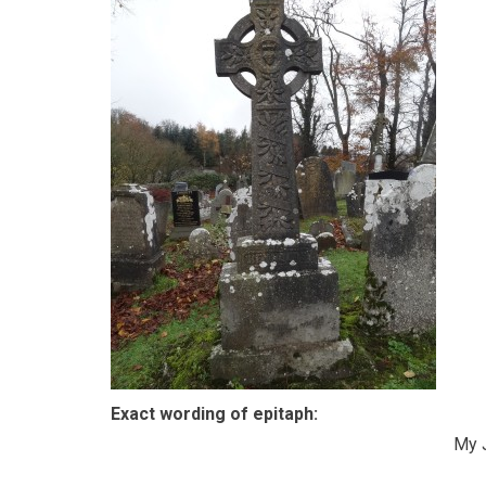
Exact wording of epitaph:
My 