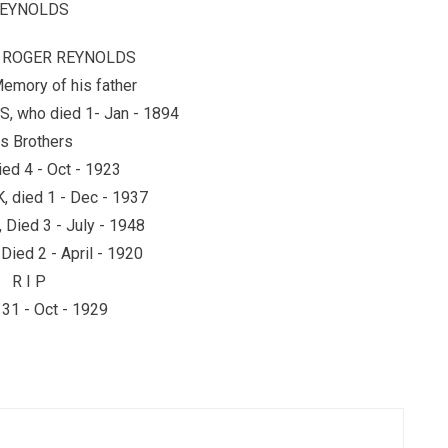
EYNOLDS
y ROGER REYNOLDS
Memory of his father
 who died 1- Jan - 1894
s Brothers
ied 4 - Oct - 1923
 died 1 - Dec - 1937
Died 3 - July - 1948
ied 2 - April - 1920
R I P
31 - Oct - 1929