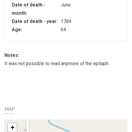
Date of death -
June
month:
Date of death - year:
1784
Age:
64
Notes:
It was not possible to read anymore of the epitaph.
MAP
+