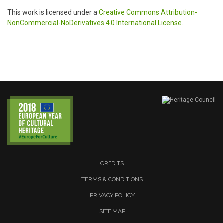
This work is licensed under a
Creative Commons Attribution-
NonCommercial-NoDerivatives 4.0 International License
.
CREDITS
TERMS & CONDITIONS
PRIVACY POLICY
SITE MAP