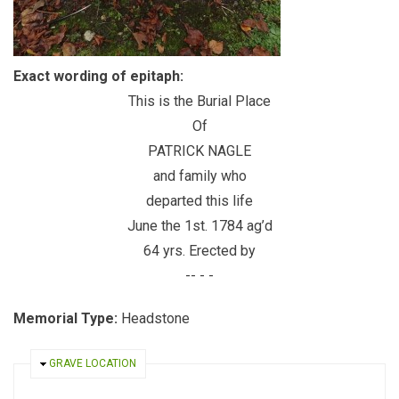
Exact wording of epitaph:
This is the Burial Place
Of
PATRICK NAGLE
and family who
departed this life
June the 1st. 1784 ag’d
64 yrs. Erected by
-- - -
Memorial Type:
Headstone
HIDE
GRAVE LOCATION