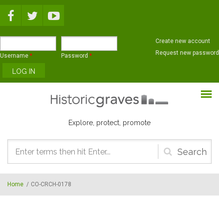
Skip to main content
Create new account
Request new password
Username
*
Password
*
Explore, protect, promote
Search
form
Home
/
CO-CRCH-0178