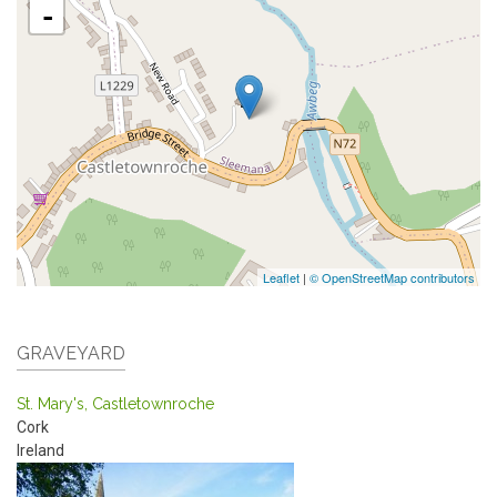
-
Leaflet
|
© OpenStreetMap contributors
GRAVEYARD
St. Mary's, Castletownroche
Cork
Ireland