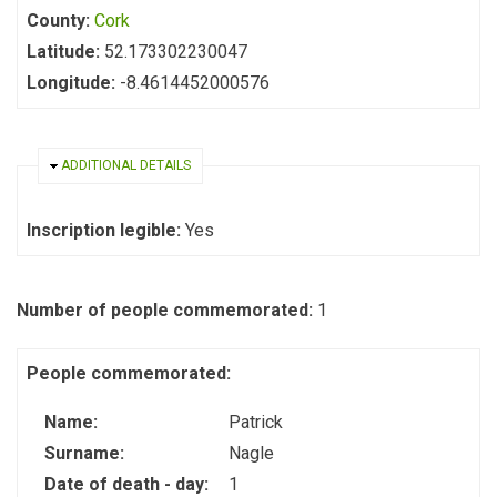
County:
Cork
Latitude:
52.173302230047
Longitude:
-8.4614452000576
HIDE
ADDITIONAL DETAILS
Inscription legible:
Yes
Number of people commemorated:
1
People commemorated:
Name:
Patrick
Surname:
Nagle
Date of death - day:
1