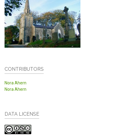
CONTRIBUTORS
Nora Ahern
Nora Ahern
DATA LICENSE