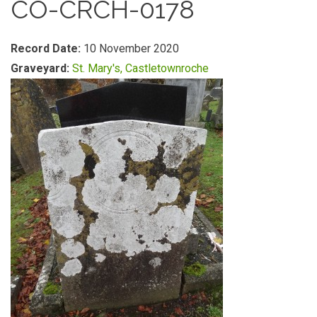
CO-CRCH-0178
Record Date:
10 November 2020
Graveyard:
St. Mary's, Castletownroche