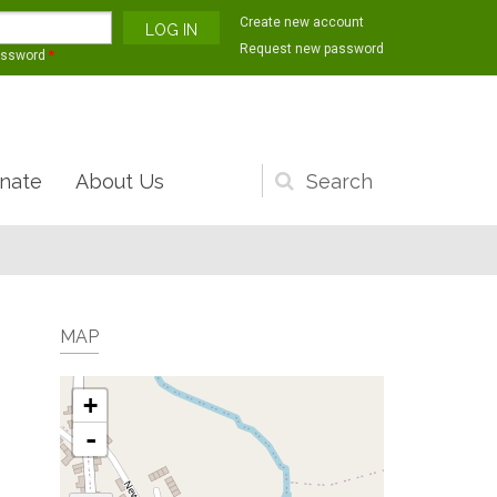
Create new account
Request new password
assword
*
nate
About Us
Search
form
MAP
+
-