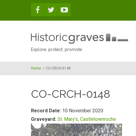
Skip to main content
Explore, protect, promote
Home
/
CO-CRCH-0148
CO-CRCH-0148
Record Date:
10 November 2020
Graveyard:
St. Mary's, Castletownroche