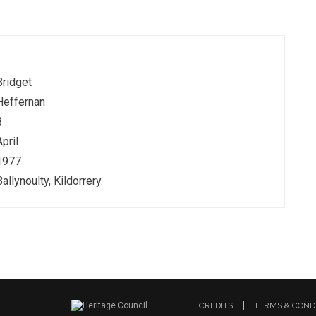
Bridget
Heffernan
8
April
1977
Ballynoulty, Kildorrery.
CREDITS
TERMS & COND