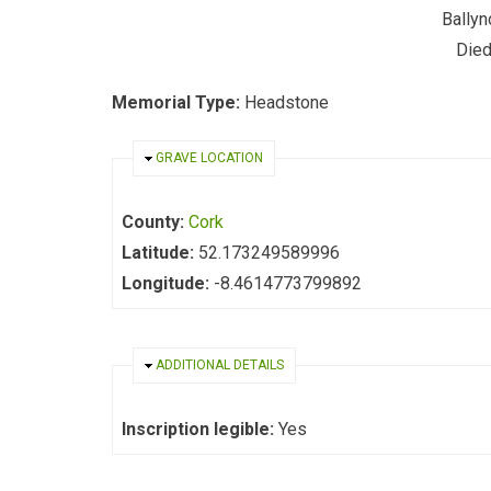
Ballyn
Died
Memorial Type:
Headstone
HIDE
GRAVE LOCATION
County:
Cork
Latitude:
52.173249589996
Longitude:
-8.4614773799892
HIDE
ADDITIONAL DETAILS
Inscription legible:
Yes