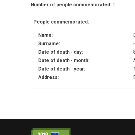
Number of people commemorated:
1
People commemorated:
Name:
Surname:
Date of death - day:
Date of death - month:
Date of death - year:
Address: