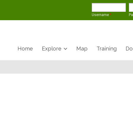
Username
*
P
Home
Explore
Map
Training
Do