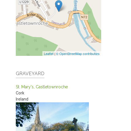
Leaflet
|
© OpenStreetMap contributors
GRAVEYARD
St. Mary's, Castletownroche
Cork
Ireland