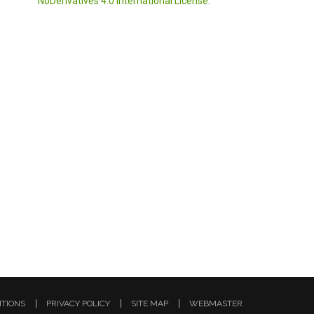
NoDerivatives 4.0 International License
.
ITIONS
PRIVACY POLICY
SITE MAP
WEBMASTER