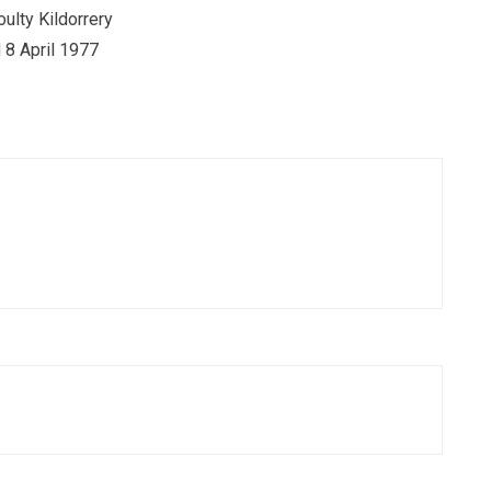
oulty Kildorrery
 8 April 1977