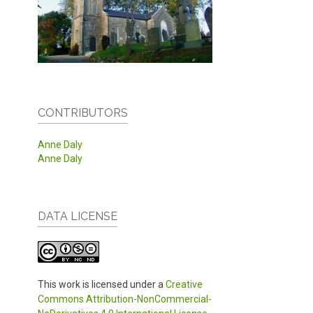
CONTRIBUTORS
Anne Daly
Anne Daly
DATA LICENSE
This work is licensed under a
Creative
Commons Attribution-NonCommercial-