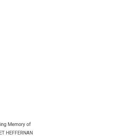
ving Memory of
ET HEFFERNAN