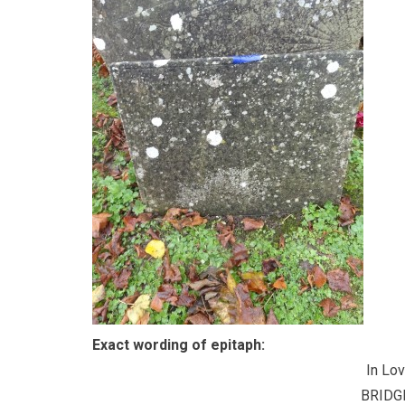
Exact wording of epitaph:
In Lo
BRIDG