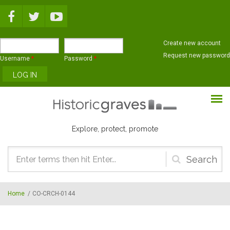
Skip to main content
Create new account
Request new password
Username
*
Password
*
Explore, protect, promote
Search
form
Home
/
CO-CRCH-0144