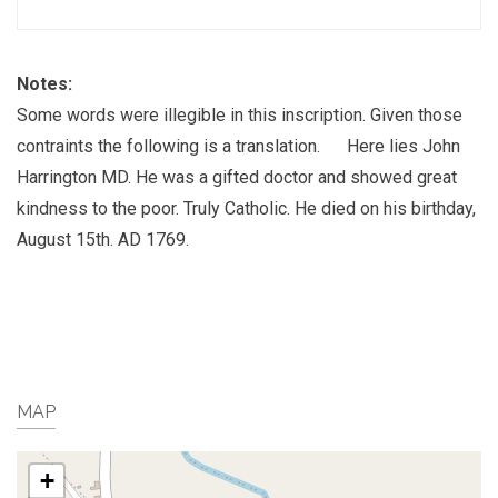
Notes:
Some words were illegible in this inscription. Given those
contraints the following is a translation. Here lies John
Harrington MD. He was a gifted doctor and showed great
kindness to the poor. Truly Catholic. He died on his birthday,
August 15th. AD 1769.
MAP
+