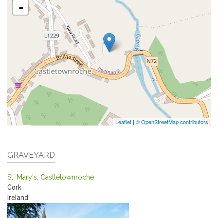
-
Leaflet
|
© OpenStreetMap contributors
GRAVEYARD
St. Mary's, Castletownroche
Cork
Ireland