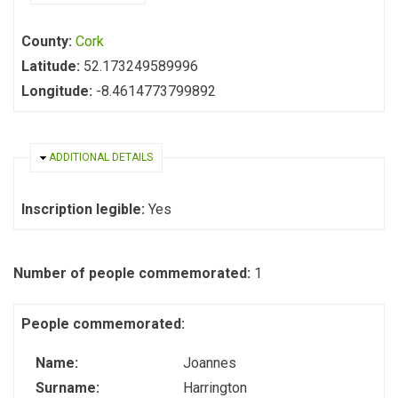
County:
Cork
Latitude:
52.173249589996
Longitude:
-8.4614773799892
HIDE
ADDITIONAL DETAILS
Inscription legible:
Yes
Number of people commemorated:
1
People commemorated:
Name:
Joannes
Surname:
Harrington