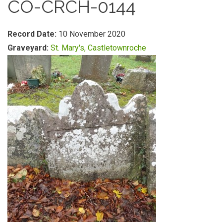
CO-CRCH-0144
Record Date:
10 November 2020
Graveyard:
St. Mary's, Castletownroche