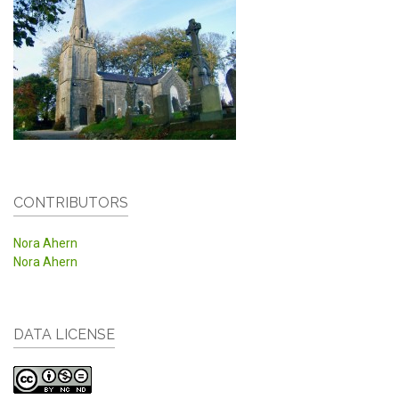
CONTRIBUTORS
Nora Ahern
Nora Ahern
DATA LICENSE