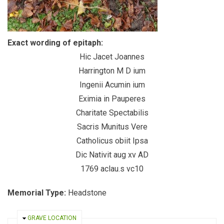
Exact wording of epitaph:
Hic Jacet Joannes
Harrington M D ium
Ingenii Acumin ium
Eximia in Pauperes
Charitate Spectabilis
Sacris Munitus Vere
Catholicus obiit Ipsa
Dic Nativit aug xv AD
1769 aclau.s vc10
Memorial Type:
Headstone
HIDE
GRAVE LOCATION