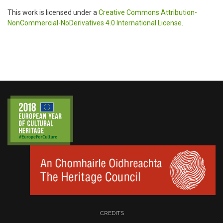
This work is licensed under a
Creative Commons Attribution-
NonCommercial-NoDerivatives 4.0 International License
.
CREDITS