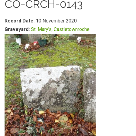
CO-CRCH-0143
Record Date:
10 November 2020
Graveyard:
St. Mary's, Castletownroche