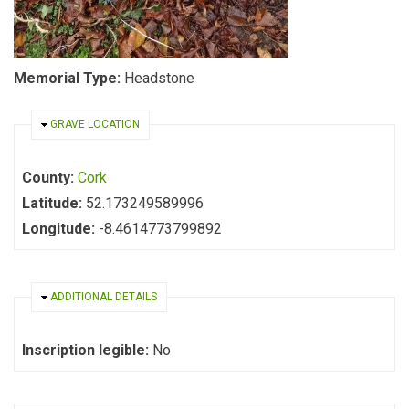
Memorial Type:
Headstone
HIDE
GRAVE LOCATION
County:
Cork
Latitude:
52.173249589996
Longitude:
-8.4614773799892
HIDE
ADDITIONAL DETAILS
Inscription legible:
No