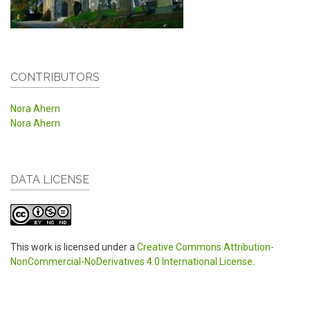
CONTRIBUTORS
Nora Ahern
Nora Ahern
DATA LICENSE
This work is licensed under a
Creative Commons Attribution-
NonCommercial-NoDerivatives 4.0 International License
.