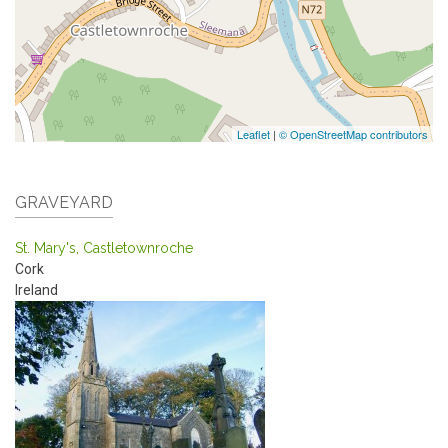
Leaflet
|
© OpenStreetMap contributors
GRAVEYARD
St. Mary's, Castletownroche
Cork
Ireland