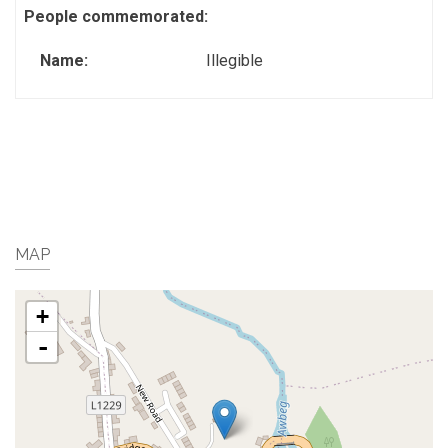
People commemorated:
Name:
Illegible
MAP
+
-