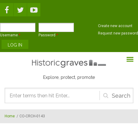
Skip to main content
Create new account
Request new password
Username
*
Password
*
Explore, protect, promote
Search
form
Home
/
CO-CRCH-0143