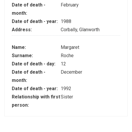
Date of death -
February
month:
Date of death - year:
1988
Address:
Corbally, Glanworth
Name:
Margaret
Surname:
Roche
Date of death - day:
12
Date of death -
December
month:
Date of death - year:
1992
Relationship with first
Sister
person: