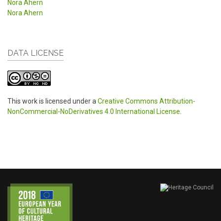
Nora Ahern
Nora Ahern
DATA LICENSE
This work is licensed under a
Creative Commons Attribution-
NonCommercial-NoDerivatives 4.0 International License
.