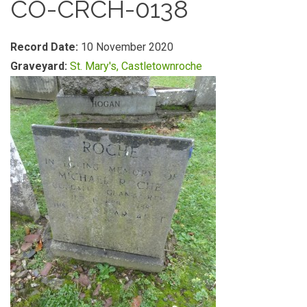
CO-CRCH-0138
Record Date:
10 November 2020
Graveyard:
St. Mary's, Castletownroche