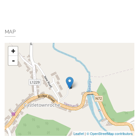
MAP
+
-
Leaflet
|
© OpenStreetMap contributors