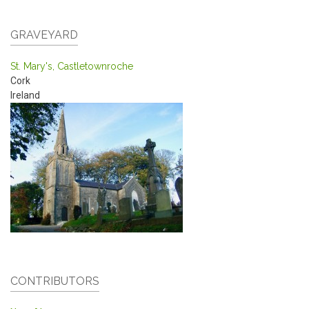
GRAVEYARD
St. Mary's, Castletownroche
Cork
Ireland
CONTRIBUTORS