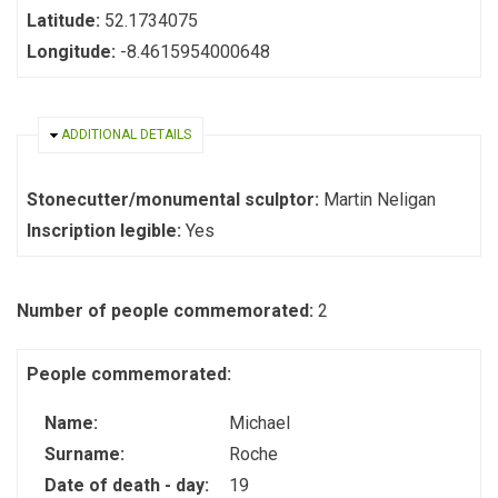
Latitude:
52.1734075
Longitude:
-8.4615954000648
HIDE
ADDITIONAL DETAILS
Stonecutter/monumental sculptor:
Martin Neligan
Inscription legible:
Yes
Number of people commemorated:
2
People commemorated:
Name:
Michael
Surname:
Roche
Date of death - day:
19