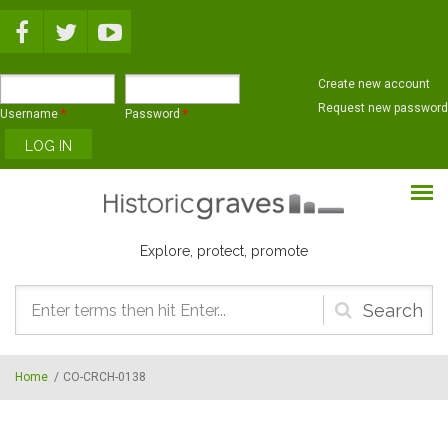
Skip to main content
Create new account
Request new password
Username
*
Password
*
Explore, protect, promote
Search
form
Home
/
CO-CRCH-0138