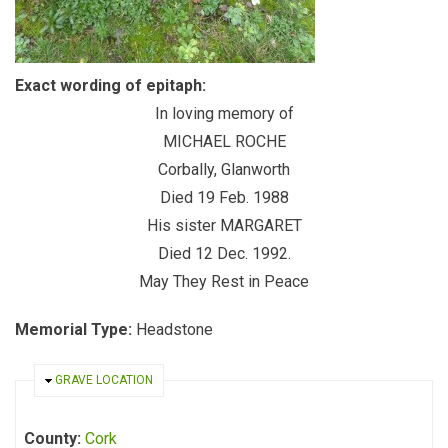
Exact wording of epitaph:
In loving memory of
MICHAEL ROCHE
Corbally, Glanworth
Died 19 Feb. 1988
His sister MARGARET
Died 12 Dec. 1992.
May They Rest in Peace
Memorial Type:
Headstone
HIDE
GRAVE LOCATION
County:
Cork