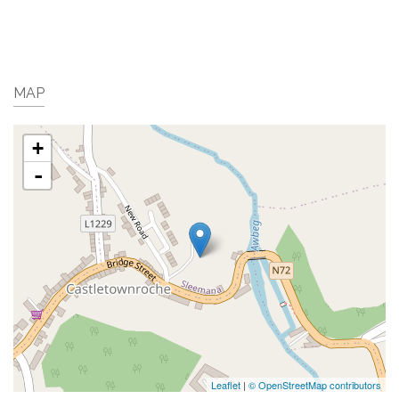
MAP
+
-
Leaflet
|
© OpenStreetMap contributors