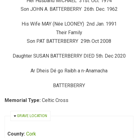
Her Husband MICHAEL 31st. Oct. 1974
Son JOHN A. BATTERBERRY 26th. Dec. 1962
His Wife MAY (Née LOONEY) 2nd Jan. 1991
Their Family
Son PAT BATTERBERRY 29th Oct 2008
Daughter SUSAN
BATTERBERRY DIED 5th. Dec 2020
Ar Dheis Dé go Raibh a n-Anamacha
BATTERBERRY
Memorial Type:
Celtic Cross
HIDE
GRAVE LOCATION
County:
Cork