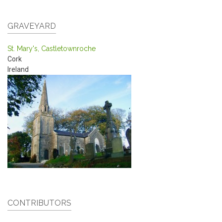
GRAVEYARD
St. Mary's, Castletownroche
Cork
Ireland
CONTRIBUTORS