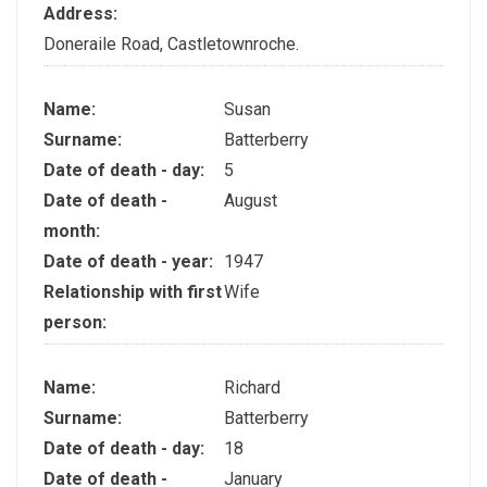
Address:
Doneraile Road, Castletownroche.
Name:
Susan
Surname:
Batterberry
Date of death - day:
5
Date of death -
August
month:
Date of death - year:
1947
Relationship with first
Wife
person:
Name:
Richard
Surname:
Batterberry
Date of death - day:
18
Date of death -
January