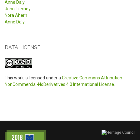
Anne Daly
John Tierney
Nora Ahern
Anne Daly
DATA LICENSE
This work is licensed under a
Creative Commons Attribution-
NonCommercial-NoDerivatives 4.0 International License
.