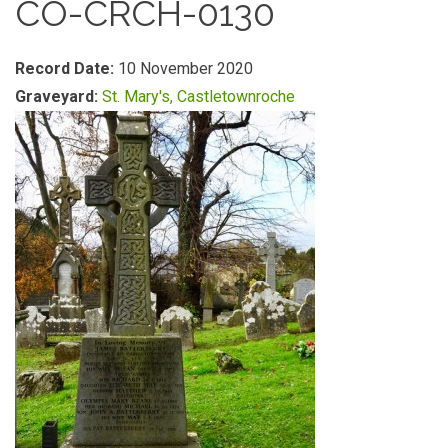
CO-CRCH-0130
Record Date:
10 November 2020
Graveyard:
St. Mary's, Castletownroche