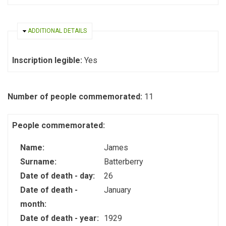
HIDE
ADDITIONAL DETAILS
Inscription legible:
Yes
Number of people commemorated:
11
People commemorated:
Name:
James
Surname:
Batterberry
Date of death - day:
26
Date of death -
January
month:
Date of death - year:
1929