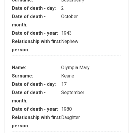
Date of death - day:
2
Date of death -
October
month:
Date of death - year:
1943
Relationship with first
Nephew
person:
Name:
Olympia Mary
Surname:
Keane
Date of death - day:
17
Date of death -
September
month:
Date of death - year:
1980
Relationship with first
Daughter
person: