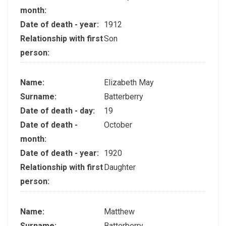
month:
Date of death - year:
1912
Relationship with first
Son
person:
Name:
Elizabeth May
Surname:
Batterberry
Date of death - day:
19
Date of death -
October
month:
Date of death - year:
1920
Relationship with first
Daughter
person:
Name:
Matthew
Surname:
Batterberry