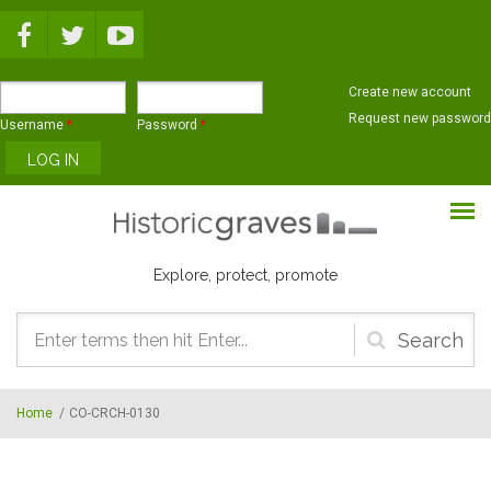
Skip to main content
Create new account
Request new password
Username
*
Password
*
Explore, protect, promote
Search
form
Home
/
CO-CRCH-0130