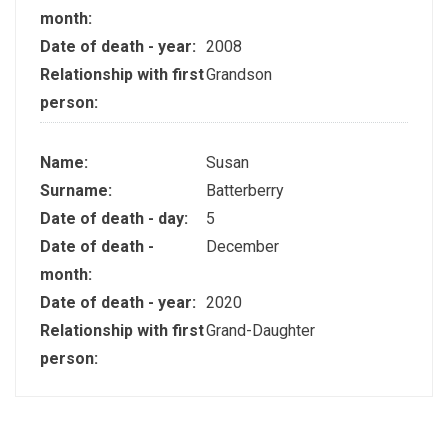
month:
Date of death - year:
2008
Relationship with first
Grandson
person:
Name:
Susan
Surname:
Batterberry
Date of death - day:
5
Date of death -
December
month:
Date of death - year:
2020
Relationship with first
Grand-Daughter
person: