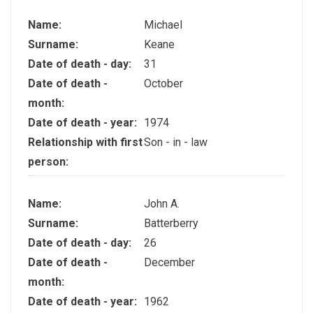
Name:
Michael
Surname:
Keane
Date of death - day:
31
Date of death -
October
month:
Date of death - year:
1974
Relationship with first
Son - in - law
person:
Name:
John A.
Surname:
Batterberry
Date of death - day:
26
Date of death -
December
month:
Date of death - year:
1962