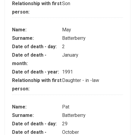
Relationship with first
Son
person:
Name:
May
Surname:
Batterberry
Date of death - day:
2
Date of death -
January
month:
Date of death - year:
1991
Relationship with first
Daughter - in -law
person:
Name:
Pat
Surname:
Batterberry
Date of death - day:
29
Date of death -
October