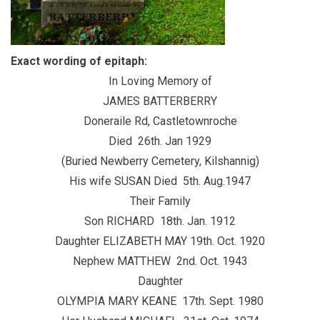
Exact wording of epitaph:
In Loving Memory of
JAMES BATTERBERRY
Doneraile Rd, Castletownroche
Died 26th. Jan 1929
(Buried Newberry Cemetery, Kilshannig)
His wife SUSAN Died 5th. Aug.1947
Their Family
Son RICHARD 18th. Jan. 1912
Daughter ELIZABETH MAY 19th. Oct. 1920
Nephew MATTHEW 2nd. Oct. 1943
Daughter
OLYMPIA MARY KEANE 17th. Sept. 1980