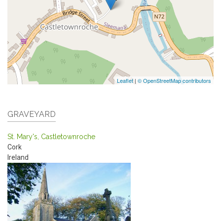
Leaflet
|
© OpenStreetMap contributors
GRAVEYARD
St. Mary's, Castletownroche
Cork
Ireland