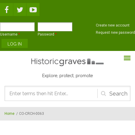
Skip to main content
Create new account
Request new password
Username
*
Password
*
Explore, protect, promote
Search
form
Home
/
CO-CRCH-0063