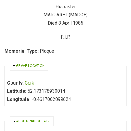
His sister
MARGARET (MADGE)
Died 3 April 1985
R.I.P.
Memorial Type:
Plaque
HIDE
GRAVE LOCATION
County:
Cork
Latitude:
52.173178930014
Longitude:
-8.4617002899624
HIDE
ADDITIONAL DETAILS