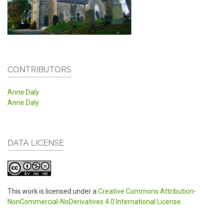
CONTRIBUTORS
Anne Daly
Anne Daly
DATA LICENSE
This work is licensed under a
Creative Commons Attribution-
NonCommercial-NoDerivatives 4.0 International License
.