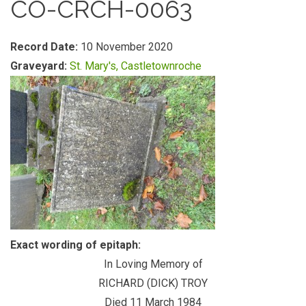
CO-CRCH-0063
Record Date:
10 November 2020
Graveyard:
St. Mary's, Castletownroche
Exact wording of epitaph:
In Loving Memory of
RICHARD (DICK) TROY
Died 11 March 1984