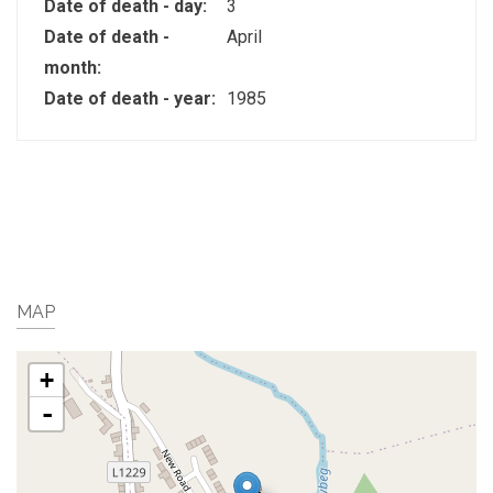
Date of death - day:
3
Date of death -
April
month:
Date of death - year:
1985
MAP
+
-