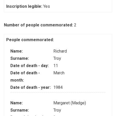
Inscription legible:
Yes
Number of people commemorated:
2
People commemorated:
Name:
Richard
Surname:
Troy
Date of death - day:
11
Date of death -
March
month:
Date of death - year:
1984
Name:
Margaret (Madge)
Surname:
Troy