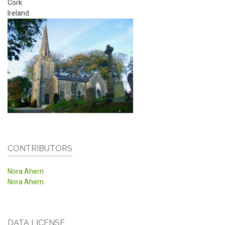
Cork
Ireland
CONTRIBUTORS
Nora Ahern
Nora Ahern
DATA LICENSE