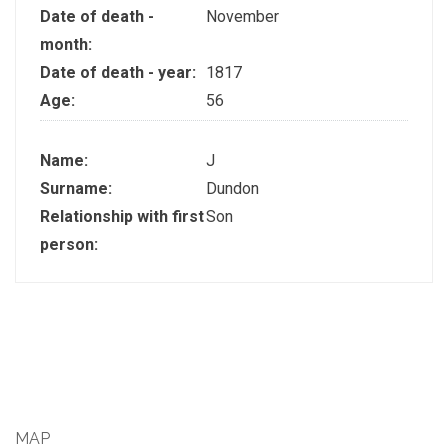
Date of death -
November
month:
Date of death - year:
1817
Age:
56
Name:
J
Surname:
Dundon
Relationship with first
Son
person:
MAP