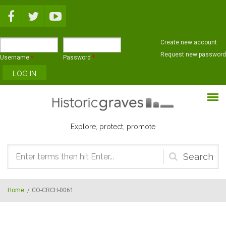
Skip to main content
Create new account
Request new password
Username
*
Password
*
Explore, protect, promote
Search
form
Home
/
CO-CRCH-0061