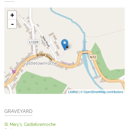
+
-
Leaflet
|
© OpenStreetMap contributors
GRAVEYARD
St. Mary's, Castletownroche