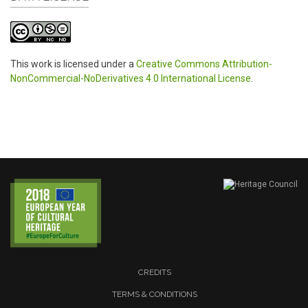
This work is licensed under a
Creative Commons Attribution-
NonCommercial-NoDerivatives 4.0 International License
.
CREDITS
TERMS & CONDITIONS