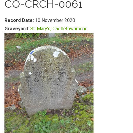
CO-CRCH-0061
Record Date:
10 November 2020
Graveyard:
St. Mary's, Castletownroche