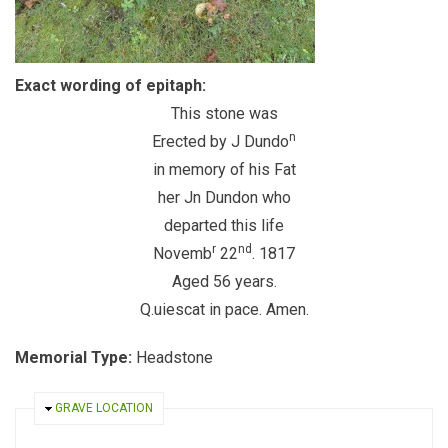
Exact wording of epitaph:
This stone was
n
Erected by J Dundo
in memory of his Fat
her Jn Dundon who
departed this life
r
nd
Novemb
22
. 1817
Aged 56 years.
Q.uiescat in pace. Amen.
Memorial Type:
Headstone
HIDE
GRAVE LOCATION