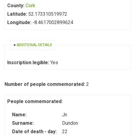
County:
Cork
Latitude:
52.173310519972
Longitude:
-8.4617002899624
HIDE
ADDITIONAL DETAILS
Inscription legible:
Yes
Number of people commemorated:
2
People commemorated:
Name:
Jn
Surname:
Dundon
Date of death - day:
22