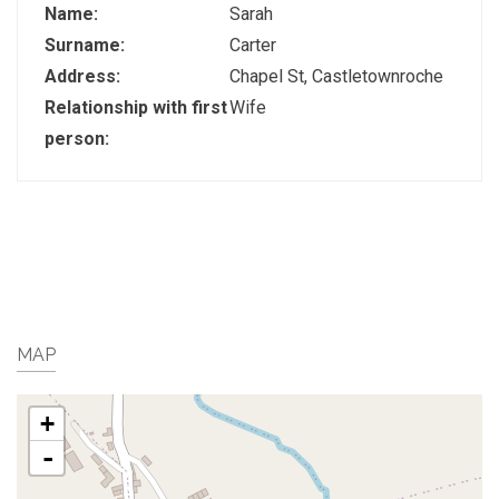
Name:
Sarah
Surname:
Carter
Address:
Chapel St, Castletownroche
Relationship with first
Wife
person:
MAP
+
-