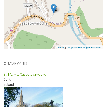
Leaflet
|
© OpenStreetMap contributors
GRAVEYARD
St. Mary's, Castletownroche
Cork
Ireland