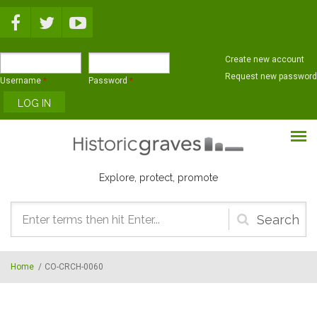
Skip to main content
Create new account
Request new password
Username
*
Password
*
Explore, protect, promote
Search
form
Home
/
CO-CRCH-0060