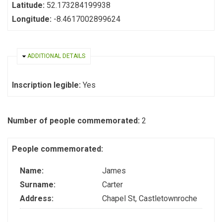
Latitude:
52.173284199938
Longitude:
-8.4617002899624
HIDE
ADDITIONAL DETAILS
Inscription legible:
Yes
Number of people commemorated:
2
People commemorated:
Name:
James
Surname:
Carter
Address:
Chapel St, Castletownroche