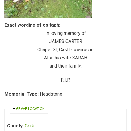
Exact wording of epitaph:
In loving memory of
JAMES CARTER
Chapel St, Castletownroche
Also his wife SARAH
and their family.
R.I.P.
Memorial Type:
Headstone
HIDE
GRAVE LOCATION
County:
Cork