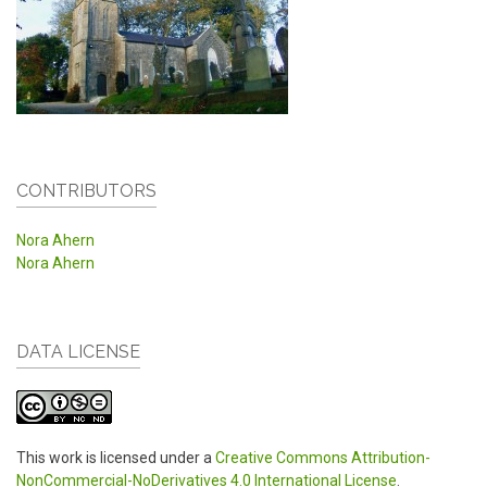
CONTRIBUTORS
Nora Ahern
Nora Ahern
DATA LICENSE
This work is licensed under a
Creative Commons Attribution-
NonCommercial-NoDerivatives 4.0 International License
.