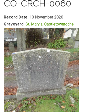
CO-CRCH-0060
Record Date:
10 November 2020
Graveyard:
St. Mary's, Castletownroche