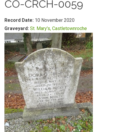
CO-CRCH-0059
Record Date:
10 November 2020
Graveyard:
St. Mary's, Castletownroche