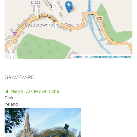
Leaflet
|
© OpenStreetMap contributors
GRAVEYARD
St. Mary's, Castletownroche
Cork
Ireland