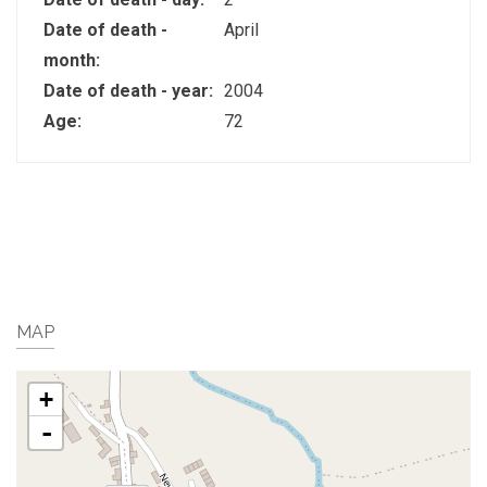
Date of death -
April
month:
Date of death - year:
2004
Age:
72
MAP
+
-