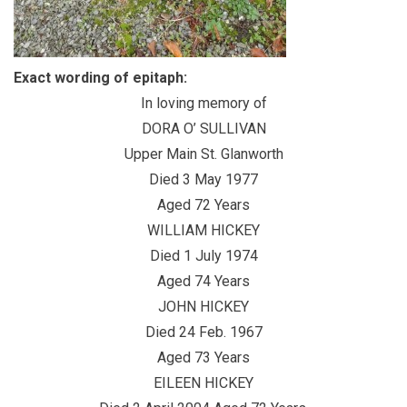
Exact wording of epitaph:
In loving memory of
DORA O’ SULLIVAN
Upper Main St. Glanworth
Died 3 May 1977
Aged 72 Years
WILLIAM HICKEY
Died 1 July 1974
Aged 74 Years
JOHN HICKEY
Died 24 Feb. 1967
Aged 73 Years
EILEEN HICKEY