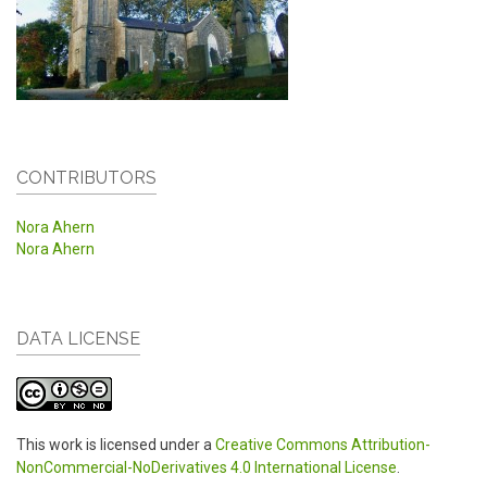
CONTRIBUTORS
Nora Ahern
Nora Ahern
DATA LICENSE
This work is licensed under a
Creative Commons Attribution-
NonCommercial-NoDerivatives 4.0 International License
.