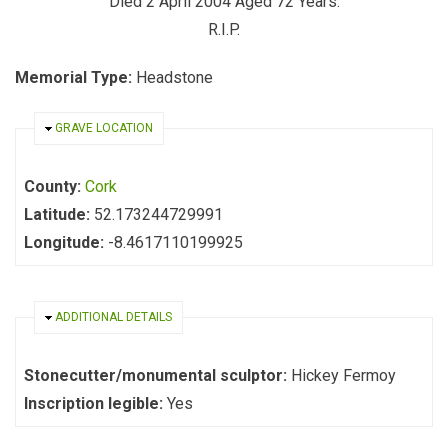
Died 2 April 2004 Aged 72 Years.
R.I.P.
Memorial Type:
Headstone
HIDE
GRAVE LOCATION
County:
Cork
Latitude:
52.173244729991
Longitude:
-8.4617110199925
HIDE
ADDITIONAL DETAILS
Stonecutter/monumental sculptor:
Hickey Fermoy
Inscription legible:
Yes