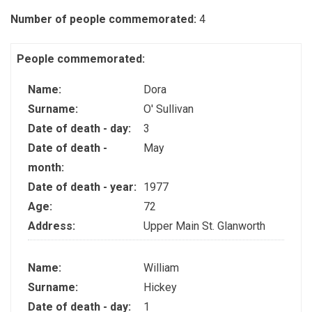
Number of people commemorated:
4
People commemorated:
Name:
Dora
Surname:
O' Sullivan
Date of death - day:
3
Date of death -
May
month:
Date of death - year:
1977
Age:
72
Address:
Upper Main St. Glanworth
Name:
William
Surname:
Hickey
Date of death - day:
1