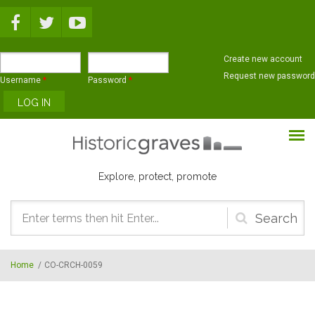
Skip to main content
Create new account
Request new password
Username
*
Password
*
Explore, protect, promote
Search
form
Home
/
CO-CRCH-0059