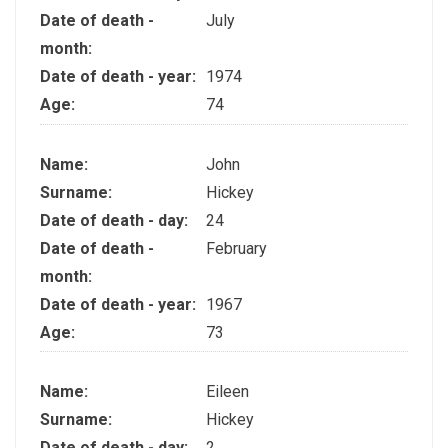
Date of death -
July
month:
Date of death - year:
1974
Age:
74
Name:
John
Surname:
Hickey
Date of death - day:
24
Date of death -
February
month:
Date of death - year:
1967
Age:
73
Name:
Eileen
Surname:
Hickey
Date of death - day:
2