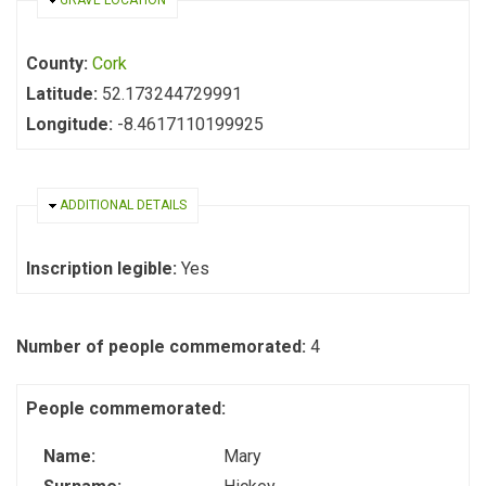
HIDE
GRAVE LOCATION
County:
Cork
Latitude:
52.173244729991
Longitude:
-8.4617110199925
HIDE
ADDITIONAL DETAILS
Inscription legible:
Yes
Number of people commemorated:
4
People commemorated:
Name:
Mary