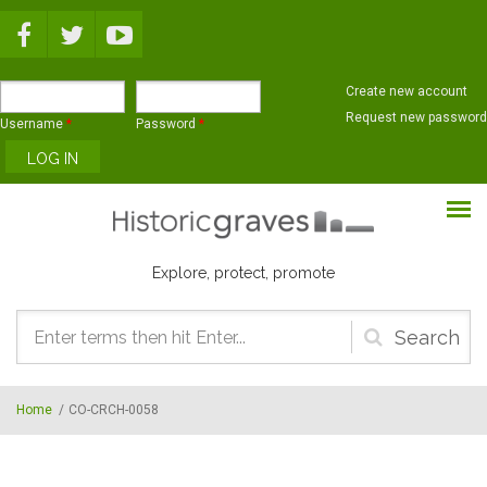
Skip to main content
Create new account
Request new password
Username
*
Password
*
Explore, protect, promote
Search
form
Home
/
CO-CRCH-0058