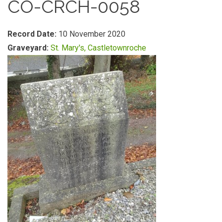
CO-CRCH-0058
Record Date:
10 November 2020
Graveyard:
St. Mary's, Castletownroche