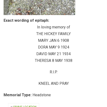
Exact wording of epitaph:
In loving memory of
THE HICKEY FAMILY
MARY JAN 6 1908
DORA MAY 9 1924
DAVID MAY 21 1934
THERESA 8 MAY 1938
R.I.P.
KNEEL AND PRAY
Memorial Type:
Headstone