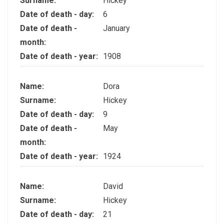
Surname:
Hickey
Date of death - day:
6
Date of death -
January
month:
Date of death - year:
1908
Name:
Dora
Surname:
Hickey
Date of death - day:
9
Date of death -
May
month:
Date of death - year:
1924
Name:
David
Surname:
Hickey
Date of death - day:
21