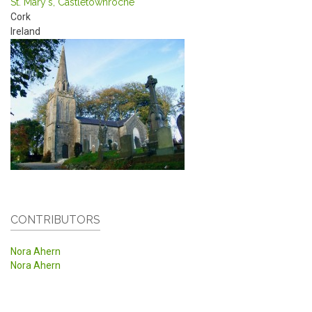
St. Mary's, Castletownroche
Cork
Ireland
CONTRIBUTORS
Nora Ahern
Nora Ahern