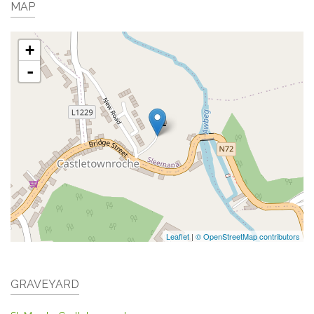
MAP
+
-
Leaflet
|
© OpenStreetMap contributors
GRAVEYARD