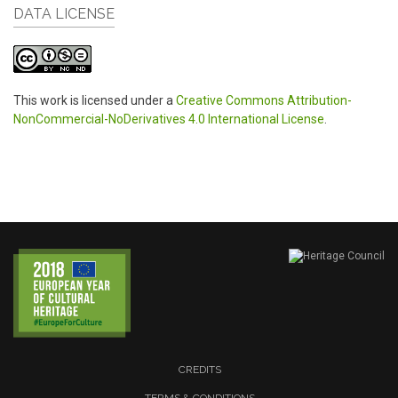
DATA LICENSE
This work is licensed under a
Creative Commons Attribution-
NonCommercial-NoDerivatives 4.0 International License
.
CREDITS
TERMS & CONDITIONS