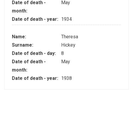
Date of death -
May
month:
Date of death - year:
1934
Name:
Theresa
Surname:
Hickey
Date of death - day:
8
Date of death -
May
month:
Date of death - year:
1938