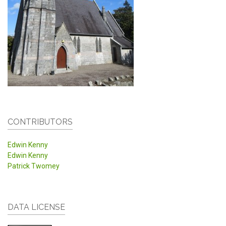
CONTRIBUTORS
Edwin Kenny
Edwin Kenny
Patrick Twomey
DATA LICENSE