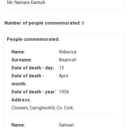
Mc Namara Kanturk
Number of people commemorated:
6
People commemorated:
Name:
Rebecca
Surname:
Beamish
Date of death - day:
13
Date of death -
April
month:
Date of death - year:
1956
Address:
Cloneen, Carrigtwohill, Co. Cork.
Name:
Samuel