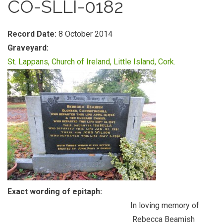
CO-SLLI-0182
Record Date:
8 October 2014
Graveyard:
St. Lappans, Church of Ireland, Little Island, Cork.
Exact wording of epitaph:
In loving memory of
Rebecca Beamish