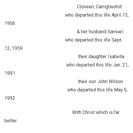
Cloneen, Carrigtwohill
who departed this life April 13,
1956
& her husband Samuel
who departed this life Sept.
12, 1959
their daughter Isabella
who departed this life Jan. 21,
1991
their son John Wilson
who departed this life May 6,
1992
With Christ which is far
better