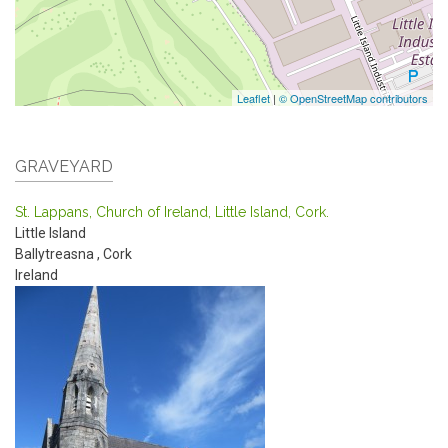
Leaflet
|
© OpenStreetMap contributors
GRAVEYARD
St. Lappans, Church of Ireland, Little Island, Cork.
Little Island
Ballytreasna
,
Cork
Ireland