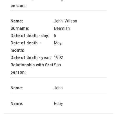
person:
Name:
John, Wilson
Surname:
Beamish
Date of death - day:
6
Date of death -
May
month:
Date of death - year:
1992
Relationship with first
Son
person:
Name:
John
Name:
Ruby