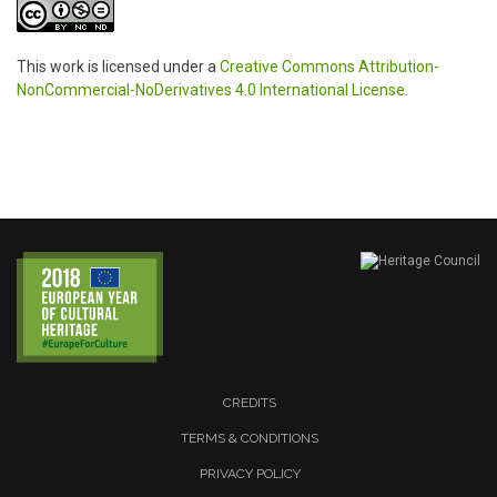
This work is licensed under a
Creative Commons Attribution-
NonCommercial-NoDerivatives 4.0 International License
.
CREDITS
TERMS & CONDITIONS
PRIVACY POLICY