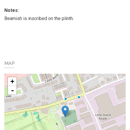
Notes:
Beamish is inscribed on the plinth.
MAP
+
-