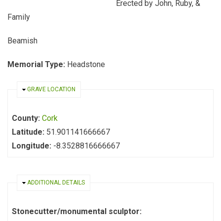
Erected by John, Ruby, &
Family
Beamish
Memorial Type:
Headstone
HIDE
GRAVE LOCATION
County:
Cork
Latitude:
51.901141666667
Longitude:
-8.3528816666667
HIDE
ADDITIONAL DETAILS
Stonecutter/monumental sculptor: