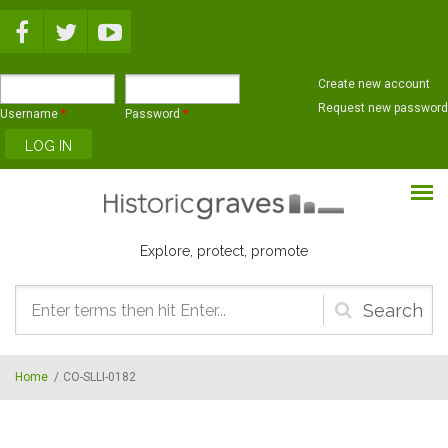
Skip to main content
Create new account
Request new password
Username
*
Password
*
Explore, protect, promote
Search
form
Home
/
CO-SLLI-0182