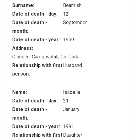
Surname:
Beamish
Date of death - day:
12
Date of death -
September
month:
Date of death - year:
1959
Address:
Cloneen, Carrigtwohill, Co. Cork.
Relationship with first
Husband
person:
Name:
Isabella
Date of death - day:
21
Date of death -
January
month:
Date of death - year:
1991
Relationship with first
Daughter