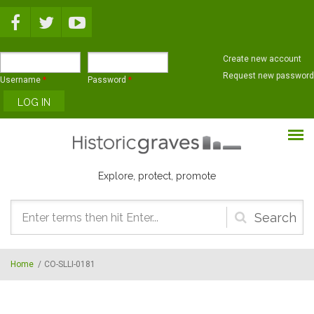
Skip to main content
Create new account
Request new password
Username
*
Password
*
Explore, protect, promote
Search
form
Home
/
CO-SLLI-0181