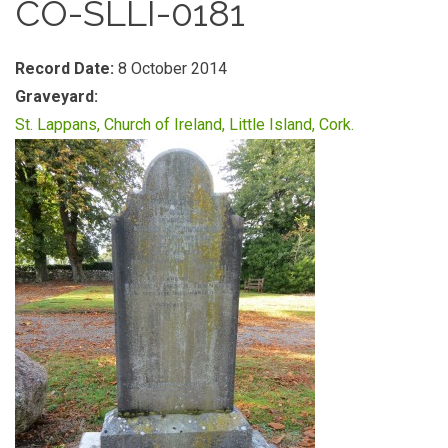
CO-SLLI-0181
Record Date:
8 October 2014
Graveyard:
St. Lappans, Church of Ireland, Little Island, Cork.