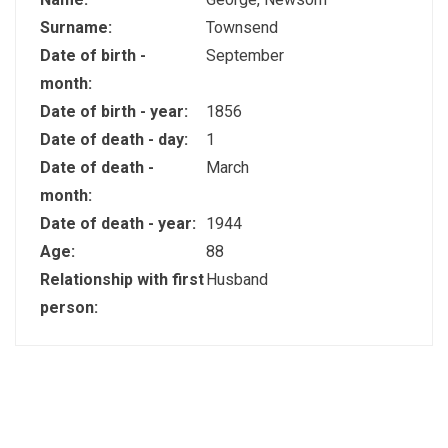
Surname:
Townsend
Date of birth -
September
month:
Date of birth - year:
1856
Date of death - day:
1
Date of death -
March
month:
Date of death - year:
1944
Age:
88
Relationship with first
Husband
person: