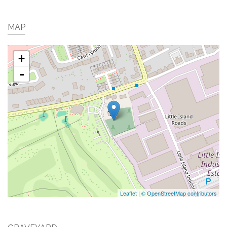
MAP
+
-
Leaflet
|
© OpenStreetMap contributors