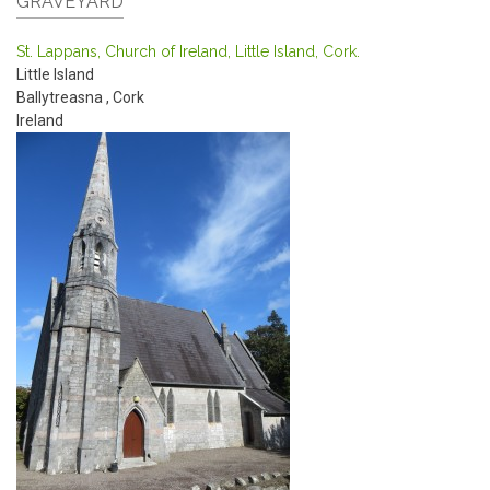
GRAVEYARD
St. Lappans, Church of Ireland, Little Island, Cork.
Little Island
Ballytreasna
,
Cork
Ireland