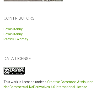
CONTRIBUTORS
Edwin Kenny
Edwin Kenny
Patrick Twomey
DATA LICENSE
This work is licensed under a
Creative Commons Attribution-
NonCommercial-NoDerivatives 4.0 International License
.