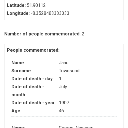
Latitude:
51.90112
Longitude:
-8.3528483333333
Number of people commemorated:
2
People commemorated:
Name:
Jane
Surname:
Townsend
Date of death - day:
1
Date of death -
July
month:
Date of death - year:
1907
Age:
46
Name:
George, Newsom