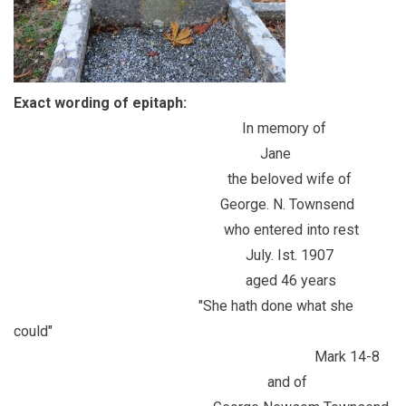
Exact wording of epitaph:
In memory of
Jane
the beloved wife of
George. N. Townsend
who entered into rest
July. Ist. 1907
aged 46 years
"She hath done what she
could"
Mark 14-8
and of