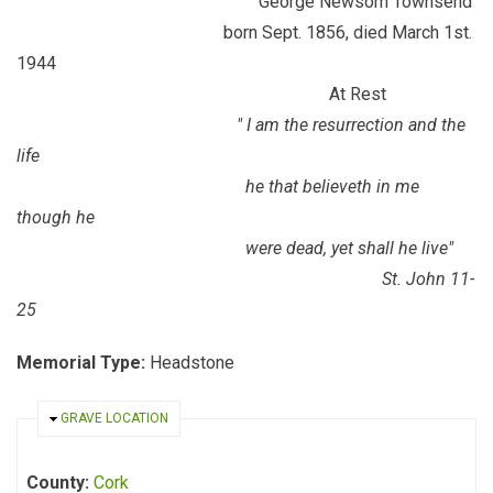
George Newsom Townsend
born Sept. 1856, died March 1st.
1944
At Rest
" I am the resurrection and the
life
he that believeth in me
though he
were dead, yet shall he live"
St. John 11-
25
Memorial Type:
Headstone
HIDE
GRAVE LOCATION
County:
Cork