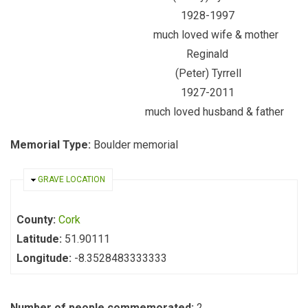
1928-1997
much loved wife & mother
Reginald
(Peter) Tyrrell
1927-2011
much loved husband & father
Memorial Type:
Boulder memorial
HIDE
GRAVE LOCATION
County:
Cork
Latitude:
51.90111
Longitude:
-8.3528483333333
Number of people commemorated:
2