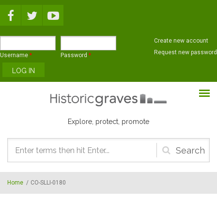
Skip to main content
Create new account
Request new password
Username
*
Password
*
Explore, protect, promote
Search
form
Home
/
CO-SLLI-0180