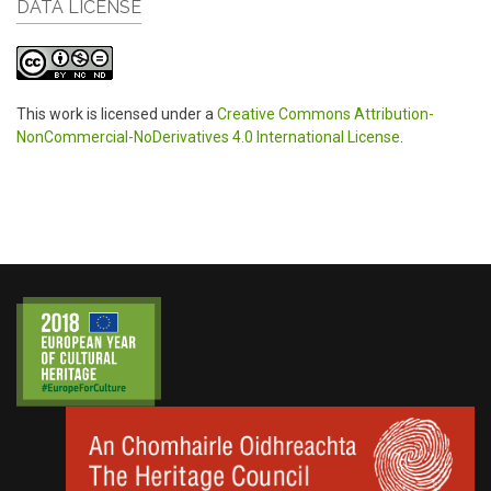
DATA LICENSE
This work is licensed under a
Creative Commons Attribution-
NonCommercial-NoDerivatives 4.0 International License
.