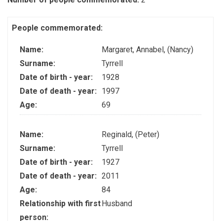
People commemorated:
Name:
Margaret, Annabel, (Nancy)
Surname:
Tyrrell
Date of birth - year:
1928
Date of death - year:
1997
Age:
69
Name:
Reginald, (Peter)
Surname:
Tyrrell
Date of birth - year:
1927
Date of death - year:
2011
Age:
84
Relationship with first
Husband
person: