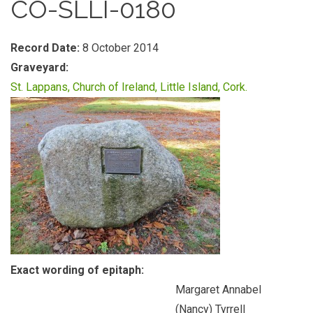
CO-SLLI-0180
Record Date:
8 October 2014
Graveyard:
St. Lappans, Church of Ireland, Little Island, Cork.
Exact wording of epitaph:
Margaret Annabel
(Nancy) Tyrrell