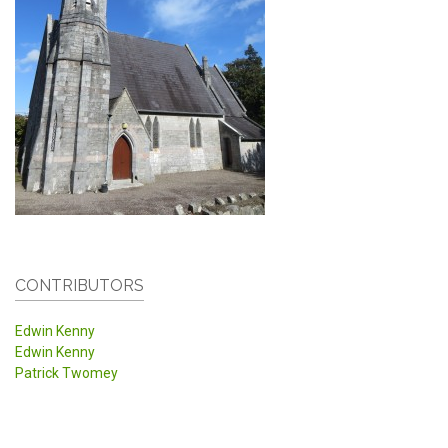
CONTRIBUTORS
Edwin Kenny
Edwin Kenny
Patrick Twomey