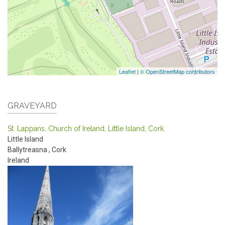
Leaflet
|
© OpenStreetMap contributors
GRAVEYARD
St. Lappans, Church of Ireland, Little Island, Cork.
Little Island
Ballytreasna
,
Cork
Ireland