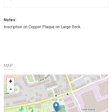
Notes:
Inscription on Copper Plaque on Large Rock.
MAP
+
-