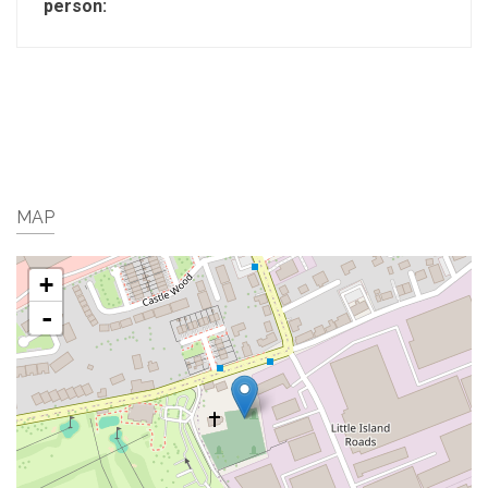
person:
MAP
+
-