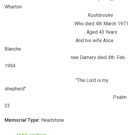
Wharton
Rushbrooke
Who died 4th March 1971
Aged 43 Years
And his wife Alice
Blanche
nee Damery died 4th. Feb.
1994
"The Lord is my
shepherd"
Psalm
23
Memorial Type:
Headstone