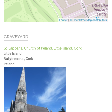
Leaflet
|
© OpenStreetMap contributors
GRAVEYARD
St. Lappans, Church of Ireland, Little Island, Cork.
Little Island
Ballytreasna
,
Cork
Ireland