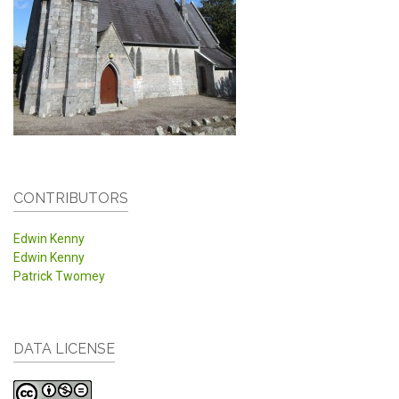
CONTRIBUTORS
Edwin Kenny
Edwin Kenny
Patrick Twomey
DATA LICENSE