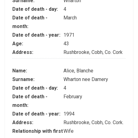
Surname:
Wharton
Date of death - day:
4
Date of death -
March
month:
Date of death - year:
1971
Age:
43
Address:
Rushbrooke, Cobh, Co. Cork
Name:
Alice, Blanche
Surname:
Wharton nee Damery
Date of death - day:
4
Date of death -
February
month:
Date of death - year:
1994
Address:
Rushbrooke, Cobh, Co. Cork.
Relationship with first
Wife