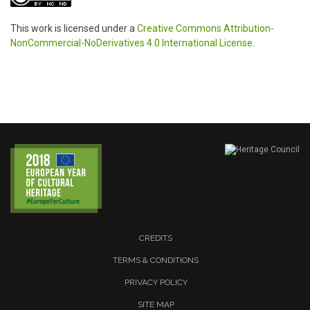
This work is licensed under a
Creative Commons Attribution-
NonCommercial-NoDerivatives 4.0 International License
.
CREDITS
TERMS & CONDITIONS
PRIVACY POLICY
SITE MAP