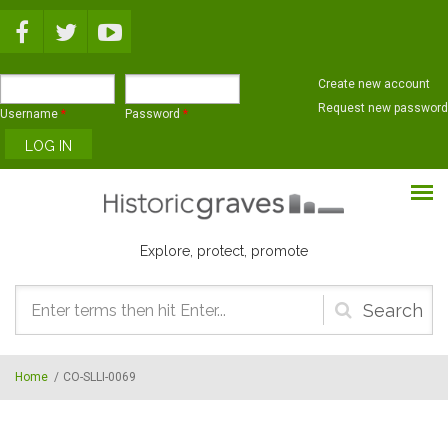
Skip to main content
Create new account
Request new password
Username
*
Password
*
Explore, protect, promote
Search
form
Home
/
CO-SLLI-0069