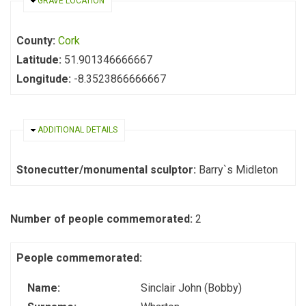
HIDE
GRAVE LOCATION
County:
Cork
Latitude:
51.901346666667
Longitude:
-8.3523866666667
HIDE
ADDITIONAL DETAILS
Stonecutter/monumental sculptor:
Barry`s Midleton
Number of people commemorated:
2
People commemorated:
Name:
Sinclair John (Bobby)