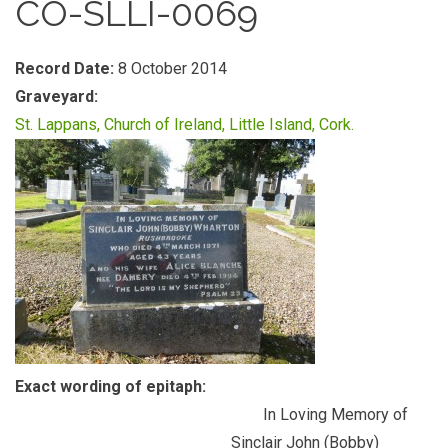
CO-SLLI-0069
Record Date:
8 October 2014
Graveyard:
St. Lappans, Church of Ireland, Little Island, Cork.
Exact wording of epitaph:
In Loving Memory of
Sinclair John (Bobby)