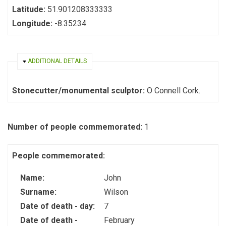
Latitude:
51.901208333333
Longitude:
-8.35234
HIDE
ADDITIONAL DETAILS
Stonecutter/monumental sculptor:
O Connell Cork.
Number of people commemorated:
1
People commemorated:
Name:
John
Surname:
Wilson
Date of death - day:
7
Date of death -
February