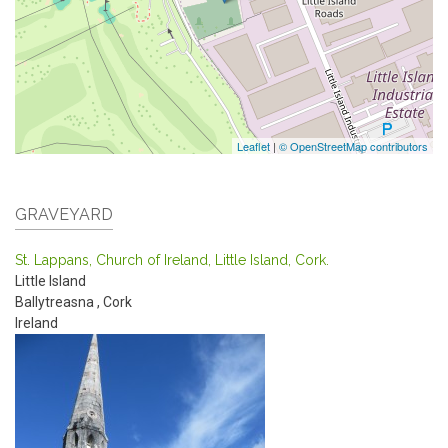
Leaflet
|
© OpenStreetMap contributors
GRAVEYARD
St. Lappans, Church of Ireland, Little Island, Cork.
Little Island
Ballytreasna
,
Cork
Ireland