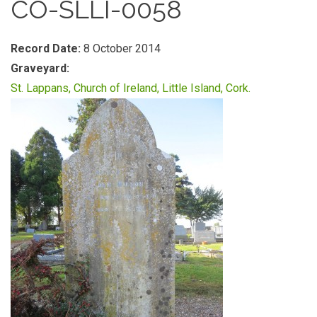
CO-SLLI-0058
Record Date:
8 October 2014
Graveyard:
St. Lappans, Church of Ireland, Little Island, Cork.