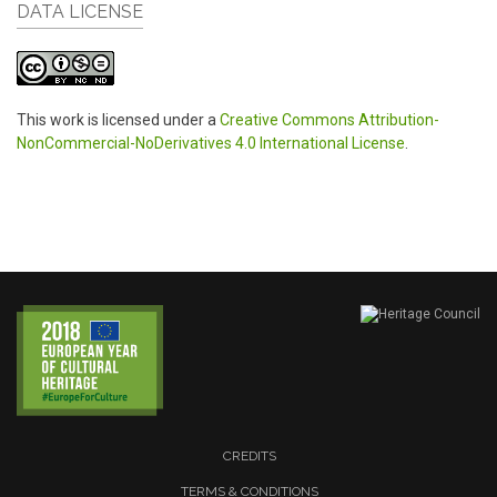
DATA LICENSE
This work is licensed under a
Creative Commons Attribution-
NonCommercial-NoDerivatives 4.0 International License
.
CREDITS
TERMS & CONDITIONS