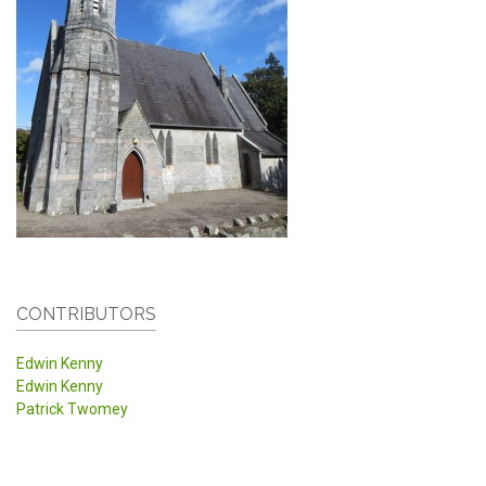
CONTRIBUTORS
Edwin Kenny
Edwin Kenny
Patrick Twomey