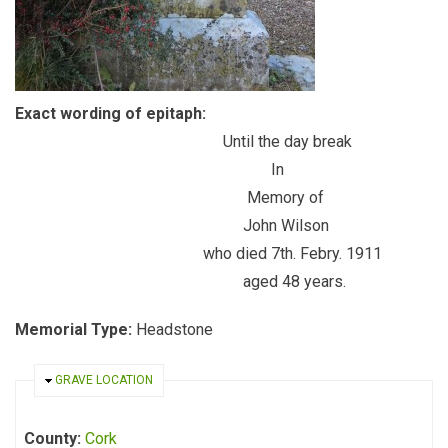
Exact wording of epitaph:
Until the day break
In
Memory of
John Wilson
who died 7th. Febry. 1911
aged 48 years.
Memorial Type:
Headstone
HIDE
GRAVE LOCATION
County:
Cork