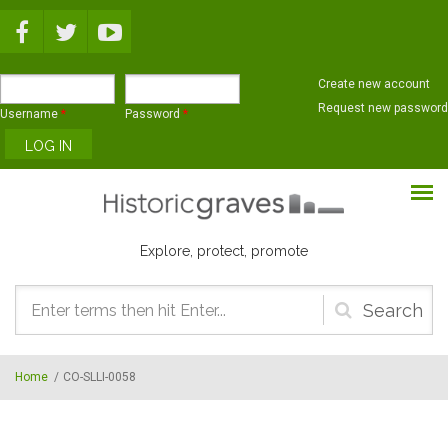
Skip to main content
Create new account
Request new password
Username
*
Password
*
Explore, protect, promote
Search
form
Home
/
CO-SLLI-0058