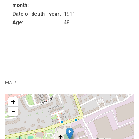
month:
Date of death - year:
1911
Age:
48
MAP
+
-