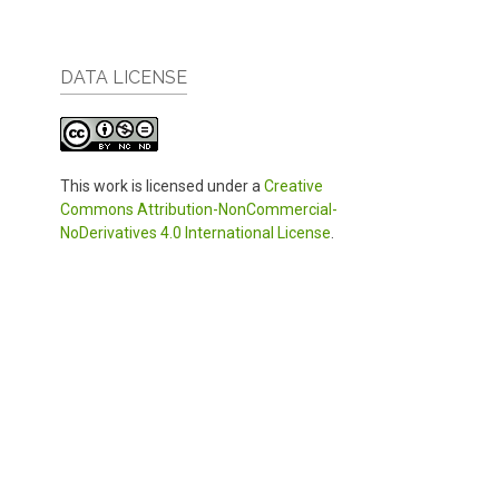
DATA LICENSE
This work is licensed under a
Creative
Commons Attribution-NonCommercial-
NoDerivatives 4.0 International License
.