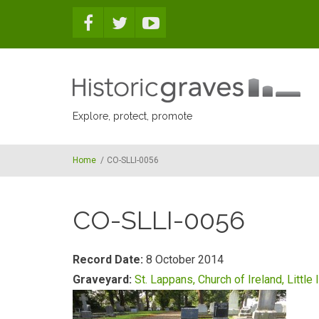
Skip to main content
Explore, protect, promote
Home
/
CO-SLLI-0056
CO-SLLI-0056
Record Date:
8 October 2014
Graveyard:
St. Lappans, Church of Ireland, Little 