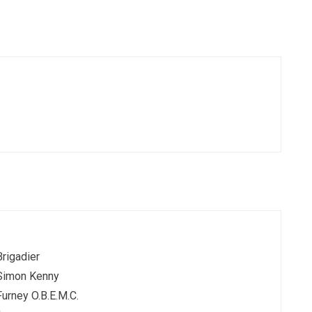
Brigadier
Simon Kenny
Furney O.B.E.M.C.