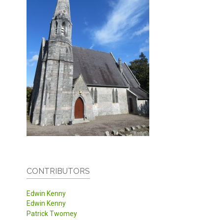
CONTRIBUTORS
Edwin Kenny
Edwin Kenny
Patrick Twomey