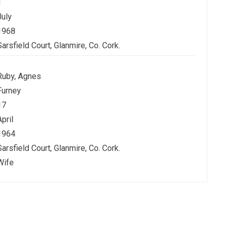
1
July
1968
Sarsfield Court, Glanmire, Co. Cork.
Ruby, Agnes
Furney
17
April
1964
Sarsfield Court, Glanmire, Co. Cork.
Wife