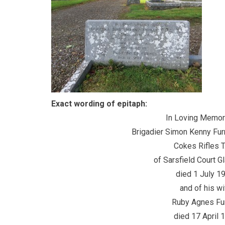
Exact wording of epitaph:
In Loving Memory 
Brigadier Simon Kenny Furney O
Cokes Rifles T.A
of Sarsfield Court Glan
died 1 July 196
and of his wif
Ruby Agnes Furn
died 17 April 196