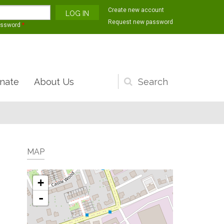
Create new account
Request new password
assword
*
nate
About Us
Search
form
MAP
+
-