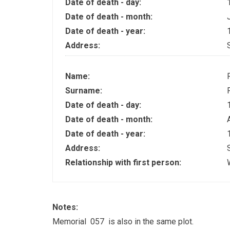
Date of death - day:
Date of death - month:
Date of death - year:
Address:
Name:
Surname:
Date of death - day:
Date of death - month:
Date of death - year:
Address:
Relationship with first person:
Notes:
Memorial 057 is also in the same plot.