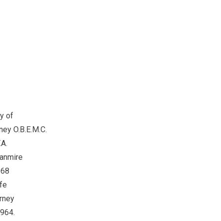
of
.B.E.M.C.
.
mire
8
e
ey
4.