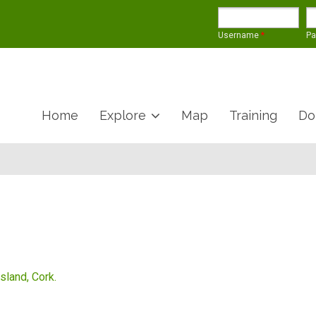
Username
*
P
Home
Explore
Map
Training
Do
Island, Cork.