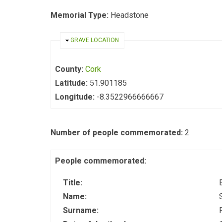
Memorial Type:
Headstone
HIDE
GRAVE LOCATION
County:
Cork
Latitude:
51.901185
Longitude:
-8.3522966666667
Number of people commemorated:
2
People commemorated:
Title:
Name:
Surname: