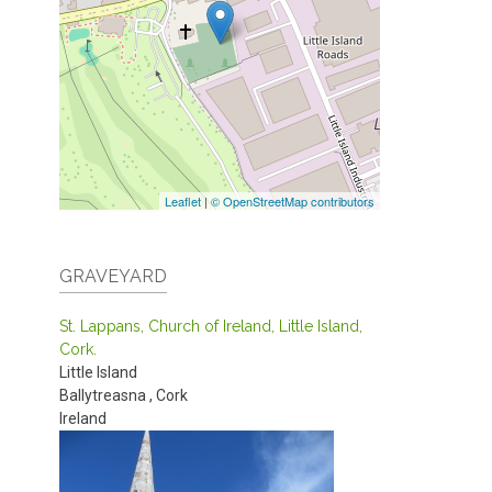
Leaflet
|
© OpenStreetMap contributors
GRAVEYARD
St. Lappans, Church of Ireland, Little Island,
Cork.
Little Island
Ballytreasna
,
Cork
Ireland