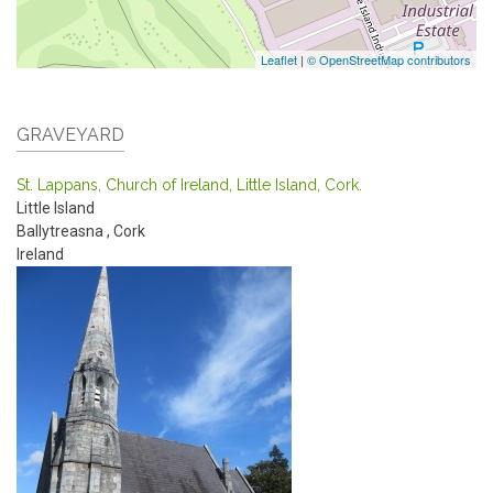
Leaflet
|
© OpenStreetMap contributors
GRAVEYARD
St. Lappans, Church of Ireland, Little Island, Cork.
Little Island
Ballytreasna
,
Cork
Ireland