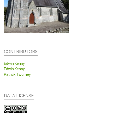
CONTRIBUTORS
Edwin Kenny
Edwin Kenny
Patrick Twomey
DATA LICENSE