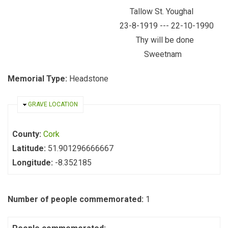
Tallow St. Youghal
23-8-1919 --- 22-10-1990
Thy will be done
Sweetnam
Memorial Type:
Headstone
HIDE
GRAVE LOCATION
County:
Cork
Latitude:
51.901296666667
Longitude:
-8.352185
Number of people commemorated:
1