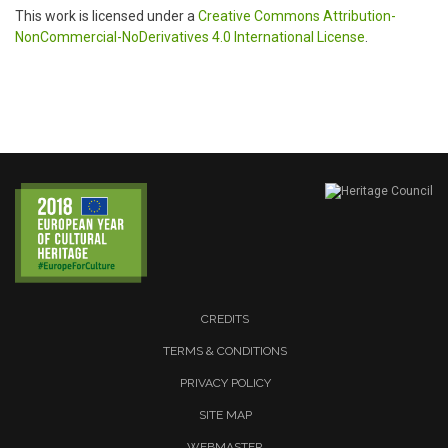
This work is licensed under a
Creative Commons Attribution-
NonCommercial-NoDerivatives 4.0 International License
.
CREDITS
TERMS & CONDITIONS
PRIVACY POLICY
SITE MAP
WEBMASTER