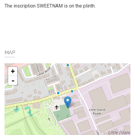
The inscription SWEETNAM is on the plinth.
MAP
+
-