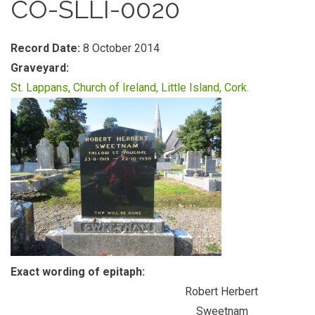
CO-SLLI-0020
Record Date:
8 October 2014
Graveyard:
St. Lappans, Church of Ireland, Little Island, Cork.
Exact wording of epitaph:
Robert Herbert
Sweetnam