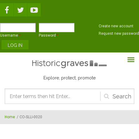
Skip to main content
Create new account
Request new password
Username
*
Password
*
Explore, protect, promote
Search
form
Home
/
CO-SLLI-0020