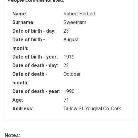
People commemorated:
Name:
Robert Herbert
Surname:
Sweetnam
Date of birth - day:
23
Date of birth -
August
month:
Date of birth - year:
1919
Date of death - day:
22
Date of death -
October
month:
Date of death - year:
1990
Age:
71
Address:
Tallow St. Youghal Co. Cork
Notes: