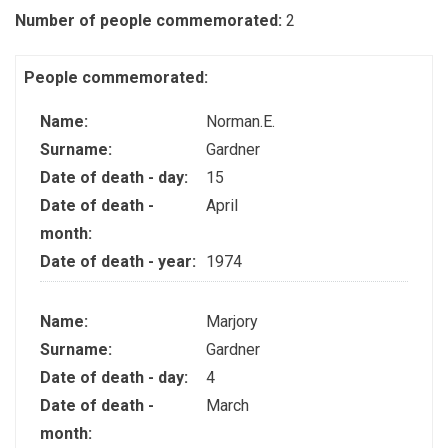
Number of people commemorated:
2
People commemorated:
Name:
Norman.E.
Surname:
Gardner
Date of death - day:
15
Date of death -
April
month:
Date of death - year:
1974
Name:
Marjory
Surname:
Gardner
Date of death - day:
4
Date of death -
March
month: