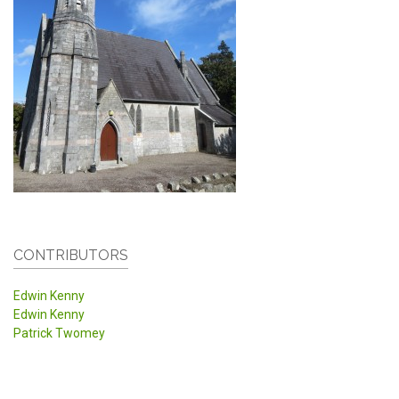
CONTRIBUTORS
Edwin Kenny
Edwin Kenny
Patrick Twomey