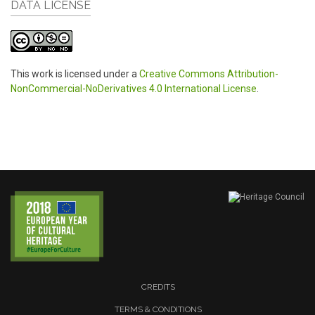
DATA LICENSE
This work is licensed under a
Creative Commons Attribution-
NonCommercial-NoDerivatives 4.0 International License
.
CREDITS
TERMS & CONDITIONS