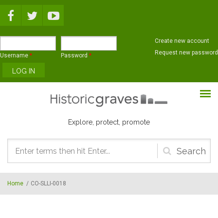
Skip to main content
Create new account
Request new password
Username
*
Password
*
Explore, protect, promote
Search
form
Home
/
CO-SLLI-0018