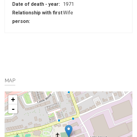
Date of death - year:
1971
Relationship with first
Wife
person:
MAP
+
-