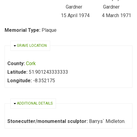
Gardner Gardner
15 April 1974 4 March 1971
Memorial Type:
Plaque
HIDE
GRAVE LOCATION
County:
Cork
Latitude:
51.901243333333
Longitude:
-8.352175
HIDE
ADDITIONAL DETAILS
Stonecutter/monumental sculptor:
Barrys` Midleton.