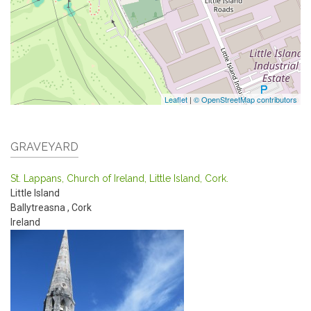
Leaflet
|
© OpenStreetMap contributors
GRAVEYARD
St. Lappans, Church of Ireland, Little Island, Cork.
Little Island
Ballytreasna
,
Cork
Ireland