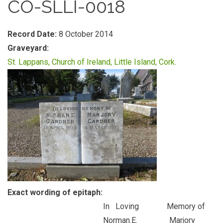
CO-SLLI-0018
Record Date:
8 October 2014
Graveyard:
St. Lappans, Church of Ireland, Little Island, Cork.
Exact wording of epitaph:
In Loving Memory of
Norman.E. Marjory