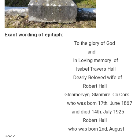
Exact wording of epitaph:
To the glory of God
and
In Loving memory of
Isabel Travers Hall
Dearly Beloved wife of
Robert Hall
Glenmervyn, Glanmire. Co.Cork.
who was born 17th. June 1867
and died 14th. July 1925
Robert Hall
who was born 2nd. August