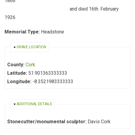
1866
and died 16th. February
1926
Memorial Type:
Headstone
HIDE
GRAVE LOCATION
County:
Cork
Latitude:
51.901363333333
Longitude:
-8.3521983333333
HIDE
ADDITIONAL DETAILS
Stonecutter/monumental sculptor:
Davis Cork