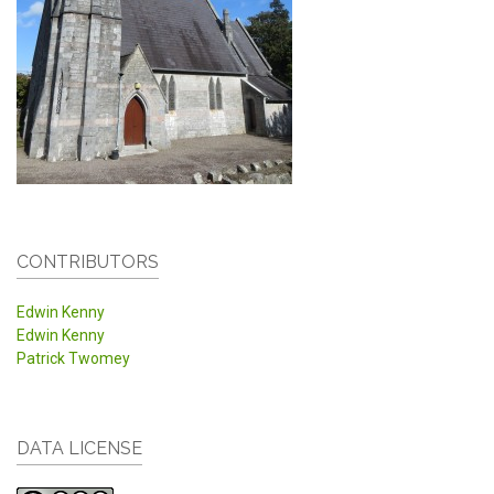
CONTRIBUTORS
Edwin Kenny
Edwin Kenny
Patrick Twomey
DATA LICENSE