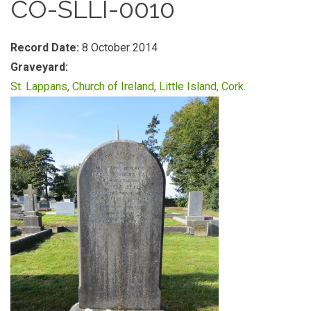
CO-SLLI-0010
Record Date:
8 October 2014
Graveyard:
St. Lappans, Church of Ireland, Little Island, Cork.