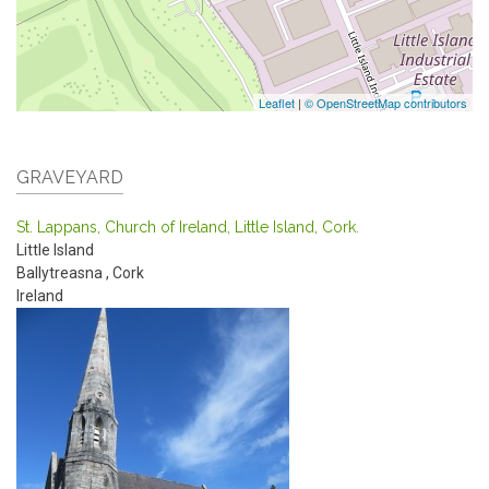
Leaflet
|
© OpenStreetMap contributors
GRAVEYARD
St. Lappans, Church of Ireland, Little Island, Cork.
Little Island
Ballytreasna
,
Cork
Ireland