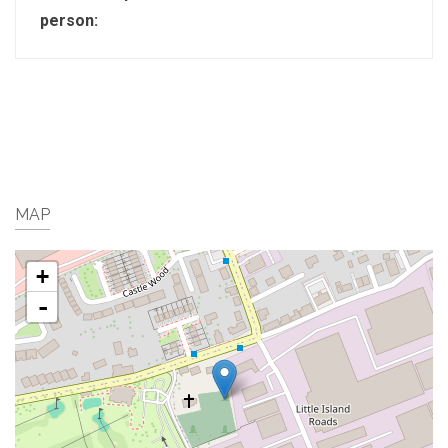
person:
MAP
+
-