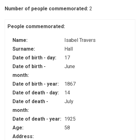
Number of people commemorated:
2
People commemorated:
Name:
Isabel Travers
Surname:
Hall
Date of birth - day:
17
Date of birth -
June
month:
Date of birth - year:
1867
Date of death - day:
14
Date of death -
July
month:
Date of death - year:
1925
Age:
58
Address: