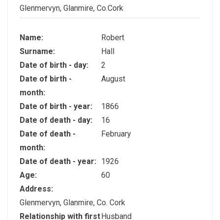
Glenmervyn, Glanmire, Co.Cork
Name:
Robert
Surname:
Hall
Date of birth - day:
2
Date of birth -
August
month:
Date of birth - year:
1866
Date of death - day:
16
Date of death -
February
month:
Date of death - year:
1926
Age:
60
Address:
Glenmervyn, Glanmire, Co. Cork
Relationship with first
Husband