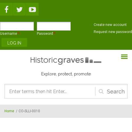
Skip to main content
Create new account
Request new password
Username
*
Password
*
Explore, protect, promote
Search
form
Home
/
CO-SLLI-0010