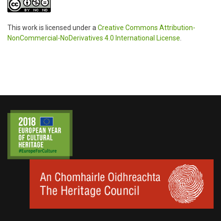
This work is licensed under a
Creative Commons Attribution-
NonCommercial-NoDerivatives 4.0 International License
.