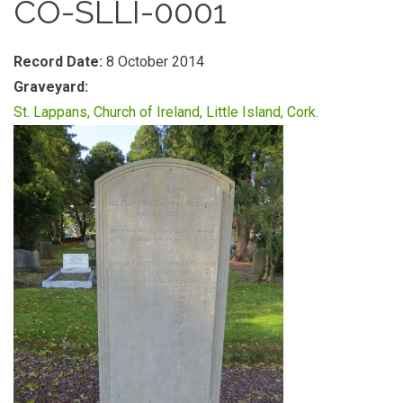
CO-SLLI-0001
Record Date:
8 October 2014
Graveyard:
St. Lappans, Church of Ireland, Little Island, Cork.