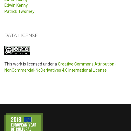
Edwin Kenny
Patrick Twomey
DATA LICENSE
This work is licensed under a
Creative Commons Attribution-
NonCommercial-NoDerivatives 4.0 International License
.