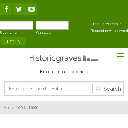
Skip to main content
Create new account
Request new password
Username
*
Password
*
Explore, protect, promote
Search
form
Home
/
CO-SLLI-0001