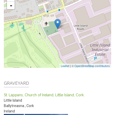
-
Leaflet
|
© OpenStreetMap contributors
GRAVEYARD
St. Lappans, Church of Ireland, Little Island, Cork.
Little Island
Ballytreasna
,
Cork
Ireland