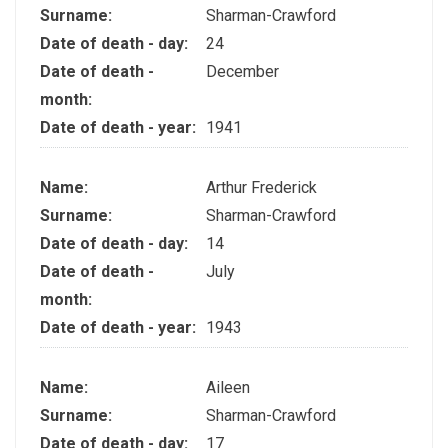
Surname:
Sharman-Crawford
Date of death - day:
24
Date of death -
December
month:
Date of death - year:
1941
Name:
Arthur Frederick
Surname:
Sharman-Crawford
Date of death - day:
14
Date of death -
July
month:
Date of death - year:
1943
Name:
Aileen
Surname:
Sharman-Crawford
Date of death - day:
17