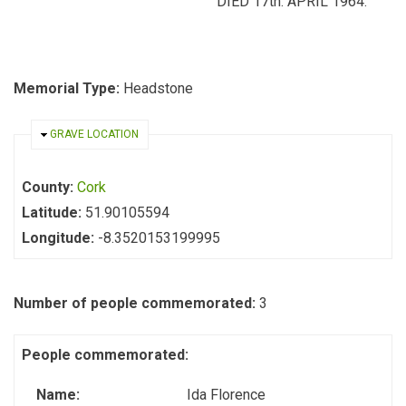
DIED 17th. APRIL 1964.
Memorial Type:
Headstone
HIDE
GRAVE LOCATION
County:
Cork
Latitude:
51.90105594
Longitude:
-8.3520153199995
Number of people commemorated:
3
People commemorated:
Name:
Ida Florence