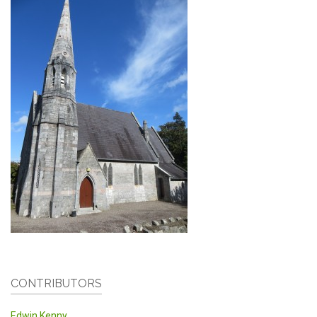
CONTRIBUTORS
Edwin Kenny