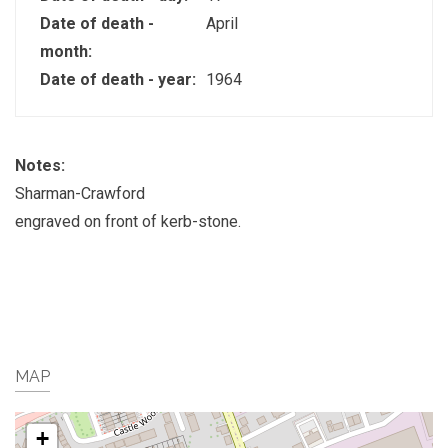
Date of death -
April
month:
Date of death - year:
1964
Notes:
Sharman-Crawford
engraved on front of kerb-stone.
MAP
+