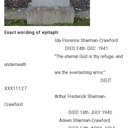
Exact wording of epitaph:
Ida Florence Sharman-Crawford
DIED 24th. DEC. 1941.
"The eternal God is thy refuge, and
underneath
are the everlasting arms."
DEUT.
XXX111.27.
Arthur Frederick Sharman-
Crawford
DIED 14th. JULY 1943.
Aileen Sharman-Crawford