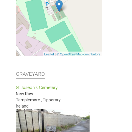
Leaflet
|
© OpenStreetMap contributors
GRAVEYARD
St Joseph's Cemetery
New Row
Templemore
,
Tipperary
Ireland