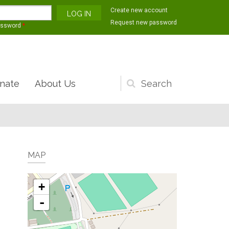
Create new account
Request new password
assword
*
nate
About Us
Search
form
MAP
+
-