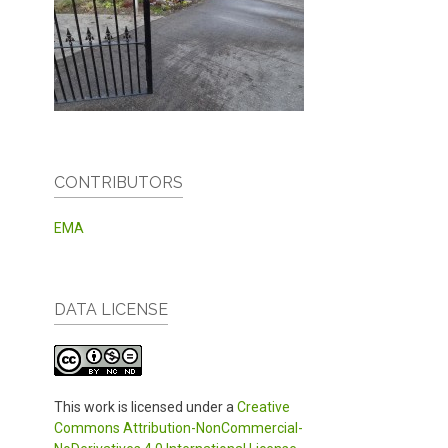
CONTRIBUTORS
EMA
DATA LICENSE
This work is licensed under a
Creative
Commons Attribution-NonCommercial-