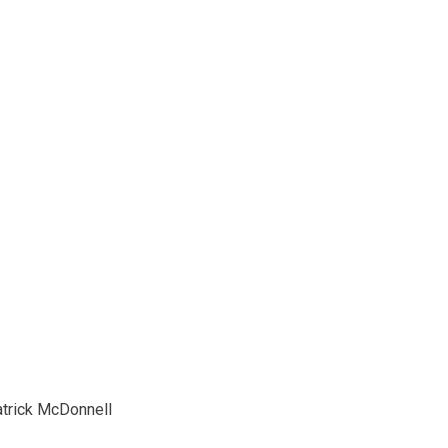
trick McDonnell