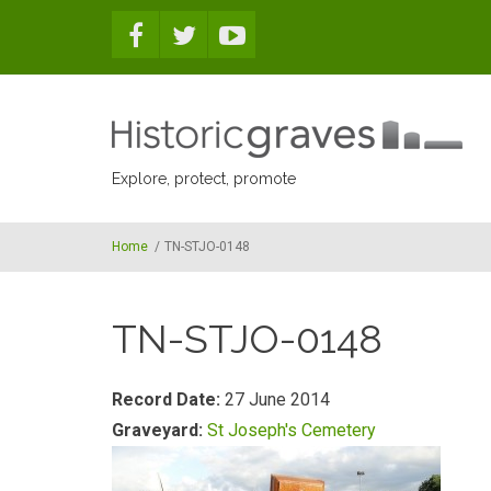
Skip to main content
Explore, protect, promote
Home
/
TN-STJO-0148
TN-STJO-0148
Record Date:
27 June 2014
Graveyard:
St Joseph's Cemetery