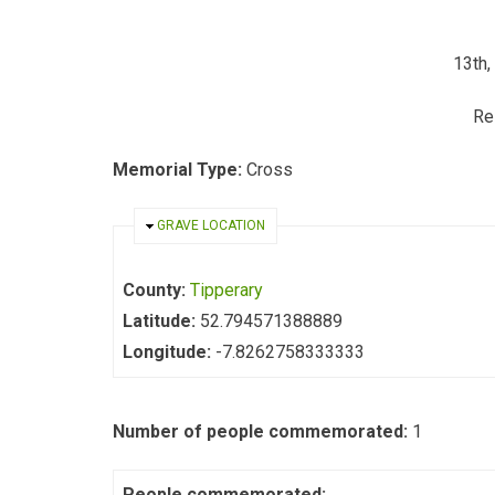
13th,
Re
Memorial Type:
Cross
HIDE
GRAVE LOCATION
County:
Tipperary
Latitude:
52.794571388889
Longitude:
-7.8262758333333
Number of people commemorated:
1
People commemorated: