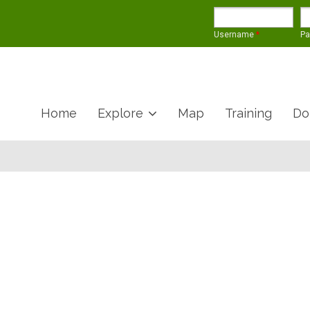
Username
*
P
Home
Explore
Map
Training
Do