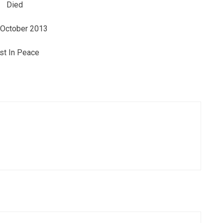
Died
 October 2013
st In Peace