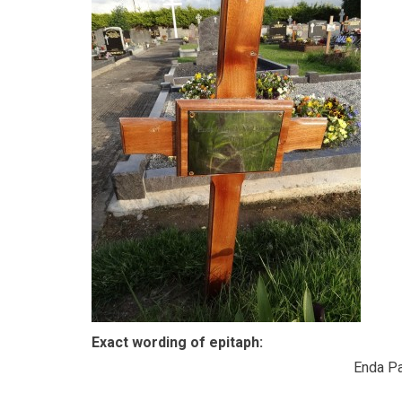
Exact wording of epitaph:
Enda Pa