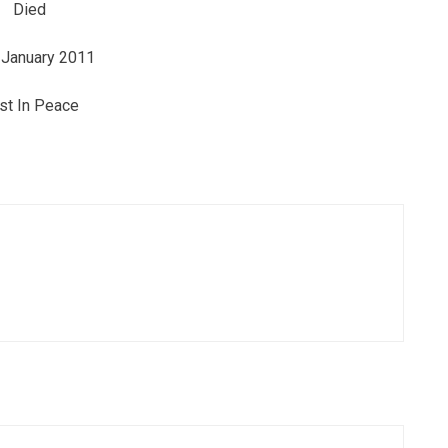
Died
 January 2011
st In Peace