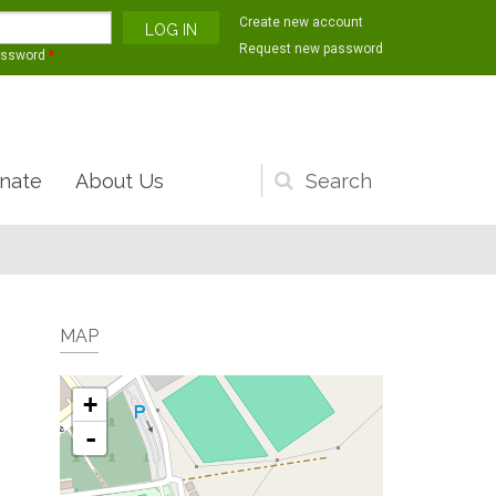
Create new account
Request new password
assword
*
nate
About Us
Search
form
MAP
+
-