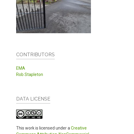
CONTRIBUTORS
EMA
Rob Stapleton
DATA LICENSE
This work is licensed under a
Creative