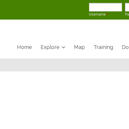
Username
*
P
Home
Explore
Map
Training
Do