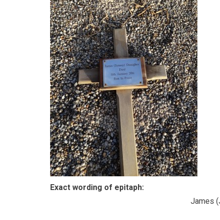
Exact wording of epitaph:
James (