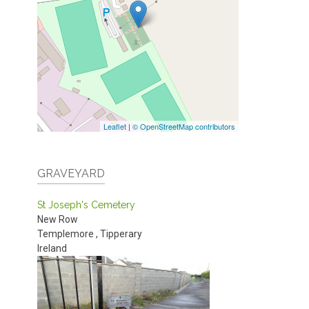
Leaflet
|
© OpenStreetMap contributors
GRAVEYARD
St Joseph's Cemetery
New Row
Templemore
,
Tipperary
Ireland