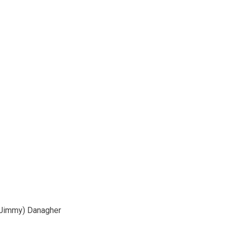
Jimmy) Danagher