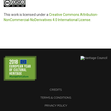
This work is licensed under a
Creative Commons Attribution-
NonCommercial-NoDerivatives 4.0 International License
.
CREDITS
TERMS & CONDITIONS
PRIVACY POLICY