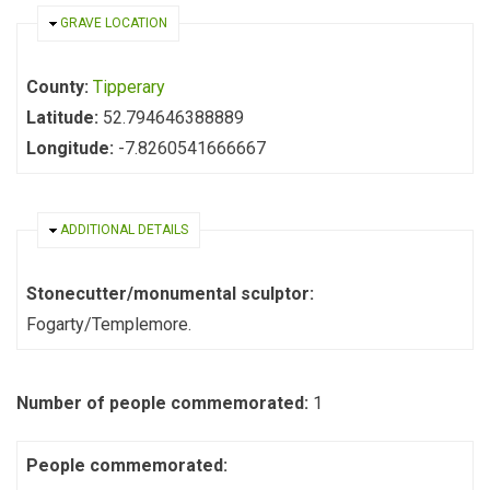
HIDE
GRAVE LOCATION
County:
Tipperary
Latitude:
52.794646388889
Longitude:
-7.8260541666667
HIDE
ADDITIONAL DETAILS
Stonecutter/monumental sculptor:
Fogarty/Templemore.
Number of people commemorated:
1
People commemorated: