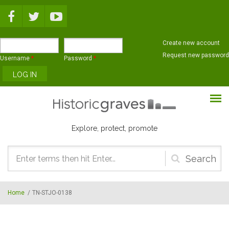
Skip to main content
Create new account
Request new password
Username
*
Password
*
Explore, protect, promote
Search
form
Home
/
TN-STJO-0138