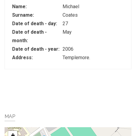
Name:
Michael
Surname:
Coates
Date of death - day:
27
Date of death -
May
month:
Date of death - year:
2006
Address:
Templemore.
MAP
+