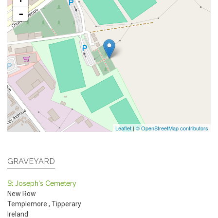
-
Leaflet
|
© OpenStreetMap contributors
GRAVEYARD
St Joseph's Cemetery
New Row
Templemore
,
Tipperary
Ireland