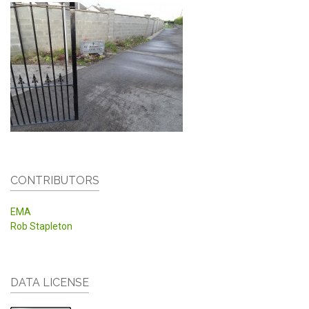
CONTRIBUTORS
EMA
Rob Stapleton
DATA LICENSE