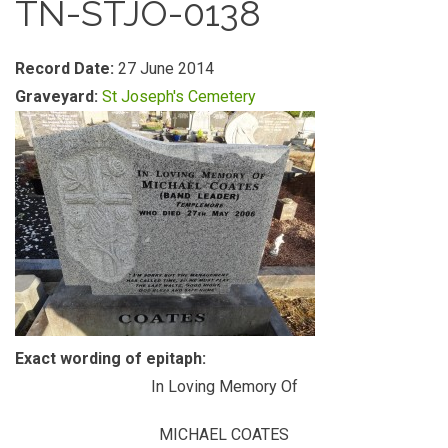
TN-STJO-0138
Record Date:
27 June 2014
Graveyard:
St Joseph's Cemetery
Exact wording of epitaph:
In Loving Memory Of
MICHAEL COATES