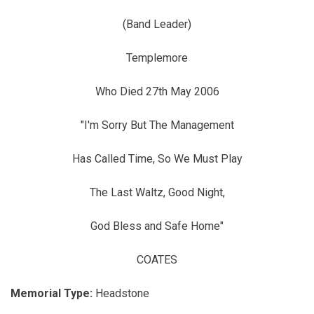
(Band Leader)
Templemore
Who Died 27th May 2006
"I'm Sorry But The Management
Has Called Time, So We Must Play
The Last Waltz, Good Night,
God Bless and Safe Home"
COATES
Memorial Type:
Headstone