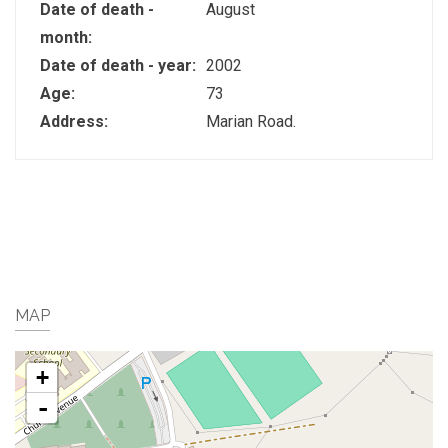
Date of death -
August
month:
Date of death - year:
2002
Age:
73
Address:
Marian Road.
MAP
+
-