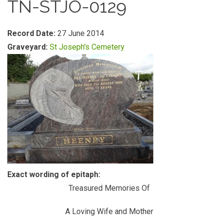
TN-STJO-0129
Record Date:
27 June 2014
Graveyard:
St Joseph's Cemetery
Exact wording of epitaph:
Treasured Memories Of
A Loving Wife and Mother