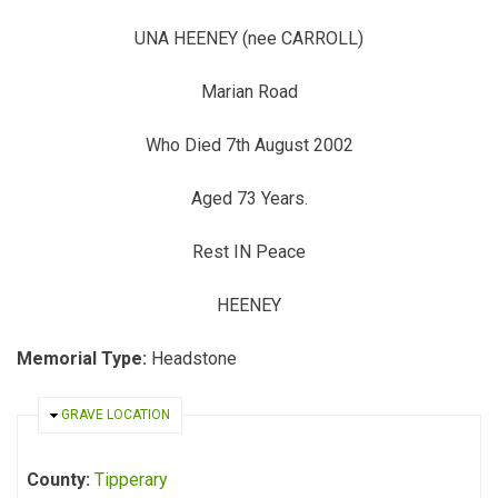
UNA HEENEY (nee CARROLL)
Marian Road
Who Died 7th August 2002
Aged 73 Years.
Rest IN Peace
HEENEY
Memorial Type:
Headstone
HIDE
GRAVE LOCATION
County:
Tipperary