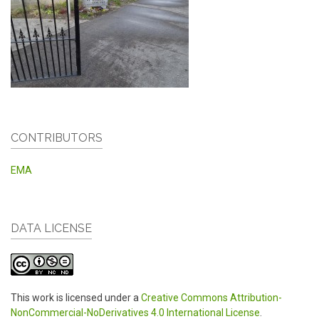
CONTRIBUTORS
EMA
DATA LICENSE
This work is licensed under a
Creative Commons Attribution-
NonCommercial-NoDerivatives 4.0 International License
.