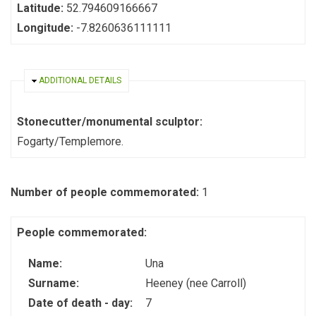
Latitude:
52.794609166667
Longitude:
-7.8260636111111
HIDE
ADDITIONAL DETAILS
Stonecutter/monumental sculptor:
Fogarty/Templemore.
Number of people commemorated:
1
People commemorated:
Name:
Una
Surname:
Heeney (nee Carroll)
Date of death - day:
7