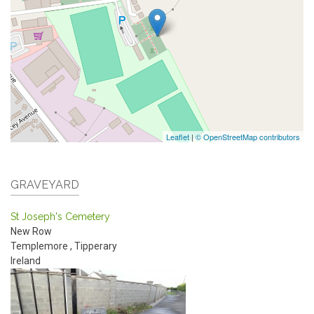
Leaflet
|
© OpenStreetMap contributors
GRAVEYARD
St Joseph's Cemetery
New Row
Templemore
,
Tipperary
Ireland