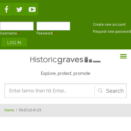
Skip to main content
Create new account
Request new password
Username
*
Password
*
Explore, protect, promote
Search
form
Home
/
TN-STJO-0129