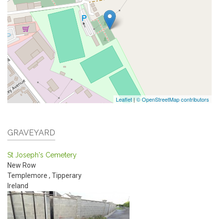
Leaflet
|
© OpenStreetMap contributors
GRAVEYARD
St Joseph's Cemetery
New Row
Templemore
,
Tipperary
Ireland