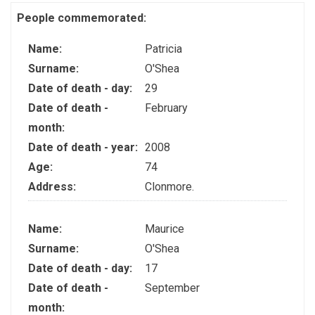
People commemorated:
Name:
Patricia
Surname:
O'Shea
Date of death - day:
29
Date of death -
February
month:
Date of death - year:
2008
Age:
74
Address:
Clonmore.
Name:
Maurice
Surname:
O'Shea
Date of death - day:
17
Date of death -
September
month: