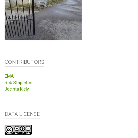
CONTRIBUTORS
EMA
Rob Stapleton
Jacinta Kiely
DATA LICENSE