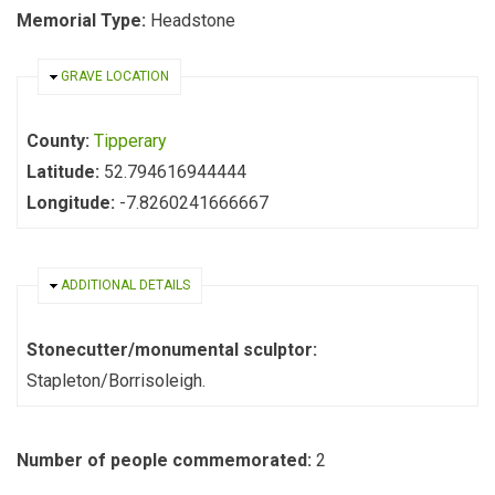
Memorial Type:
Headstone
HIDE
GRAVE LOCATION
County:
Tipperary
Latitude:
52.794616944444
Longitude:
-7.8260241666667
HIDE
ADDITIONAL DETAILS
Stonecutter/monumental sculptor:
Stapleton/Borrisoleigh.
Number of people commemorated:
2