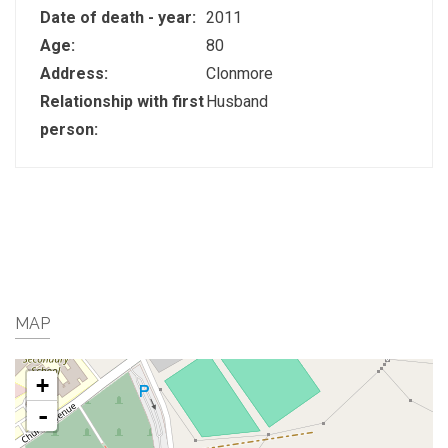
Date of death - year:
2011
Age:
80
Address:
Clonmore
Relationship with first
Husband
person:
MAP
+
-