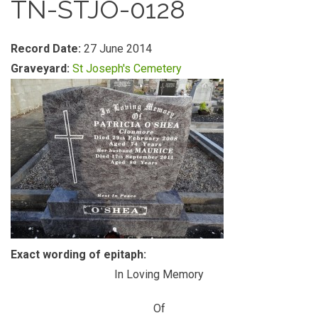
TN-STJO-0128
Record Date:
27 June 2014
Graveyard:
St Joseph's Cemetery
Exact wording of epitaph:
In Loving Memory
Of