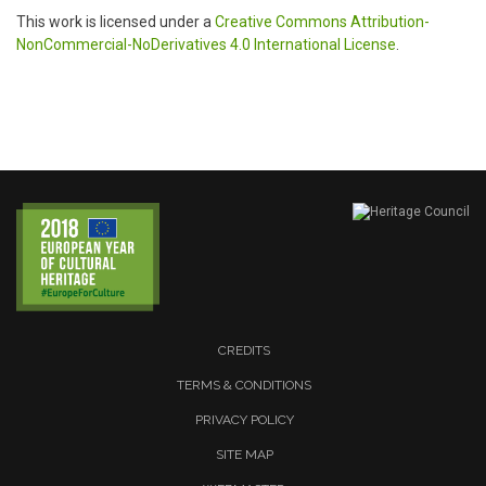
This work is licensed under a
Creative Commons Attribution-
NonCommercial-NoDerivatives 4.0 International License
.
CREDITS
TERMS & CONDITIONS
PRIVACY POLICY
SITE MAP