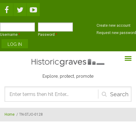
Skip to main content
Create new account
Request new password
Username
*
Password
*
Explore, protect, promote
Search
form
Home
/
TN-STJO-0128