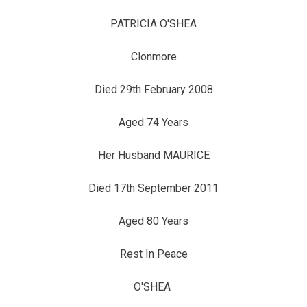
PATRICIA O'SHEA
Clonmore
Died 29th February 2008
Aged 74 Years
Her Husband MAURICE
Died 17th September 2011
Aged 80 Years
Rest In Peace
O'SHEA