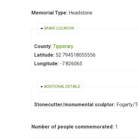
Memorial Type:
Headstone
HIDE
GRAVE LOCATION
County:
Tipperary
Latitude:
52.794518055556
Longitude:
-7.826065
HIDE
ADDITIONAL DETAILS
Stonecutter/monumental sculptor:
Fogarty/
Number of people commemorated:
1