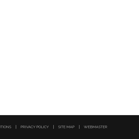
ITIONS
PRIVACY POLICY
SITE MAP
WEBMASTER