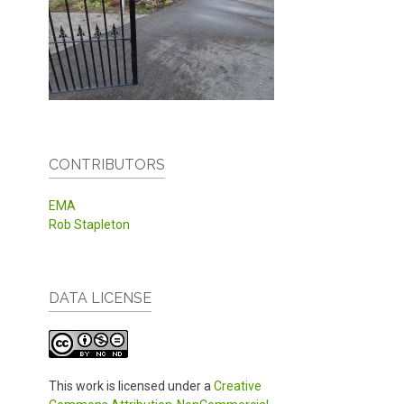
CONTRIBUTORS
EMA
Rob Stapleton
DATA LICENSE
This work is licensed under a
Creative