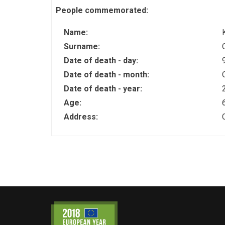
People commemorated:
Name:
Surname:
Date of death - day:
Date of death - month:
Date of death - year:
Age:
Address: