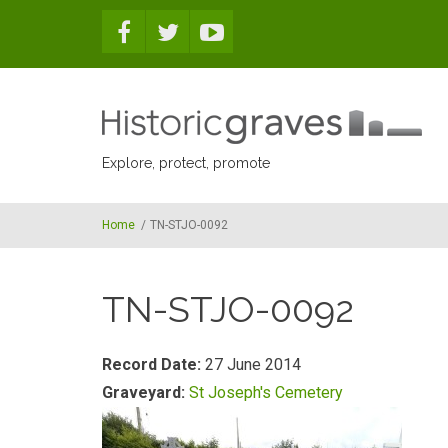
Skip to main content
Explore, protect, promote
Home
/
TN-STJO-0092
TN-STJO-0092
Record Date:
27 June 2014
Graveyard:
St Joseph's Cemetery