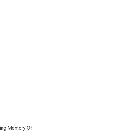
ving Memory Of