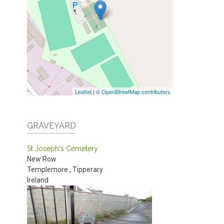
Leaflet
|
© OpenStreetMap contributors
GRAVEYARD
St Joseph's Cemetery
New Row
Templemore
,
Tipperary
Ireland