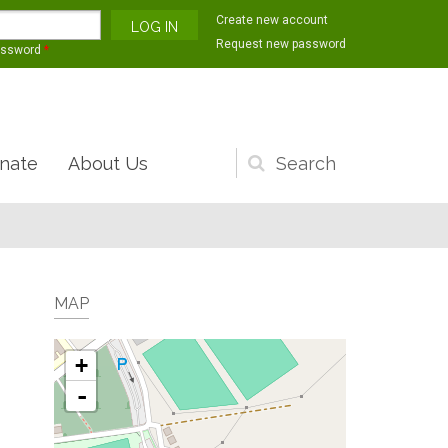
Create new account
Request new password
assword
*
nate
About Us
Search
form
MAP
+
-