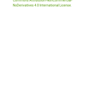
Commons Attribution-NonCommercial-
NoDerivatives 4.0 International License
.