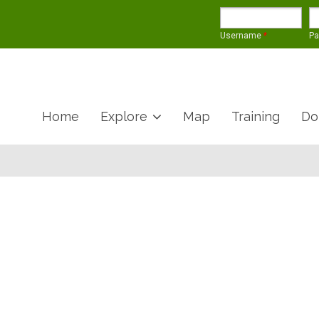
Username
*
P
Home
Explore
Map
Training
Do