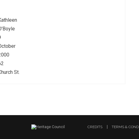
Kathleen
O'Boyle
9
October
2000
62
Church St.
CREDITS
TERMS & COND