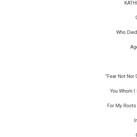
KATH
Who Died
Ag
"Fear Not Nor 
You Whom I
For My Roots 
I