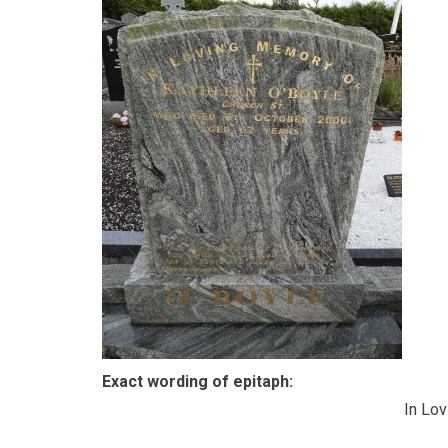
Exact wording of epitaph:
In Lo