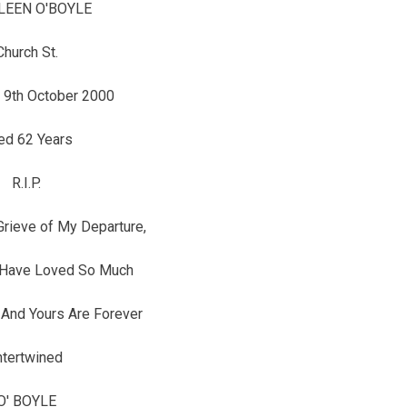
LEEN O'BOYLE
Church St.
 9th October 2000
ed 62 Years
R.I.P.
Grieve of My Departure,
 Have Loved So Much
And Yours Are Forever
ntertwined
O' BOYLE