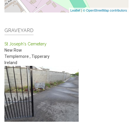
Leaflet
|
© OpenStreetMap contributors
GRAVEYARD
St Joseph's Cemetery
New Row
Templemore
,
Tipperary
Ireland