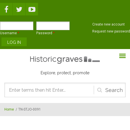
Skip to main content
Create new account
Request new password
Username
*
Password
*
Explore, protect, promote
Search
form
Home
/
TN-STJO-0091