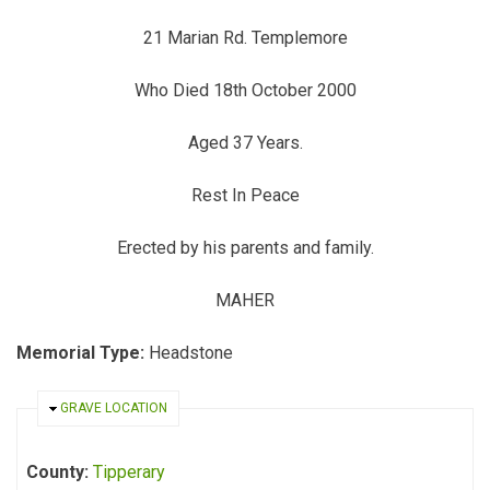
21 Marian Rd. Templemore
Who Died 18th October 2000
Aged 37 Years.
Rest In Peace
Erected by his parents and family.
MAHER
Memorial Type:
Headstone
HIDE
GRAVE LOCATION
County:
Tipperary