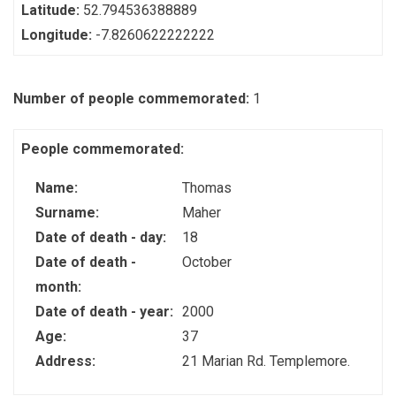
Latitude:
52.794536388889
Longitude:
-7.8260622222222
Number of people commemorated:
1
People commemorated:
Name:
Thomas
Surname:
Maher
Date of death - day:
18
Date of death -
October
month:
Date of death - year:
2000
Age:
37
Address:
21 Marian Rd. Templemore.