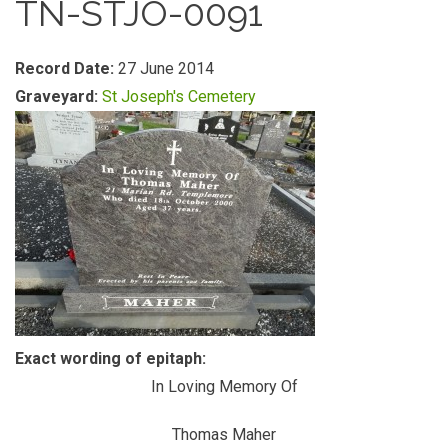
TN-STJO-0091
Record Date:
27 June 2014
Graveyard:
St Joseph's Cemetery
Exact wording of epitaph:
In Loving Memory Of
Thomas Maher