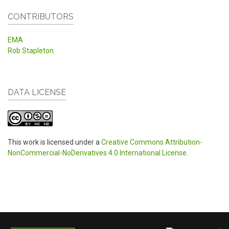
CONTRIBUTORS
EMA
Rob Stapleton
DATA LICENSE
This work is licensed under a
Creative Commons Attribution-
NonCommercial-NoDerivatives 4.0 International License
.