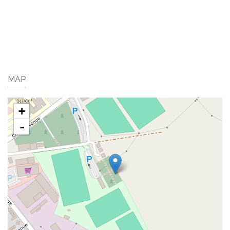
MAP
+
-