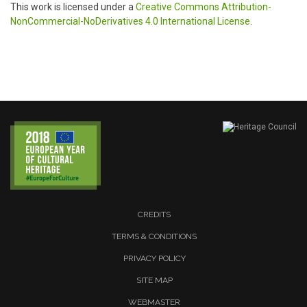
This work is licensed under a
Creative Commons Attribution-
NonCommercial-NoDerivatives 4.0 International License
.
CREDITS
TERMS & CONDITIONS
PRIVACY POLICY
SITE MAP
WEBMASTER