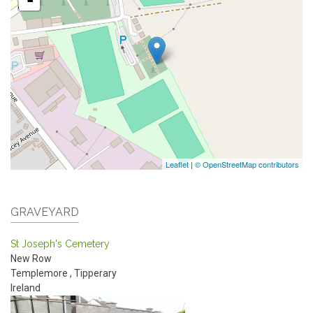
Leaflet
|
© OpenStreetMap contributors
GRAVEYARD
St Joseph's Cemetery
New Row
Templemore
,
Tipperary
Ireland