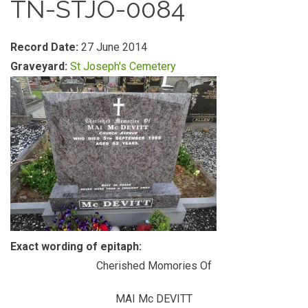
TN-STJO-0084
Record Date:
27 June 2014
Graveyard:
St Joseph's Cemetery
Exact wording of epitaph:
Cherished Momories Of
MAI Mc DEVITT