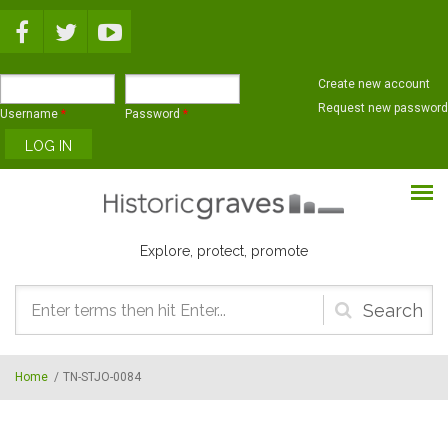
Skip to main content
Create new account
Request new password
Username
*
Password
*
Explore, protect, promote
Search
form
Home
/
TN-STJO-0084