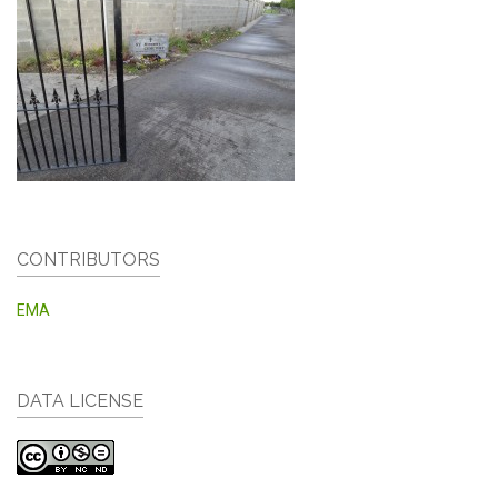
CONTRIBUTORS
EMA
DATA LICENSE