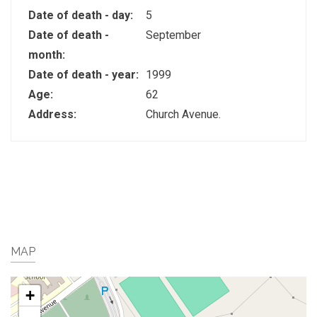
Date of death - day:
5
Date of death -
September
month:
Date of death - year:
1999
Age:
62
Address:
Church Avenue.
MAP
+
-