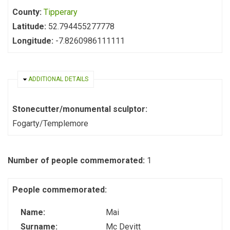
County:
Tipperary
Latitude:
52.794455277778
Longitude:
-7.8260986111111
HIDE
ADDITIONAL DETAILS
Stonecutter/monumental sculptor:
Fogarty/Templemore
Number of people commemorated:
1
People commemorated:
Name:
Mai
Surname:
Mc Devitt