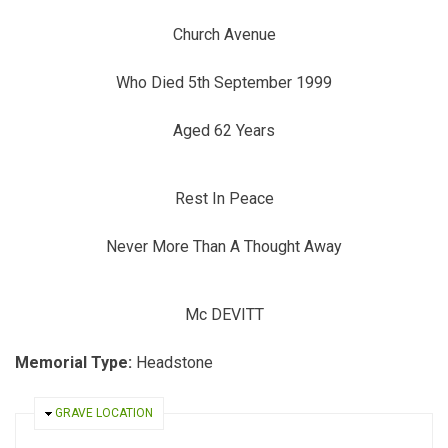
Church Avenue
Who Died 5th September 1999
Aged 62 Years
Rest In Peace
Never More Than A Thought Away
Mc DEVITT
Memorial Type:
Headstone
HIDE
GRAVE LOCATION