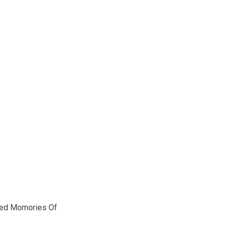
red Momories Of