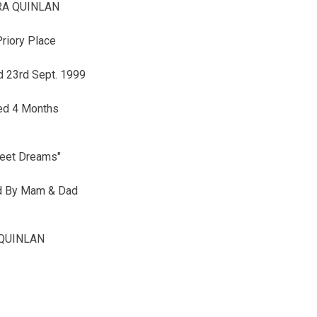
RA QUINLAN
Priory Place
 23rd Sept. 1999
ed 4 Months
eet Dreams"
d By Mam & Dad
QUINLAN