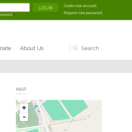
Create new account
Request new password
assword
*
nate
About Us
Search
form
MAP
+
-