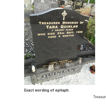
Exact wording of epitaph:
Treasu