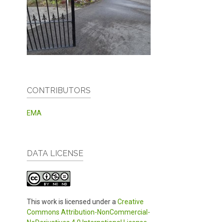
CONTRIBUTORS
EMA
DATA LICENSE
This work is licensed under a
Creative
Commons Attribution-NonCommercial-