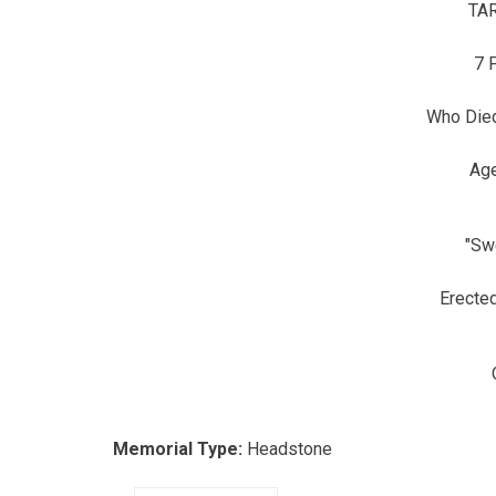
TA
7 
Who Died
Ag
"Sw
Erecte
Memorial Type:
Headstone