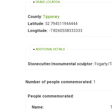
HIDE
GRAVE LOCATION
County:
Tipperary
Latitude:
52.794511944444
Longitude:
-7.8260558333333
HIDE
ADDITIONAL DETAILS
Stonecutter/monumental sculptor:
Fogarty/
Number of people commemorated:
1
People commemorated:
Name: