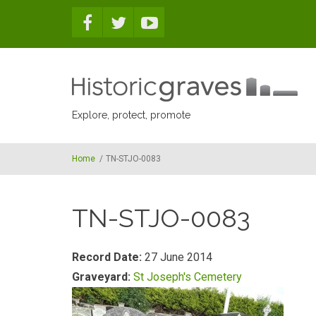
Skip to main content
Explore, protect, promote
Home
/
TN-STJO-0083
TN-STJO-0083
Record Date:
27 June 2014
Graveyard:
St Joseph's Cemetery