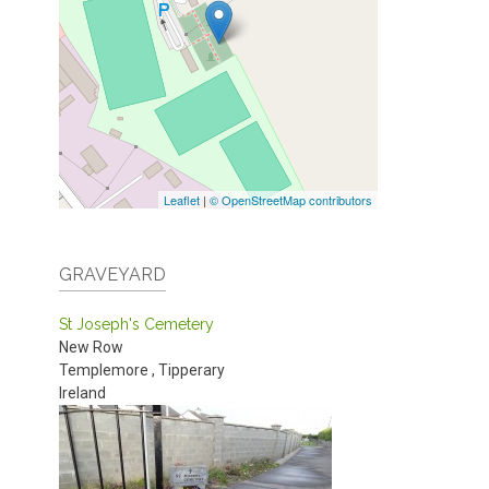
Leaflet
|
© OpenStreetMap contributors
GRAVEYARD
St Joseph's Cemetery
New Row
Templemore
,
Tipperary
Ireland