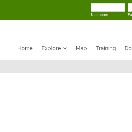
Username
*
P
Home
Explore
Map
Training
Do