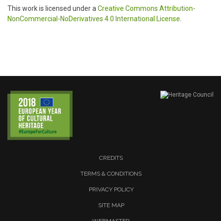
This work is licensed under a
Creative Commons Attribution-
NonCommercial-NoDerivatives 4.0 International License
.
CREDITS
TERMS & CONDITIONS
PRIVACY POLICY
SITE MAP