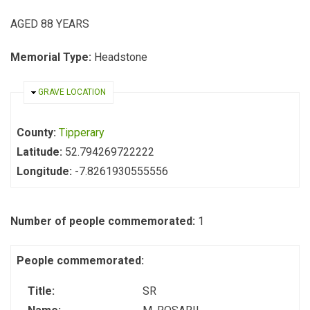
AGED 88 YEARS
Memorial Type:
Headstone
HIDE
GRAVE LOCATION
County:
Tipperary
Latitude:
52.794269722222
Longitude:
-7.8261930555556
Number of people commemorated:
1
People commemorated:
Title:
SR