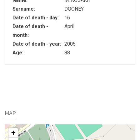
Name:
M. ROSARII
Surname:
DOONEY
Date of death - day:
16
Date of death -
April
month:
Date of death - year:
2005
Age:
88
MAP
+