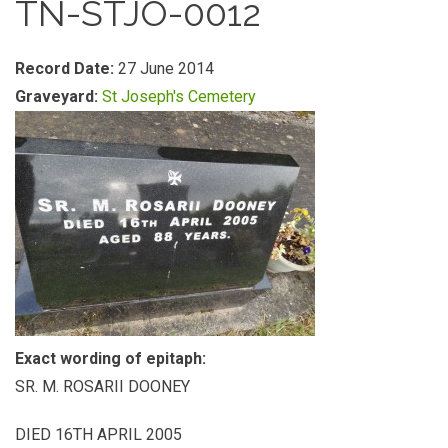
TN-STJO-0012
Record Date:
27 June 2014
Graveyard:
St Joseph's Cemetery
Exact wording of epitaph:
SR. M. ROSARII DOONEY
DIED 16TH APRIL 2005