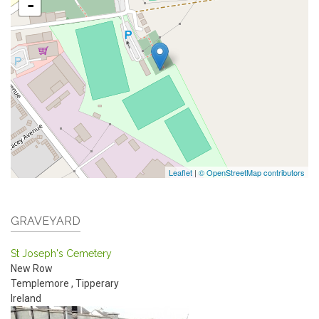
-
Leaflet
|
© OpenStreetMap contributors
GRAVEYARD
St Joseph's Cemetery
New Row
Templemore
,
Tipperary
Ireland