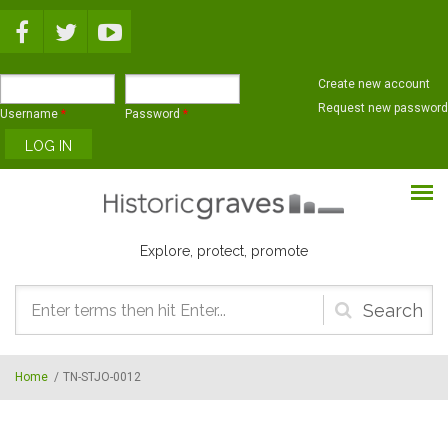
Skip to main content
Create new account
Request new password
Username
*
Password
*
Explore, protect, promote
Search
form
Home
/
TN-STJO-0012