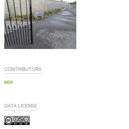
CONTRIBUTORS
MDR
DATA LICENSE