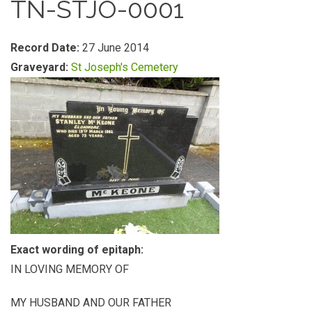
TN-STJO-0001
Record Date:
27 June 2014
Graveyard:
St Joseph's Cemetery
Exact wording of epitaph:
IN LOVING MEMORY OF
MY HUSBAND AND OUR FATHER