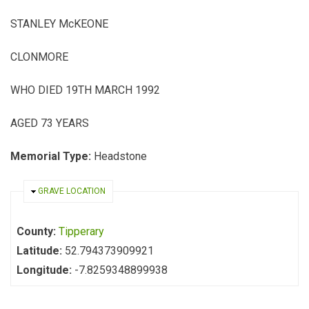
STANLEY McKEONE
CLONMORE
WHO DIED 19TH MARCH 1992
AGED 73 YEARS
Memorial Type:
Headstone
HIDE
GRAVE LOCATION
County:
Tipperary
Latitude:
52.794373909921
Longitude:
-7.8259348899938