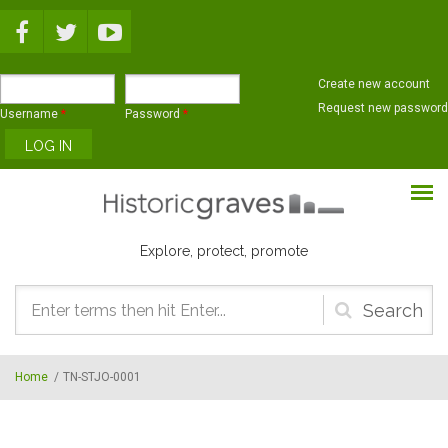
Skip to main content
Create new account
Request new password
Username
*
Password
*
Explore, protect, promote
Search
form
Home
/
TN-STJO-0001