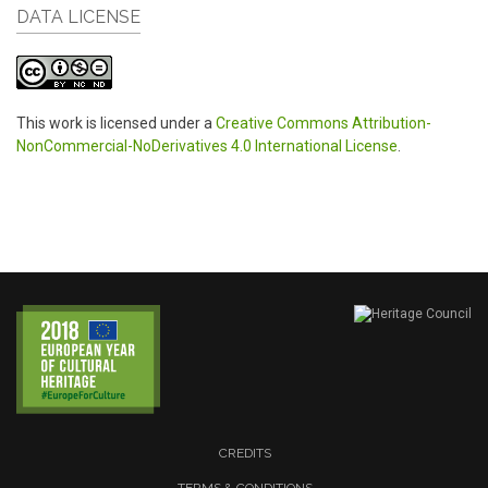
DATA LICENSE
This work is licensed under a
Creative Commons Attribution-
NonCommercial-NoDerivatives 4.0 International License
.
CREDITS