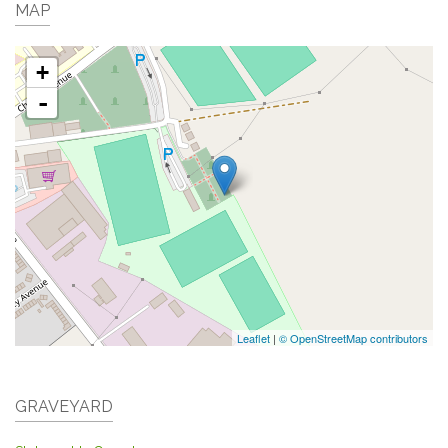
MAP
+
-
Leaflet
|
© OpenStreetMap contributors
GRAVEYARD