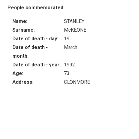
People commemorated:
Name:
STANLEY
Surname:
McKEONE
Date of death - day:
19
Date of death -
March
month:
Date of death - year:
1992
Age:
73
Address:
CLONMORE