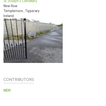
St Joseph's Cemetery
New Row
Templemore
,
Tipperary
Ireland
CONTRIBUTORS
MDR