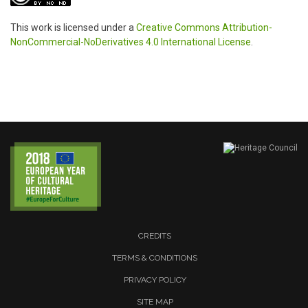
This work is licensed under a
Creative Commons Attribution-
NonCommercial-NoDerivatives 4.0 International License
.
CREDITS
TERMS & CONDITIONS
PRIVACY POLICY
SITE MAP