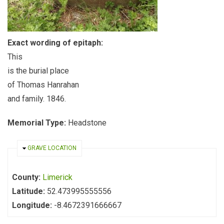
Exact wording of epitaph:
This
is the burial place
of Thomas Hanrahan
and family. 1846.
Memorial Type:
Headstone
HIDE
GRAVE LOCATION
County:
Limerick
Latitude:
52.473995555556
Longitude:
-8.4672391666667