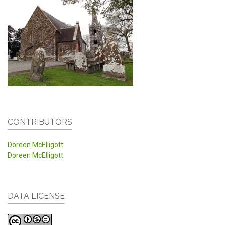
CONTRIBUTORS
Doreen McElligott
Doreen McElligott
DATA LICENSE