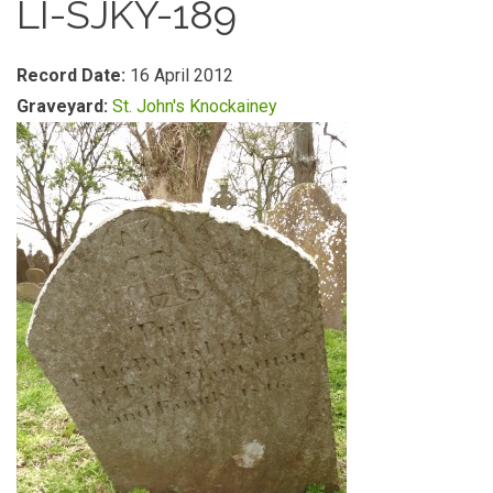
LI-SJKY-189
Record Date:
16 April 2012
Graveyard:
St. John's Knockainey