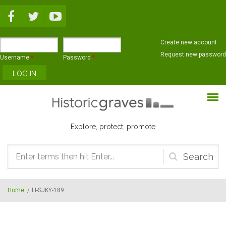
Skip to main content
Create new account
Request new password
Username
*
Password
*
Explore, protect, promote
Search
form
Home
/
LI-SJKY-189