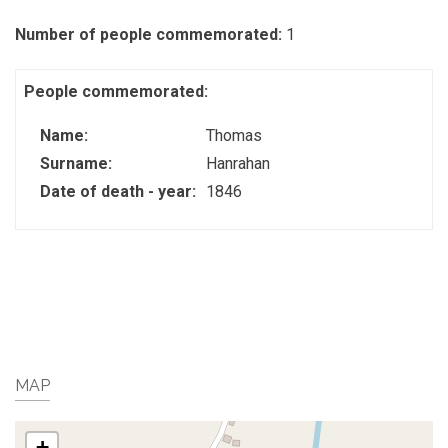
Number of people commemorated:
1
People commemorated:
Name:
Thomas
Surname:
Hanrahan
Date of death - year:
1846
MAP
+