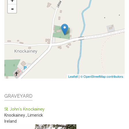
-
Leaflet
|
© OpenStreetMap contributors
GRAVEYARD
St. John's Knockainey
Knockainey
,
Limerick
Ireland