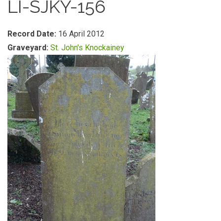
LI-SJKY-156
Record Date:
16 April 2012
Graveyard:
St. John's Knockainey