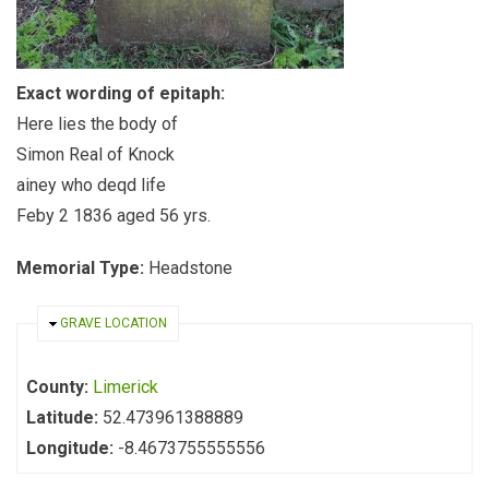
Exact wording of epitaph:
Here lies the body of
Simon Real of Knock
ainey who deqd life
Feby 2 1836 aged 56 yrs.
Memorial Type:
Headstone
HIDE
GRAVE LOCATION
County:
Limerick
Latitude:
52.473961388889
Longitude:
-8.4673755555556