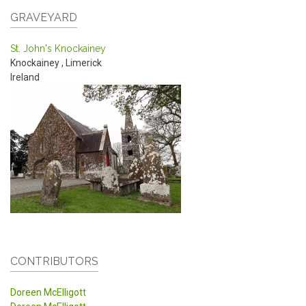
GRAVEYARD
St. John's Knockainey
Knockainey
,
Limerick
Ireland
CONTRIBUTORS
Doreen McElligott