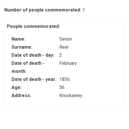
Number of people commemorated:
1
People commemorated:
Name:
Simon
Surname:
Real
Date of death - day:
2
Date of death -
February
month:
Date of death - year:
1836
Age:
56
Address:
Knockainey