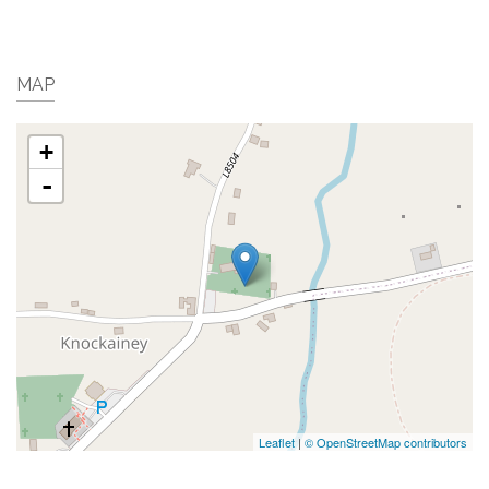
MAP
+
-
Leaflet
|
© OpenStreetMap contributors