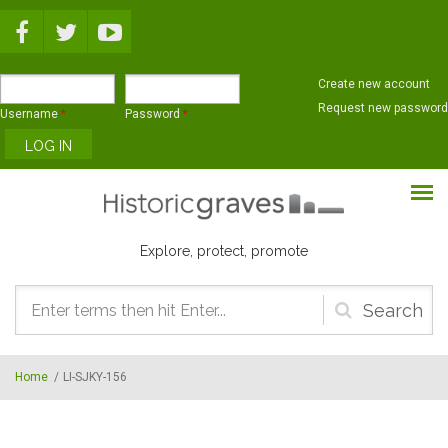
Skip to main content
Create new account
Request new password
Username
*
Password
*
Explore, protect, promote
Search
form
Home
/
LI-SJKY-156