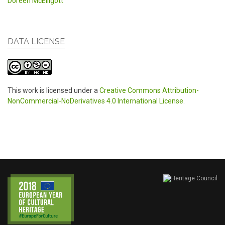
Doreen McElligott
DATA LICENSE
This work is licensed under a
Creative Commons Attribution-
NonCommercial-NoDerivatives 4.0 International License
.